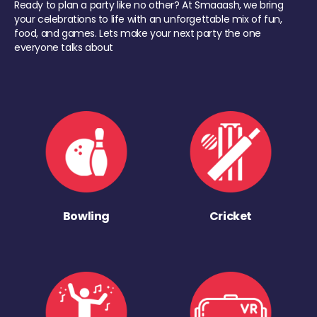
Ready to plan a party like no other? At Smaaash, we bring
your celebrations to life with an unforgettable mix of fun,
food, and games. Lets make your next party the one
everyone talks about
Bowling
Cricket