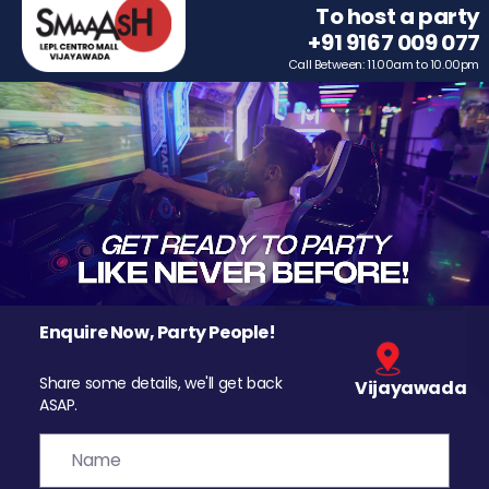
To host a party
+91 9167 009 077
Call Between: 11.00am to 10.00pm
Enquire Now, Party People!
Share some details, we'll get back
Vijayawada
ASAP.