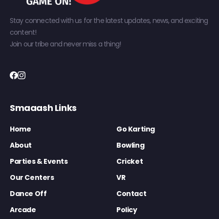
Stay connected with us for the latest updates, news, and exciting
content!
Join our tribe and never miss a thing!
Smaaash Links
Home
Go Karting
About
Bowling
Parties & Events
Cricket
Our Centers
VR
Dance Off
Contact
Arcade
Policy