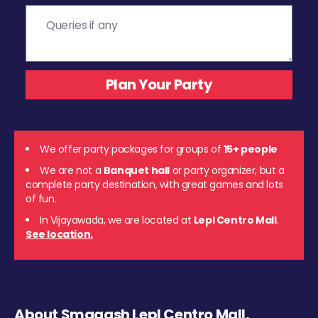
We offer party packages for groups of
15+ people
We are not a
Banquet hall
or party organizer, but a
complete party destination, with great games and lots
of fun.
In Vijayawada, we are located at
Lepl Centro Mall
.
See location.
About Smaaash Lepl Centro Mall,