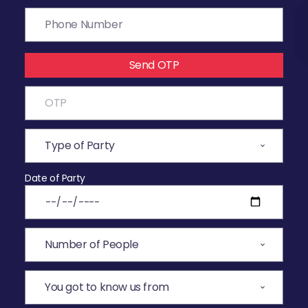
Send OTP
Date of Party