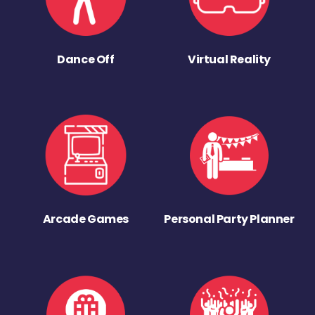
Dance Off
Virtual Reality
Arcade Games
Personal Party Planner