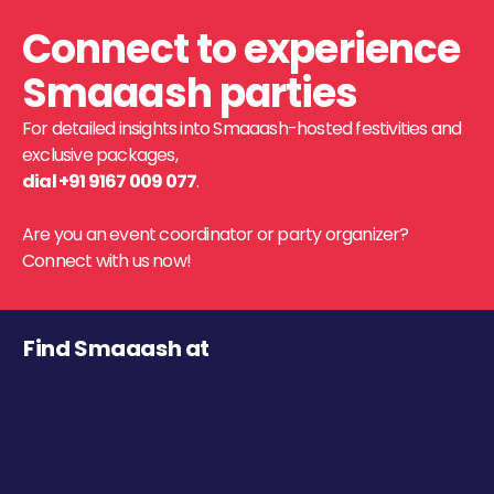
Connect to experience
Smaaash parties
For detailed insights into Smaaash-hosted festivities and
exclusive packages,
dial +91 9167 009 077
.
Are you an event coordinator or party organizer?
Connect with us now!
Find Smaaash at