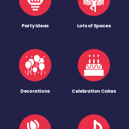
Party Ideas
Lots of Spaces
Decorations
Celebration Cakes