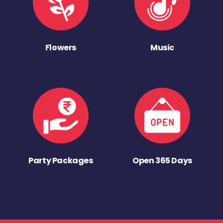
Flowers
Music
Party Packages
Open 365 Days