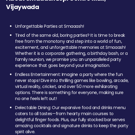
Vijaywada
Unforgettable Parties at Smaaash!
Tired of the same old, boring parties? It is time to break
free from the monotony and step into a world of fun,
excitement, and unforgettable memories at Smaaash!
Whether it is a corporate gathering, a birthday bash, or a
family reunion, we promise you an unparalleled party
experience that goes beyond your imagination.
Endless Entertainment: Imagine a party where the fun
never stops! Dive into thrilling games like bowling, arcade,
virtual reality, cricket, and over 50 more exhilarating
options. There is something for everyone, making sure
no one feels left out!
Delectable Dining: Our expansive food and drinks menu
caters to all tastes—from hearty main courses to
delightful finger foods. Plus, our fully stocked bar serves
amazing cocktails and signature drinks to keep the party
spirit alive.