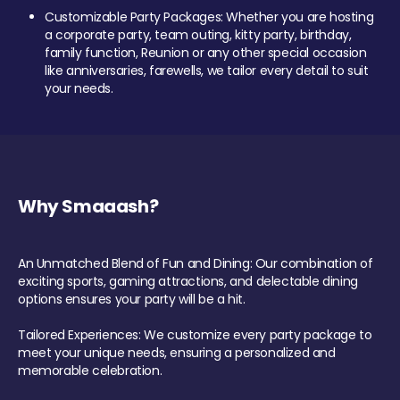
Customizable Party Packages: Whether you are hosting
a corporate party, team outing, kitty party, birthday,
family function, Reunion or any other special occasion
like anniversaries, farewells, we tailor every detail to suit
your needs.
Why Smaaash?
An Unmatched Blend of Fun and Dining: Our combination of
exciting sports, gaming attractions, and delectable dining
options ensures your party will be a hit.
Tailored Experiences: We customize every party package to
meet your unique needs, ensuring a personalized and
memorable celebration.