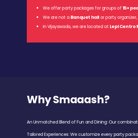
We offer party packages for groups of
15+ pe
We are not a
Banquet hall
or party organizer,
In Vijayawada, we are located at
Lepl Centro 
Why Smaaash?
An Unmatched Blend of Fun and Dining: Our combination 
Tailored Experiences: We customize every party pack