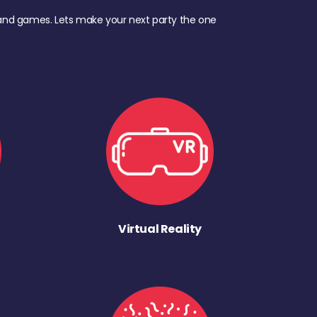
d, and games. Lets make your next party the one
Virtual Reality