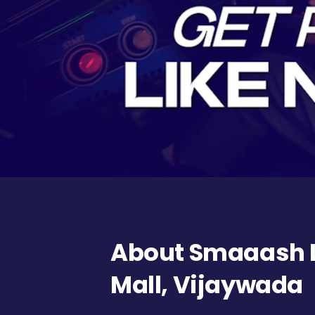
About Smaaash L
Mall, Vijaywada