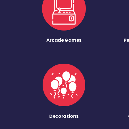
Arcade Games
Pe
Decorations