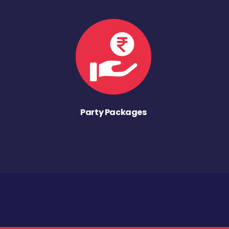
Party Packages