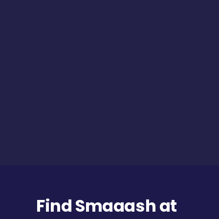
Find Smaaash at