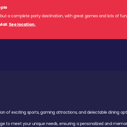
ople
 but a complete party destination, with great games and lots of fun
Mall
.
See location.
of exciting sports, gaming attractions, and delectable dining option
age to meet your unique needs, ensuring a personalized and memora