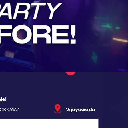
le!
 back ASAP.
Vijayawada