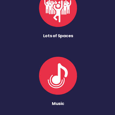
Lots of Spaces
Music