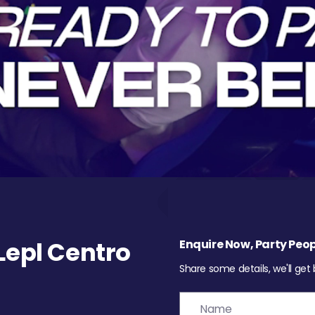
epl Centro
Enquire Now, Party Peop
Share some details, we'll get