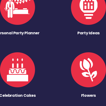
rsonal Party Planner
Party Ideas
Celebration Cakes
Flowers