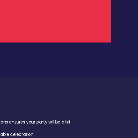
.
s ensures your party will be a hit.
ble celebration.