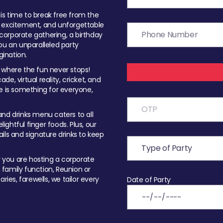
t is time to break free from the
, excitement, and unforgettable
orporate gathering, a birthday
ou an unparalleled party
ination.
 where the fun never stops!
ade, virtual reality, cricket, and
e is something for everyone,
nd drinks menu caters to all
ghtful finger foods. Plus, our
ils and signature drinks to keep
you are hosting a corporate
, family function, Reunion or
ries, farewells, we tailor every
Date of Party