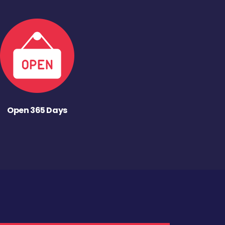
Open 365 Days