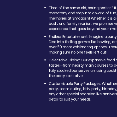
Tired of the same old, boring parties? I
monotony and step into a world of fun
memories at Smaaash! Whether it is a c
bash, or a family reunion, we promise y
experience that goes beyond your imag
Endless Entertainment: Imagine a party
Dive into thrilling games like bowling, arc
over 50 more exhilarating options. Ther
making sure no one feels left out!
Delectable Dining: Our expansive food a
tastes—from hearty main courses to deli
fully stocked bar serves amazing cockta
the party spirit alive.
Customizable Party Packages: Whether 
party, team outing, kitty party, birthday
any other special occasion like anniversa
detail to suit your needs.