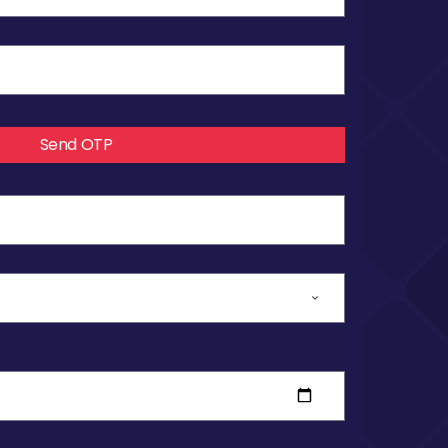
Send OTP