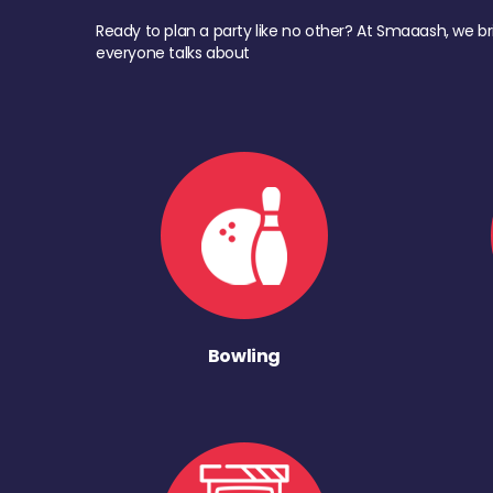
Ready to plan a party like no other? At Smaaash, we br
everyone talks about
Bowling