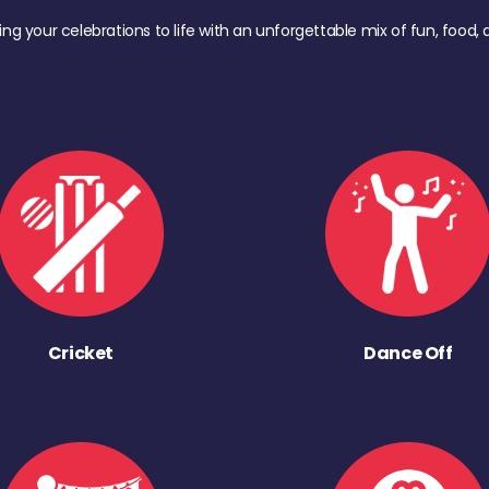
ing your celebrations to life with an unforgettable mix of fun, foo
Cricket
Dance Off