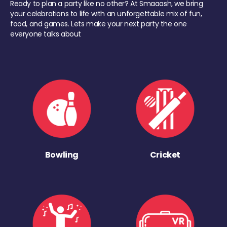
Ready to plan a party like no other? At Smaaash, we bring
your celebrations to life with an unforgettable mix of fun,
food, and games. Lets make your next party the one
everyone talks about
Bowling
Cricket