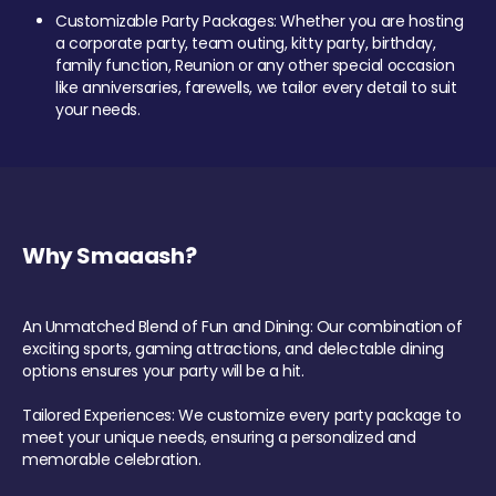
Customizable Party Packages: Whether you are hosting
a corporate party, team outing, kitty party, birthday,
family function, Reunion or any other special occasion
like anniversaries, farewells, we tailor every detail to suit
your needs.
Why Smaaash?
An Unmatched Blend of Fun and Dining: Our combination of
exciting sports, gaming attractions, and delectable dining
options ensures your party will be a hit.
Tailored Experiences: We customize every party package to
meet your unique needs, ensuring a personalized and
memorable celebration.