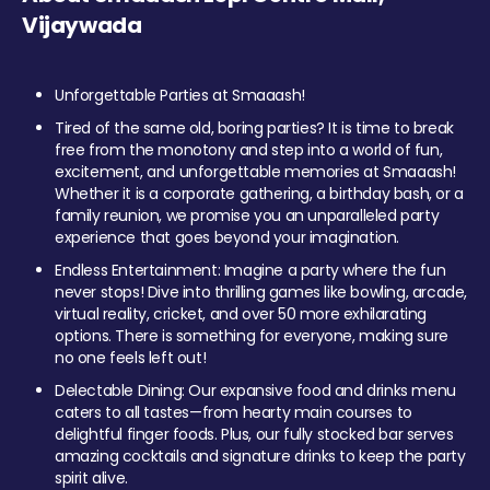
Vijaywada
Unforgettable Parties at Smaaash!
Tired of the same old, boring parties? It is time to break
free from the monotony and step into a world of fun,
excitement, and unforgettable memories at Smaaash!
Whether it is a corporate gathering, a birthday bash, or a
family reunion, we promise you an unparalleled party
experience that goes beyond your imagination.
Endless Entertainment: Imagine a party where the fun
never stops! Dive into thrilling games like bowling, arcade,
virtual reality, cricket, and over 50 more exhilarating
options. There is something for everyone, making sure
no one feels left out!
Delectable Dining: Our expansive food and drinks menu
caters to all tastes—from hearty main courses to
delightful finger foods. Plus, our fully stocked bar serves
amazing cocktails and signature drinks to keep the party
spirit alive.