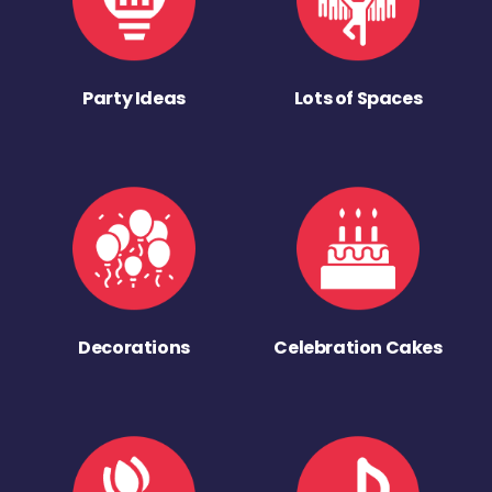
Party Ideas
Lots of Spaces
Decorations
Celebration Cakes