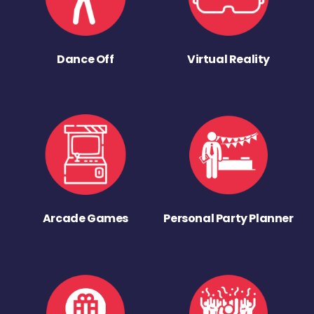
Dance Off
Virtual Reality
Arcade Games
Personal Party Planner