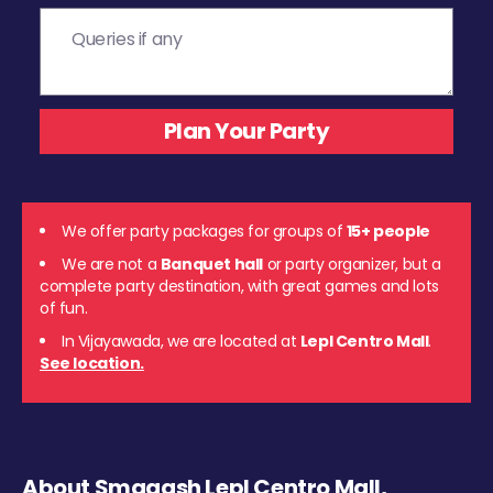
We offer party packages for groups of
15+ people
We are not a
Banquet hall
or party organizer, but a
complete party destination, with great games and lots
of fun.
In Vijayawada, we are located at
Lepl Centro Mall
.
See location.
About Smaaash Lepl Centro Mall,