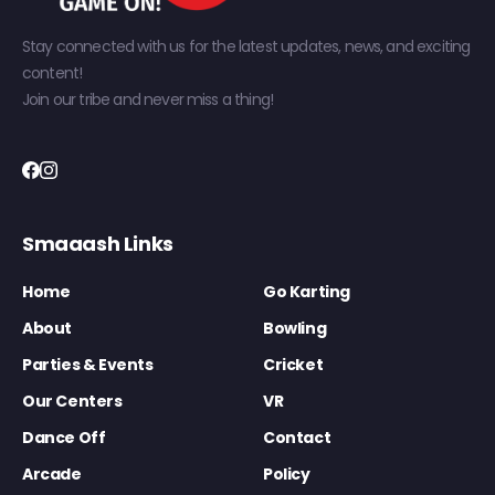
Stay connected with us for the latest updates, news, and exciting
content!
Join our tribe and never miss a thing!
Smaaash Links
Home
Go Karting
About
Bowling
Parties & Events
Cricket
Our Centers
VR
Dance Off
Contact
Arcade
Policy