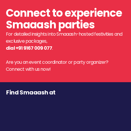
Connect to experience
Smaaash parties
For detailed insights into Smaaash-hosted festivities and
exclusive packages,
dial +91 9167 009 077
.
Are you an event coordinator or party organizer?
Connect with us now!
Find Smaaash at