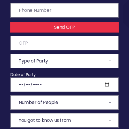
Send OTP
Date of Party