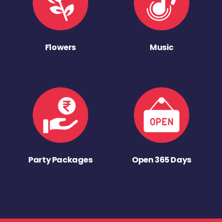
Flowers
Music
Party Packages
Open 365 Days