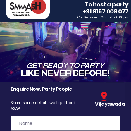
To host a party
+91 9167 009 077
Call Between: 11.00am to 10.00pm
Enquire Now, Party People!
Share some details, we'll get back
Vijayawada
ASAP.