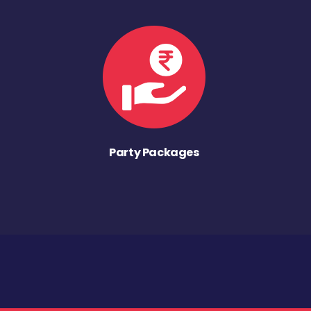
Party Packages