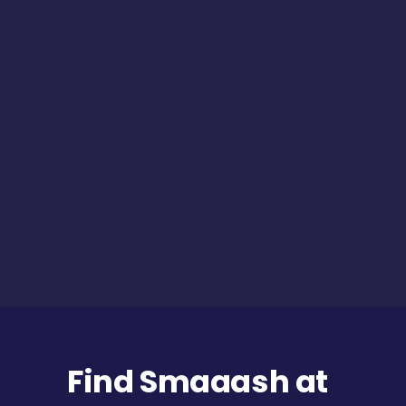
Find Smaaash at