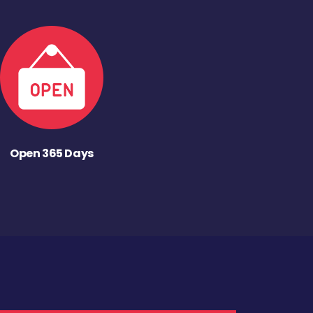
Open 365 Days