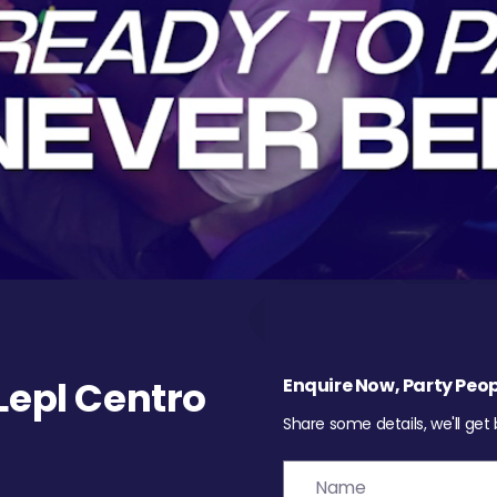
epl Centro
Enquire Now, Party Peop
Share some details, we'll get