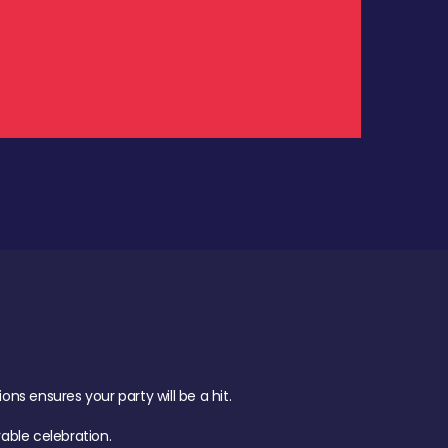
.
s ensures your party will be a hit.
ble celebration.