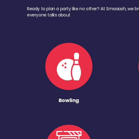
Ready to plan a party like no other? At Smaaash, we br
everyone talks about
Bowling