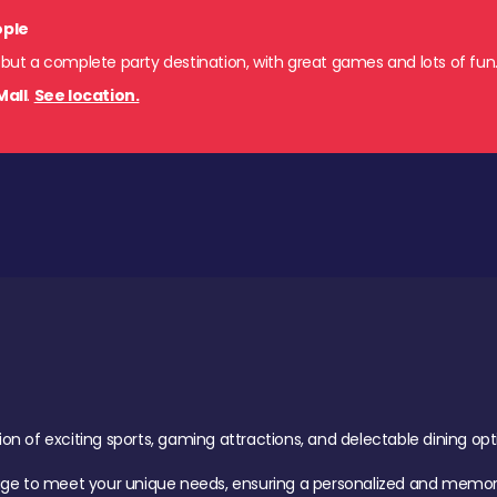
ople
 but a complete party destination, with great games and lots of fun
Mall
.
See location.
of exciting sports, gaming attractions, and delectable dining option
age to meet your unique needs, ensuring a personalized and memora