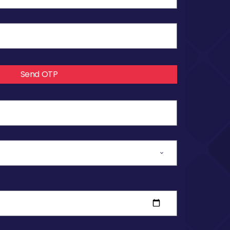
Send OTP