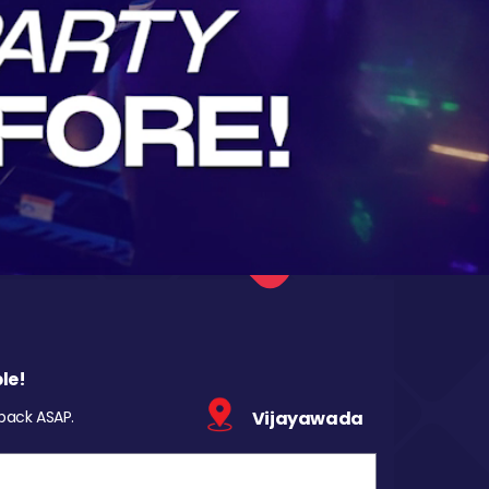
le!
 back ASAP.
Vijayawada