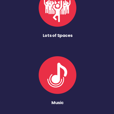
Lots of Spaces
Music