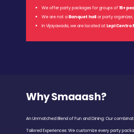
We offer party packages for groups of
15+ pe
We are not a
Banquet hall
or party organizer,
In Vijayawada, we are located at
Lepl Centro 
Why Smaaash?
An Unmatched Blend of Fun and Dining: Our combination 
Tailored Experiences: We customize every party pack