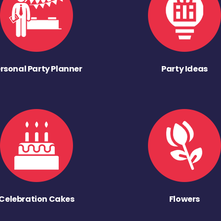
rsonal Party Planner
Party Ideas
Celebration Cakes
Flowers