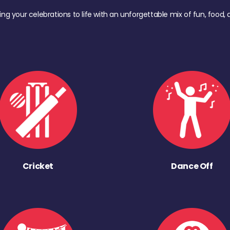
ing your celebrations to life with an unforgettable mix of fun, foo
Cricket
Dance Off