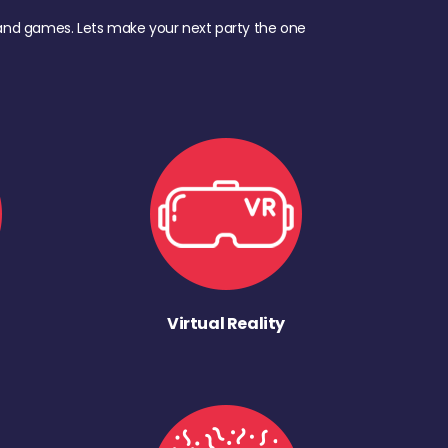
d, and games. Lets make your next party the one
Virtual Reality