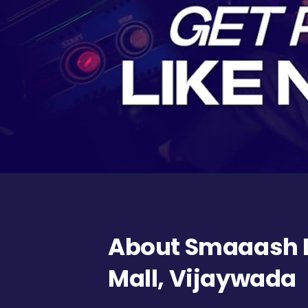
About Smaaash L
Mall, Vijaywada