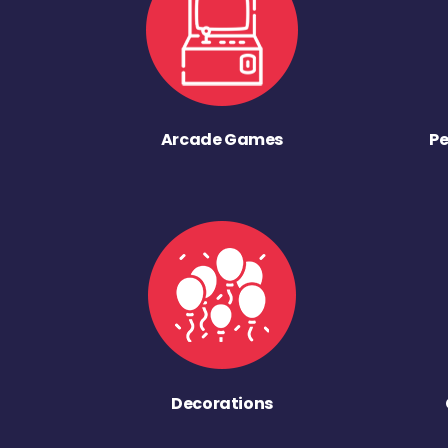
Arcade Games
Pe
Decorations