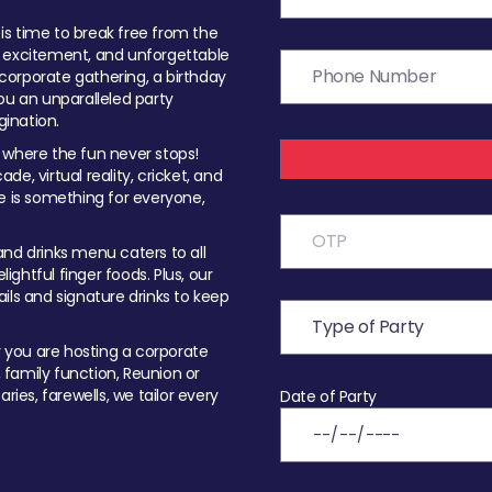
t is time to break free from the
, excitement, and unforgettable
orporate gathering, a birthday
ou an unparalleled party
ination.
 where the fun never stops!
ade, virtual reality, cricket, and
e is something for everyone,
nd drinks menu caters to all
ghtful finger foods. Plus, our
ils and signature drinks to keep
you are hosting a corporate
, family function, Reunion or
ries, farewells, we tailor every
Date of Party