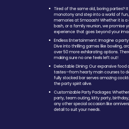
Tired of the same old, boring parties? I
monotony and step into a world of fun
memories at Smaaash! Whether it is a c
bash, or a family reunion, we promise y
experience that goes beyond your imag
Endless Entertainment: Imagine a party
Dive into thrilling games like bowling, arc
over 50 more exhilarating options. Ther
making sure no one feels left out!
Delectable Dining: Our expansive food a
tastes—from hearty main courses to deli
fully stocked bar serves amazing cockta
the party spirit alive.
Customizable Party Packages: Whether 
party, team outing, kitty party, birthday
any other special occasion like anniversa
detail to suit your needs.