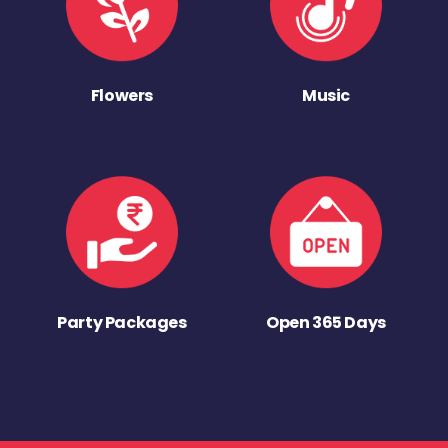
Flowers
Music
Party Packages
Open 365 Days