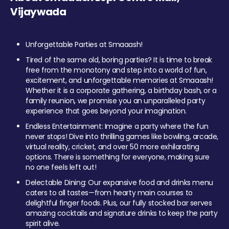
Vijaywada
Unforgettable Parties at Smaaash!
Tired of the same old, boring parties? It is time to break
free from the monotony and step into a world of fun,
excitement, and unforgettable memories at Smaaash!
Whether it is a corporate gathering, a birthday bash, or a
family reunion, we promise you an unparalleled party
experience that goes beyond your imagination.
Endless Entertainment: Imagine a party where the fun
never stops! Dive into thrilling games like bowling, arcade,
virtual reality, cricket, and over 50 more exhilarating
options. There is something for everyone, making sure
no one feels left out!
Delectable Dining: Our expansive food and drinks menu
caters to all tastes—from hearty main courses to
delightful finger foods. Plus, our fully stocked bar serves
amazing cocktails and signature drinks to keep the party
spirit alive.