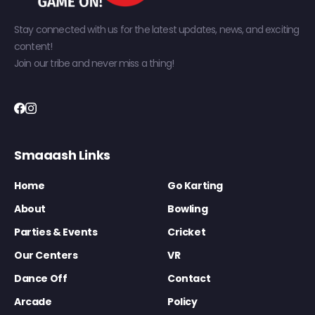
Stay connected with us for the latest updates, news, and exciting
content!
Join our tribe and never miss a thing!
Smaaash Links
Home
Go Karting
About
Bowling
Parties & Events
Cricket
Our Centers
VR
Dance Off
Contact
Arcade
Policy