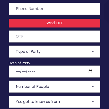
Send OTP
Date of Party