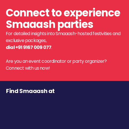
Connect to experience
Smaaash parties
For detailed insights into Smaaash-hosted festivities and
exclusive packages,
dial +91 9167 009 077
.
Are you an event coordinator or party organizer?
Connect with us now!
Find Smaaash at