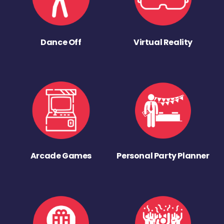
Dance Off
Virtual Reality
Arcade Games
Personal Party Planner