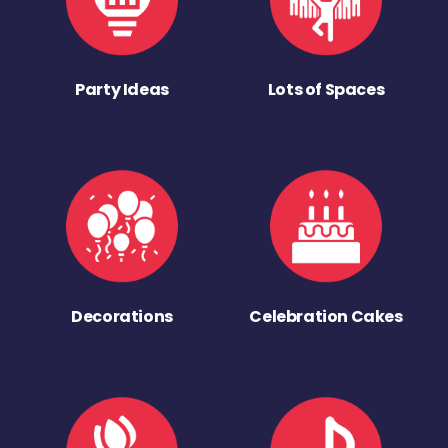
Party Ideas
Lots of Spaces
Decorations
Celebration Cakes