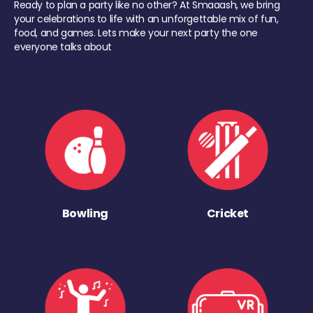
Ready to plan a party like no other? At Smaaash, we bring
your celebrations to life with an unforgettable mix of fun,
food, and games. Lets make your next party the one
everyone talks about
Bowling
Cricket