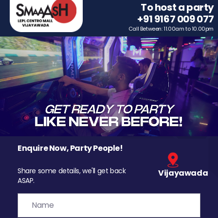
To host a party
+91 9167 009 077
Call Between: 11.00am to 10.00pm
Enquire Now, Party People!
Share some details, we'll get back
Vijayawada
ASAP.