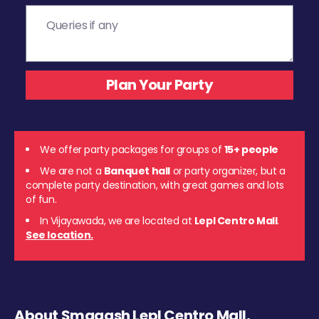
We offer party packages for groups of
15+ people
We are not a
Banquet hall
or party organizer, but a
complete party destination, with great games and lots
of fun.
In Vijayawada, we are located at
Lepl Centro Mall
.
See location.
About Smaaash Lepl Centro Mall,