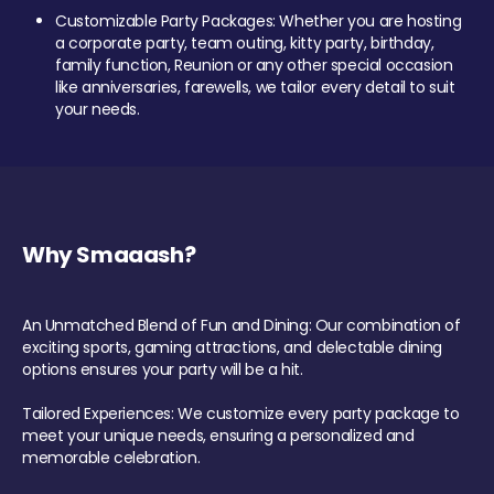
Customizable Party Packages: Whether you are hosting
a corporate party, team outing, kitty party, birthday,
family function, Reunion or any other special occasion
like anniversaries, farewells, we tailor every detail to suit
your needs.
Why Smaaash?
An Unmatched Blend of Fun and Dining: Our combination of
exciting sports, gaming attractions, and delectable dining
options ensures your party will be a hit.
Tailored Experiences: We customize every party package to
meet your unique needs, ensuring a personalized and
memorable celebration.