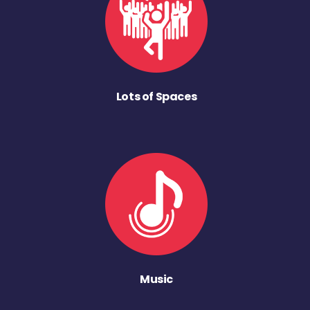
Lots of Spaces
Music