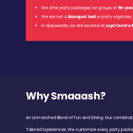
We offer party packages for groups of
15+ pe
We are not a
Banquet hall
or party organizer,
In Vijayawada, we are located at
Lepl Centro 
Why Smaaash?
An Unmatched Blend of Fun and Dining: Our combination 
Tailored Experiences: We customize every party pack