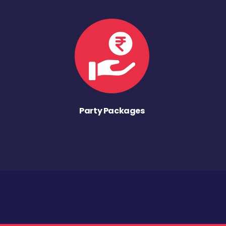
Party Packages