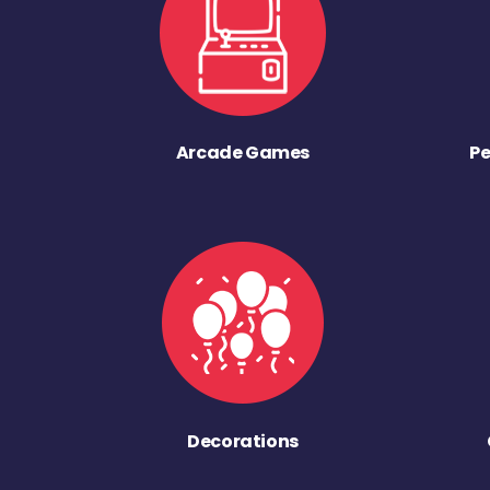
Arcade Games
Pe
Decorations