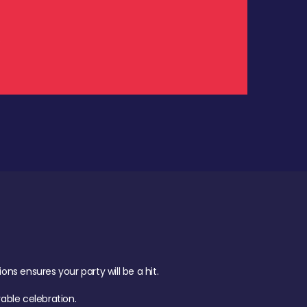
.
s ensures your party will be a hit.
ble celebration.