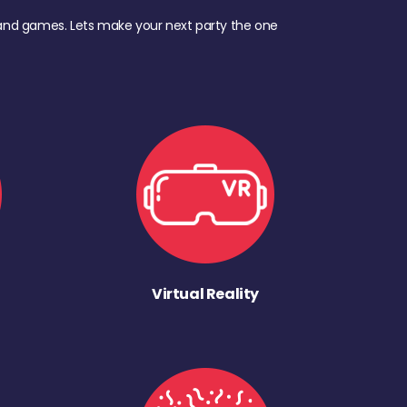
d, and games. Lets make your next party the one
Virtual Reality