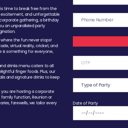
t is time to break free from the
, excitement, and unforgettable
orporate gathering, a birthday
ou an unparalleled party
ination.
 where the fun never stops!
ade, virtual reality, cricket, and
e is something for everyone,
nd drinks menu caters to all
ghtful finger foods. Plus, our
ils and signature drinks to keep
you are hosting a corporate
, family function, Reunion or
ries, farewells, we tailor every
Date of Party