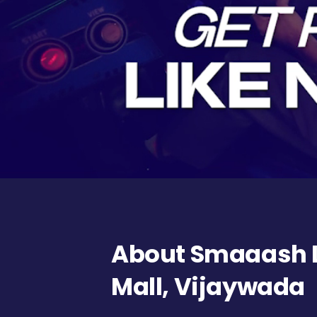
About Smaaash L
Mall, Vijaywada