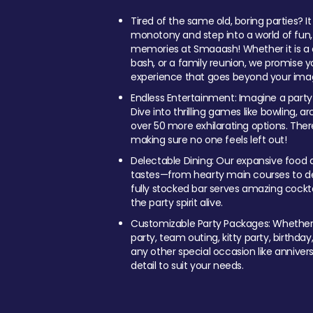
Tired of the same old, boring parties? I
monotony and step into a world of fun
memories at Smaaash! Whether it is a c
bash, or a family reunion, we promise y
experience that goes beyond your imag
Endless Entertainment: Imagine a party
Dive into thrilling games like bowling, arc
over 50 more exhilarating options. Ther
making sure no one feels left out!
Delectable Dining: Our expansive food a
tastes—from hearty main courses to deli
fully stocked bar serves amazing cockta
the party spirit alive.
Customizable Party Packages: Whether 
party, team outing, kitty party, birthday
any other special occasion like anniversa
detail to suit your needs.