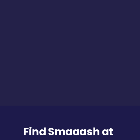
Find Smaaash at