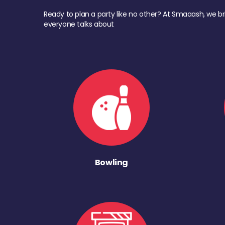
Ready to plan a party like no other? At Smaaash, we br
everyone talks about
Bowling