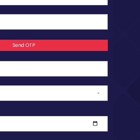
Send OTP