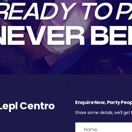
epl Centro
Enquire Now, Party Peop
Share some details, we'll get