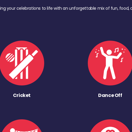
ing your celebrations to life with an unforgettable mix of fun, foo
Cricket
Dance Off