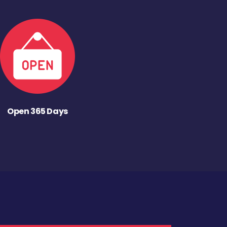
Open 365 Days