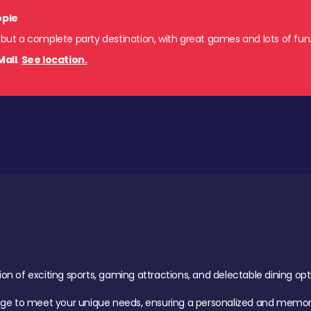
ople
 but a complete party destination, with great games and lots of fun
Mall
.
See location.
of exciting sports, gaming attractions, and delectable dining option
age to meet your unique needs, ensuring a personalized and memora