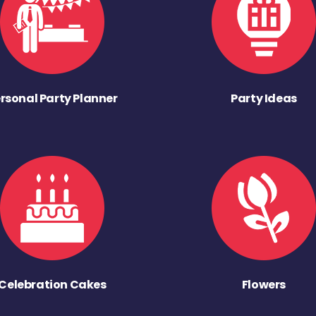
rsonal Party Planner
Party Ideas
Celebration Cakes
Flowers