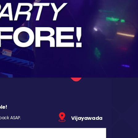
le!
 back ASAP.
Vijayawada