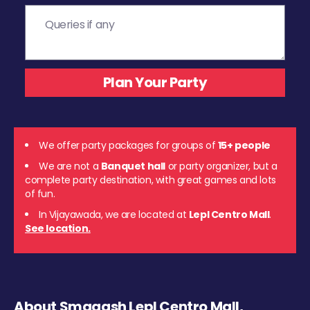
We offer party packages for groups of
15+ people
We are not a
Banquet hall
or party organizer, but a
complete party destination, with great games and lots
of fun.
In Vijayawada, we are located at
Lepl Centro Mall
.
See location.
About Smaaash Lepl Centro Mall,