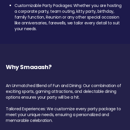
Customizable Party Packages: Whether you are hosting
a corporate party, team outing, kitty party, birthday,
family function, Reunion or any other special occasion
like anniversaries, farewells, we tailor every detail to suit
your needs.
Why Smaaash?
An Unmatched Blend of Fun and Dining: Our combination of
exciting sports, gaming attractions, and delectable dining
options ensures your party will be a hit.
Tailored Experiences: We customize every party package to
meet your unique needs, ensuring a personalized and
memorable celebration.