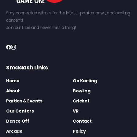
Stay connected with us for the latest updates, news, and exciting
content!
Join our tribe and never miss a thing!
Smaaash Links
Home
Go Karting
About
Bowling
Parties & Events
Cricket
Our Centers
VR
Dance Off
Contact
Arcade
Policy