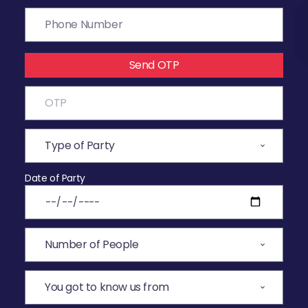
Send OTP
Date of Party