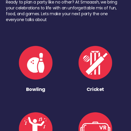
Ready to plan a party like no other? At Smaaash, we bring
your celebrations to life with an unforgettable mix of fun,
food, and games. Lets make your next party the one
everyone talks about
Bowling
Cricket