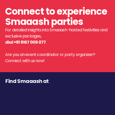
Connect to experience
Smaaash parties
For detailed insights into Smaaash-hosted festivities and
exclusive packages,
dial +91 9167 009 077
.
Are you an event coordinator or party organizer?
Connect with us now!
Find Smaaash at