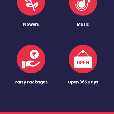
Flowers
Music
Party Packages
Open 365 Days