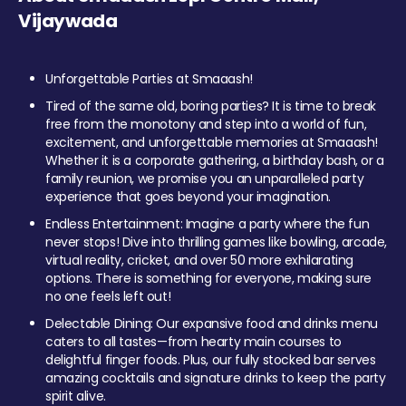
Vijaywada
Unforgettable Parties at Smaaash!
Tired of the same old, boring parties? It is time to break
free from the monotony and step into a world of fun,
excitement, and unforgettable memories at Smaaash!
Whether it is a corporate gathering, a birthday bash, or a
family reunion, we promise you an unparalleled party
experience that goes beyond your imagination.
Endless Entertainment: Imagine a party where the fun
never stops! Dive into thrilling games like bowling, arcade,
virtual reality, cricket, and over 50 more exhilarating
options. There is something for everyone, making sure
no one feels left out!
Delectable Dining: Our expansive food and drinks menu
caters to all tastes—from hearty main courses to
delightful finger foods. Plus, our fully stocked bar serves
amazing cocktails and signature drinks to keep the party
spirit alive.