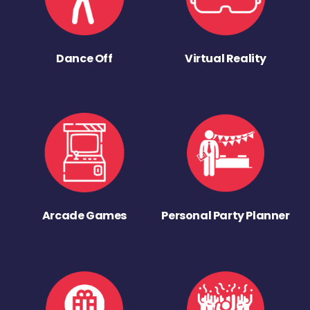
Dance Off
Virtual Reality
Arcade Games
Personal Party Planner