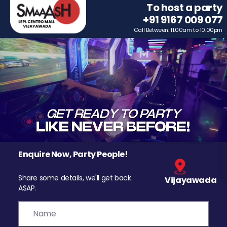
To host a party
+91 9167 009 077
Call Between: 11.00am to 10.00pm
Enquire Now, Party People!
Share some details, we'll get back
Vijayawada
ASAP.