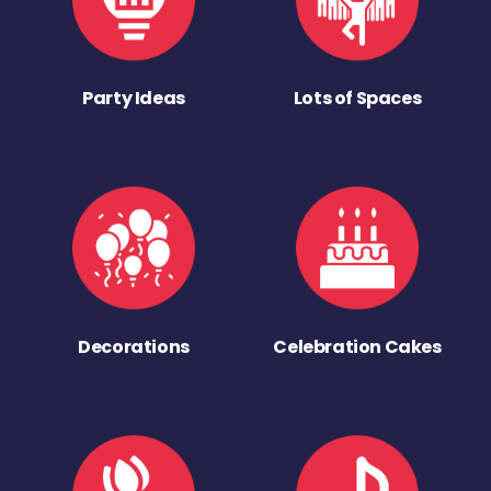
Party Ideas
Lots of Spaces
Decorations
Celebration Cakes