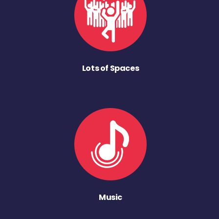
Lots of Spaces
Music