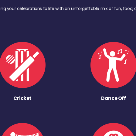
ing your celebrations to life with an unforgettable mix of fun, foo
Cricket
Dance Off