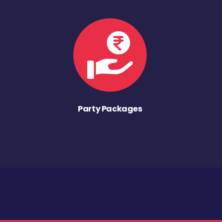
Party Packages