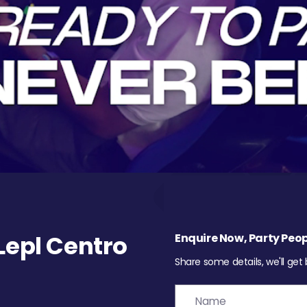
epl Centro
Enquire Now, Party Peop
Share some details, we'll get