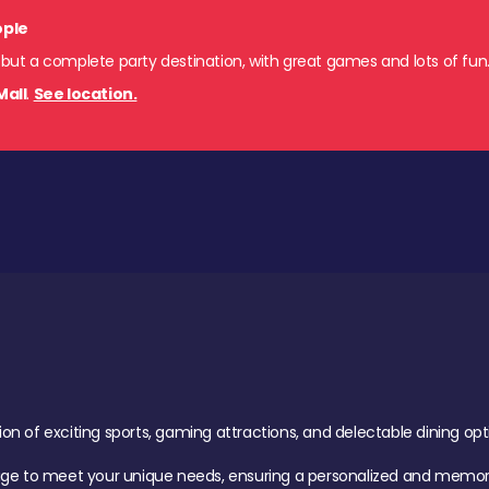
ople
 but a complete party destination, with great games and lots of fun
Mall
.
See location.
of exciting sports, gaming attractions, and delectable dining option
age to meet your unique needs, ensuring a personalized and memora