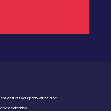
.
s ensures your party will be a hit.
ble celebration.