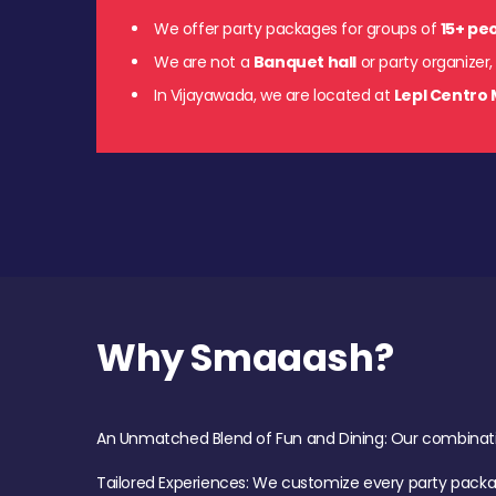
We offer party packages for groups of
15+ pe
We are not a
Banquet hall
or party organizer,
In Vijayawada, we are located at
Lepl Centro 
Why Smaaash?
An Unmatched Blend of Fun and Dining: Our combination 
Tailored Experiences: We customize every party pack