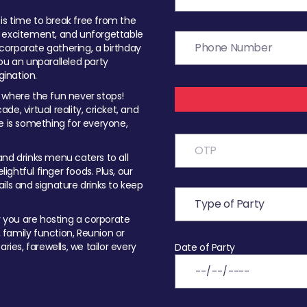
t is time to break free from the
, excitement, and unforgettable
orporate gathering, a birthday
ou an unparalleled party
ination.
 where the fun never stops!
ade, virtual reality, cricket, and
e is something for everyone,
nd drinks menu caters to all
ghtful finger foods. Plus, our
ils and signature drinks to keep
you are hosting a corporate
, family function, Reunion or
ries, farewells, we tailor every
Date of Party