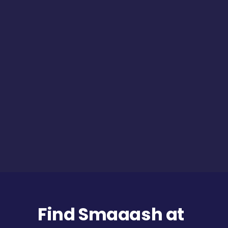
Find Smaaash at