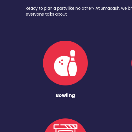
Ready to plan a party like no other? At Smaaash, we br
everyone talks about
Bowling