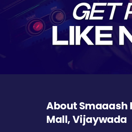
About Smaaash L
Mall, Vijaywada