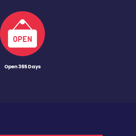
Open 365 Days