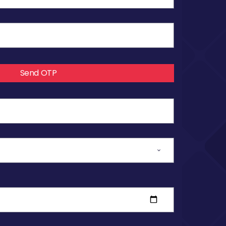
Send OTP