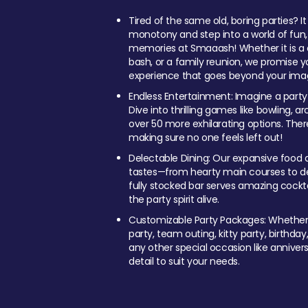
Tired of the same old, boring parties? I
monotony and step into a world of fun
memories at Smaaash! Whether it is a c
bash, or a family reunion, we promise y
experience that goes beyond your imag
Endless Entertainment: Imagine a party
Dive into thrilling games like bowling, arc
over 50 more exhilarating options. Ther
making sure no one feels left out!
Delectable Dining: Our expansive food a
tastes—from hearty main courses to deli
fully stocked bar serves amazing cockta
the party spirit alive.
Customizable Party Packages: Whether 
party, team outing, kitty party, birthday
any other special occasion like anniversa
detail to suit your needs.