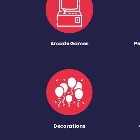
Arcade Games
Pe
Decorations