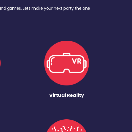
d, and games. Lets make your next party the one
Virtual Reality