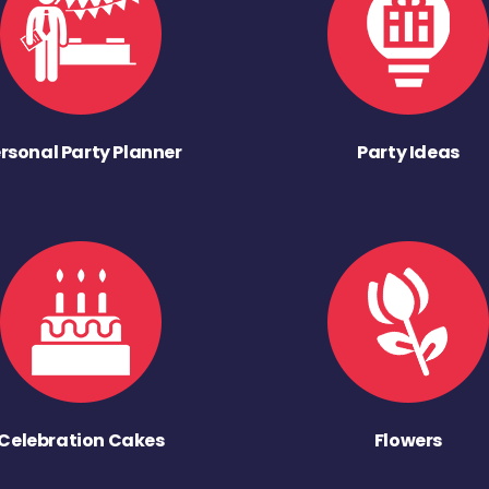
rsonal Party Planner
Party Ideas
Celebration Cakes
Flowers