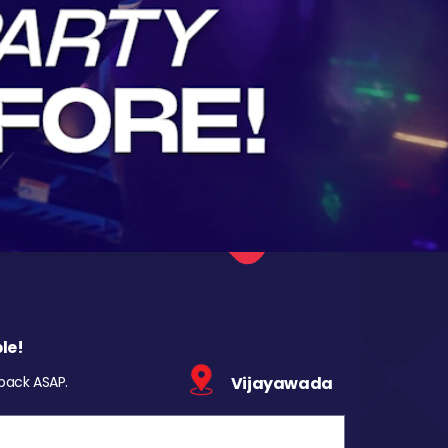
le!
 back ASAP.
Vijayawada