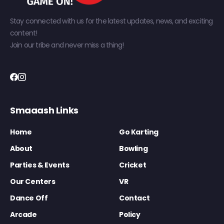
Stay connected with us for the latest updates, news, and exciting
content!
Join our tribe and never miss a thing!
Smaaash Links
Home
Go Karting
About
Bowling
Parties & Events
Cricket
Our Centers
VR
Dance Off
Contact
Arcade
Policy