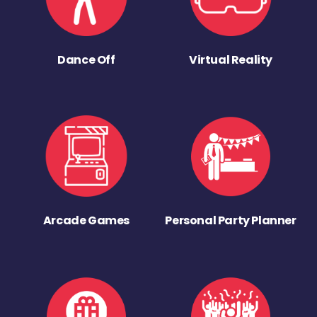
Dance Off
Virtual Reality
Arcade Games
Personal Party Planner