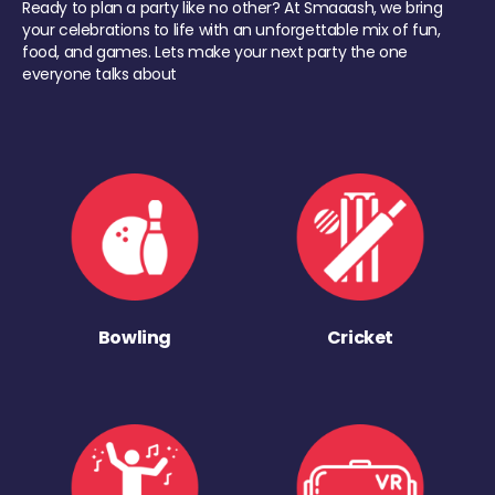
Ready to plan a party like no other? At Smaaash, we bring
your celebrations to life with an unforgettable mix of fun,
food, and games. Lets make your next party the one
everyone talks about
Bowling
Cricket