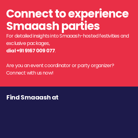
Connect to experience
Smaaash parties
For detailed insights into Smaaash-hosted festivities and
exclusive packages,
dial +91 9167 009 077
.
Are you an event coordinator or party organizer?
Connect with us now!
Find Smaaash at