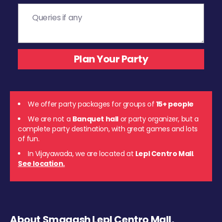
We offer party packages for groups of
15+ people
We are not a
Banquet hall
or party organizer, but a
complete party destination, with great games and lots
of fun.
In Vijayawada, we are located at
Lepl Centro Mall
.
See location.
About Smaaash Lepl Centro Mall,