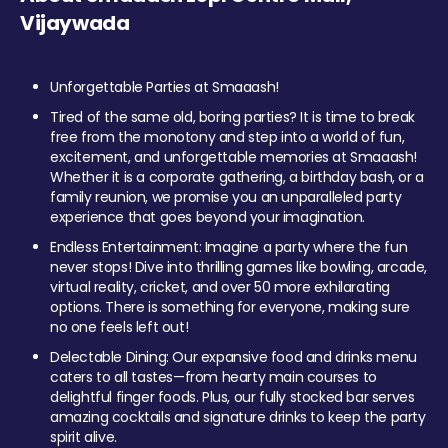
Vijaywada
Unforgettable Parties at Smaaash!
Tired of the same old, boring parties? It is time to break
free from the monotony and step into a world of fun,
excitement, and unforgettable memories at Smaaash!
Whether it is a corporate gathering, a birthday bash, or a
family reunion, we promise you an unparalleled party
experience that goes beyond your imagination.
Endless Entertainment: Imagine a party where the fun
never stops! Dive into thrilling games like bowling, arcade,
virtual reality, cricket, and over 50 more exhilarating
options. There is something for everyone, making sure
no one feels left out!
Delectable Dining: Our expansive food and drinks menu
caters to all tastes—from hearty main courses to
delightful finger foods. Plus, our fully stocked bar serves
amazing cocktails and signature drinks to keep the party
spirit alive.