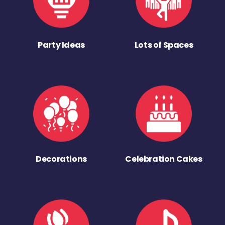
Party Ideas
Lots of Spaces
Decorations
Celebration Cakes