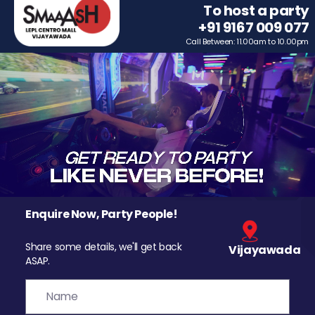
To host a party
+91 9167 009 077
Call Between: 11.00am to 10.00pm
Enquire Now, Party People!
Share some details, we'll get back
Vijayawada
ASAP.