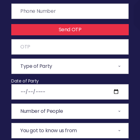
Send OTP
Date of Party