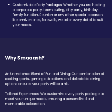
Customizable Party Packages: Whether you are hosting
a corporate party, team outing, kitty party, birthday,
family function, Reunion or any other special occasion
like anniversaries, farewells, we tailor every detail to suit
your needs.
Why Smaaash?
An Unmatched Blend of Fun and Dining: Our combination of
exciting sports, gaming attractions, and delectable dining
options ensures your party will be a hit.
Tailored Experiences: We customize every party package to
meet your unique needs, ensuring a personalized and
memorable celebration.