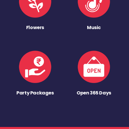
Flowers
Music
Party Packages
Open 365 Days