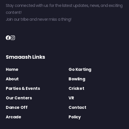
Stay connected with us for the latest updates, news, and exciting
content!
Join our tribe and never miss a thing!
Smaaash Links
Home
Go Karting
About
Bowling
Parties & Events
Cricket
Our Centers
VR
Dance Off
Contact
Arcade
Policy