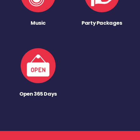
Music
Party Packages
Open 365 Days