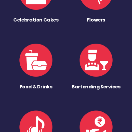
Celebration Cakes
Flowers
Food & Drinks
Bartending Services