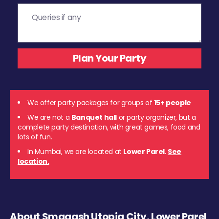
We offer party packages for groups of
15+ people
We are not a
Banquet hall
or party organizer, but a
complete party destination, with great games, food and
lots of fun.
In Mumbai, we are located at
Lower Parel
.
See
location.
About Smaaash Utopia City, Lower Parel