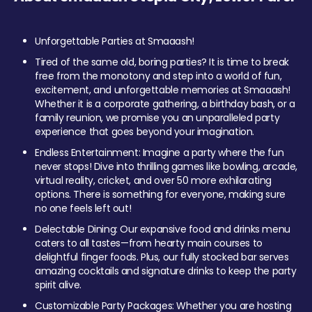
Unforgettable Parties at Smaaash!
Tired of the same old, boring parties? It is time to break
free from the monotony and step into a world of fun,
excitement, and unforgettable memories at Smaaash!
Whether it is a corporate gathering, a birthday bash, or a
family reunion, we promise you an unparalleled party
experience that goes beyond your imagination.
Endless Entertainment: Imagine a party where the fun
never stops! Dive into thrilling games like bowling, arcade,
virtual reality, cricket, and over 50 more exhilarating
options. There is something for everyone, making sure
no one feels left out!
Delectable Dining: Our expansive food and drinks menu
caters to all tastes—from hearty main courses to
delightful finger foods. Plus, our fully stocked bar serves
amazing cocktails and signature drinks to keep the party
spirit alive.
Customizable Party Packages: Whether you are hosting