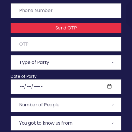
Send OTP
Date of Party