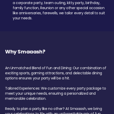
a corporate party, team outing, kitty party, birthday,
family function, Reunion or any other special occasion
like anniversaries, farewells, we tailor every detail to suit
your needs.
Why Smaaash?
An Unmatched Blend of Fun and Dining: Our combination of
exciting sports, gaming attractions, and delectable dining
options ensures your party will be a hit.
Tailored Experiences: We customize every party package to
meet your unique needs, ensuring a personalized and
memorable celebration.
Ready to plan a party like no other? At Smaaash, we bring
your celebrations to life with an unforgettable mix of fun,