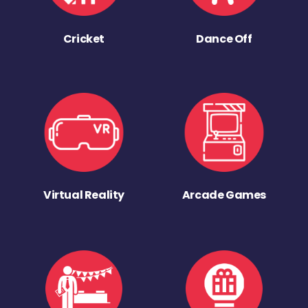
Cricket
Dance Off
Virtual Reality
Arcade Games