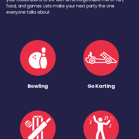
food, and games. Lets make your next party the one
everyone talks about
Bowling
Go Karting