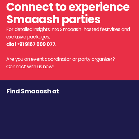
Connect to experience
Smaaash parties
For detailed insights into Smaaash-hosted festivities and
exclusive packages,
dial +91 9167 009 077
.
Are you an event coordinator or party organizer?
Connect with us now!
Find Smaaash at