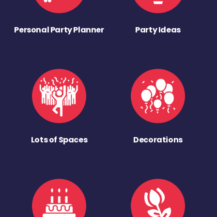
Personal Party Planner
Party Ideas
Lots of Spaces
Decorations