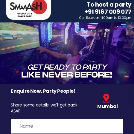
To host a party
+91 9167 009 077
Call Between: 11.00am to 10.00pm
Enquire Now, Party People!
Share some details, we'll get back
Mumbai
ASAP.