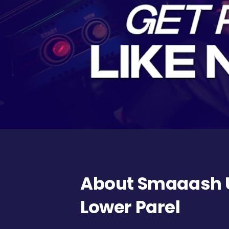
About Smaaash U
Lower Parel