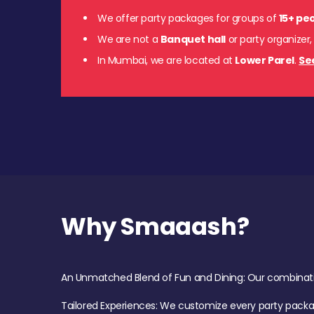
We offer party packages for groups of
15+ pe
We are not a
Banquet hall
or party organizer,
In Mumbai, we are located at
Lower Parel
.
Se
Why Smaaash?
An Unmatched Blend of Fun and Dining: Our combination 
Tailored Experiences: We customize every party pack