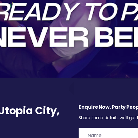
topia City,
Enquire Now, Party Peop
Share some details, we'll get