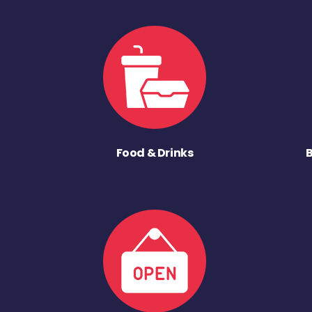
Food & Drinks