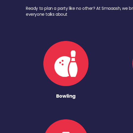
Ready to plan a party like no other? At Smaaash, we br
everyone talks about
Bowling