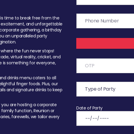
t is time to break free from the
, excitement, and unforgettable
orporate gathering, a birthday
ou an unparalleled party
ination.
 where the fun never stops!
ade, virtual reality, cricket, and
e is something for everyone,
nd drinks menu caters to all
ghtful finger foods. Plus, our
ils and signature drinks to keep
you are hosting a corporate
Date of Party
, family function, Reunion or
ries, farewells, we tailor every