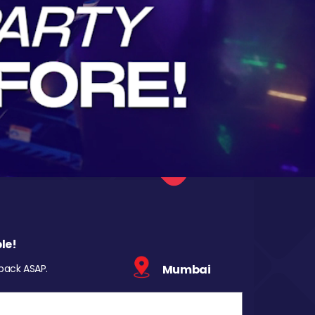
le!
 back ASAP.
Mumbai