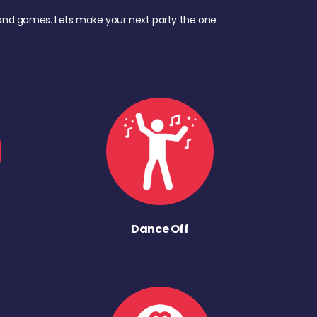
d, and games. Lets make your next party the one
Dance Off