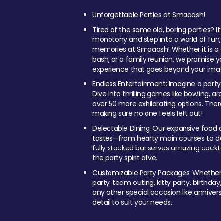
Unforgettable Parties at Smaaash!
Tired of the same old, boring parties? I
monotony and step into a world of fun
memories at Smaaash! Whether it is a c
bash, or a family reunion, we promise y
experience that goes beyond your imag
Endless Entertainment: Imagine a party
Dive into thrilling games like bowling, arc
over 50 more exhilarating options. Ther
making sure no one feels left out!
Delectable Dining: Our expansive food a
tastes—from hearty main courses to deli
fully stocked bar serves amazing cockta
the party spirit alive.
Customizable Party Packages: Whether 
party, team outing, kitty party, birthday
any other special occasion like anniversa
detail to suit your needs.