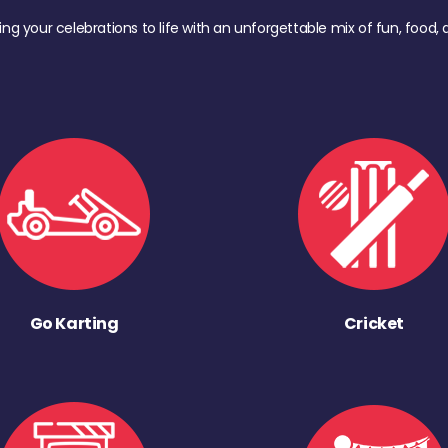
ing your celebrations to life with an unforgettable mix of fun, foo
Go Karting
Cricket