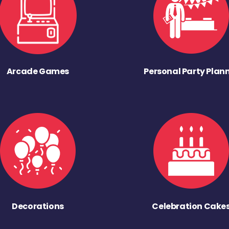
Arcade Games
Personal Party Plan
Decorations
Celebration Cake