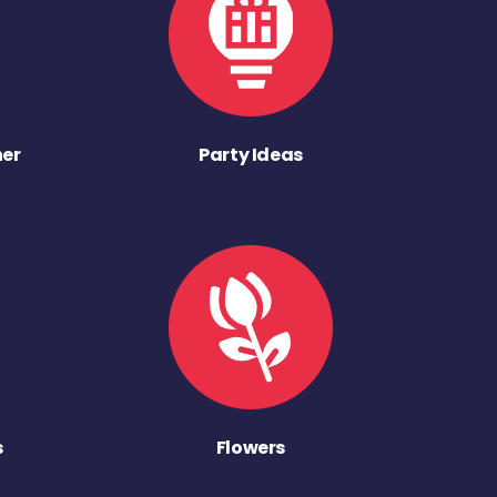
ner
Party Ideas
s
Flowers