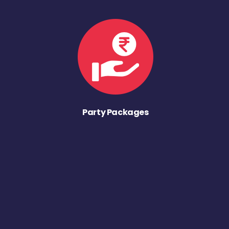
Party Packages