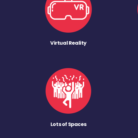
Virtual Reality
Lots of Spaces