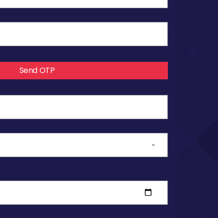
Send OTP