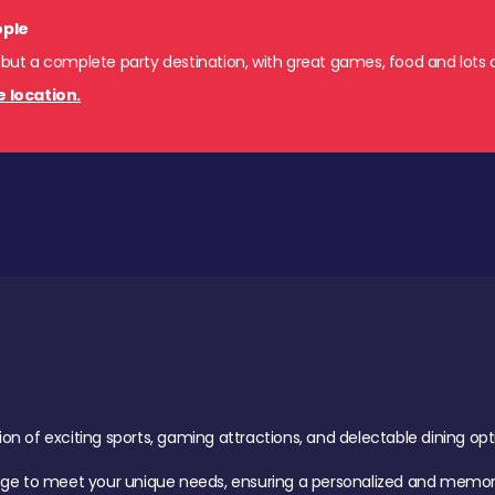
ople
 but a complete party destination, with great games, food and lots o
e location.
of exciting sports, gaming attractions, and delectable dining option
age to meet your unique needs, ensuring a personalized and memora