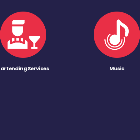
Bartending Services
Music