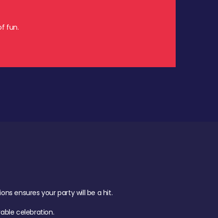
f fun.
s ensures your party will be a hit.
ble celebration.