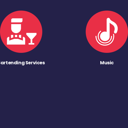
Bartending Services
Music