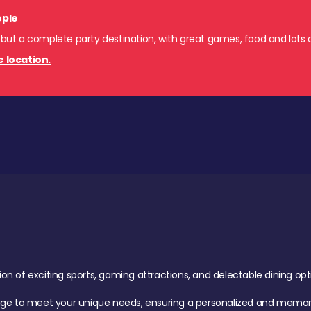
ople
 but a complete party destination, with great games, food and lots o
e location.
of exciting sports, gaming attractions, and delectable dining option
age to meet your unique needs, ensuring a personalized and memora