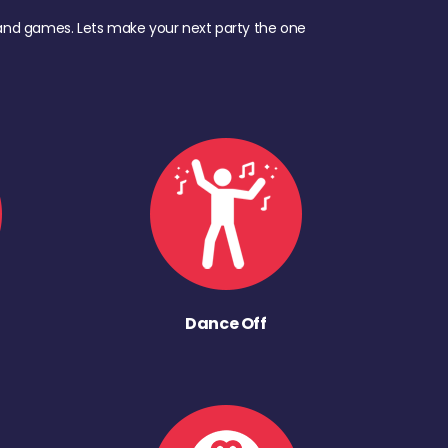
d, and games. Lets make your next party the one
Dance Off