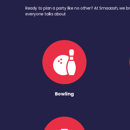
Ready to plan a party like no other? At Smaaash, we br
everyone talks about
Bowling