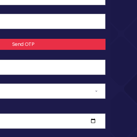
Send OTP