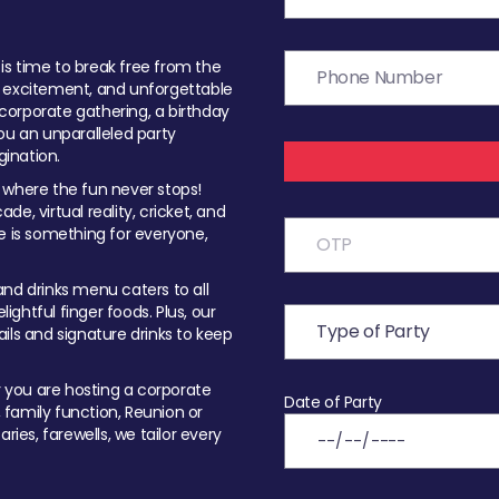
t is time to break free from the
, excitement, and unforgettable
orporate gathering, a birthday
ou an unparalleled party
ination.
 where the fun never stops!
ade, virtual reality, cricket, and
e is something for everyone,
nd drinks menu caters to all
ghtful finger foods. Plus, our
ils and signature drinks to keep
you are hosting a corporate
Date of Party
, family function, Reunion or
ries, farewells, we tailor every