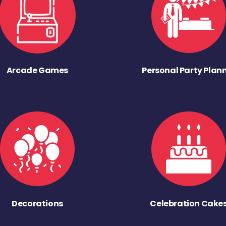
Arcade Games
Personal Party Plan
Decorations
Celebration Cake