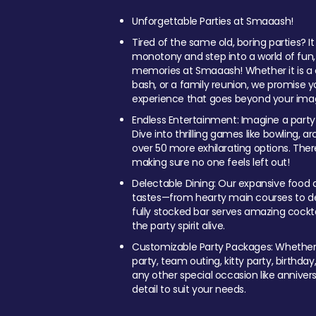
Unforgettable Parties at Smaaash!
Tired of the same old, boring parties? I
monotony and step into a world of fun
memories at Smaaash! Whether it is a c
bash, or a family reunion, we promise y
experience that goes beyond your imag
Endless Entertainment: Imagine a party
Dive into thrilling games like bowling, arc
over 50 more exhilarating options. Ther
making sure no one feels left out!
Delectable Dining: Our expansive food a
tastes—from hearty main courses to deli
fully stocked bar serves amazing cockta
the party spirit alive.
Customizable Party Packages: Whether 
party, team outing, kitty party, birthday
any other special occasion like anniversa
detail to suit your needs.