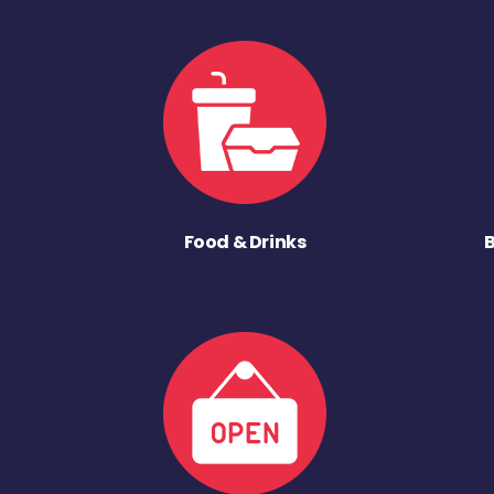
Food & Drinks