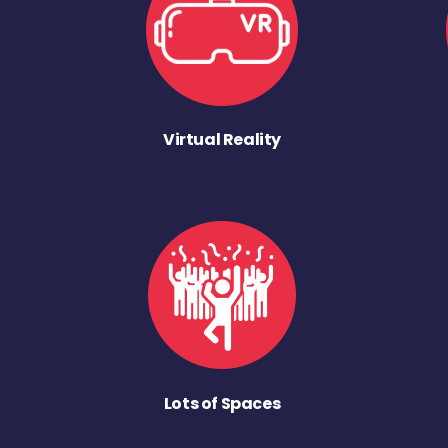
Virtual Reality
Lots of Spaces