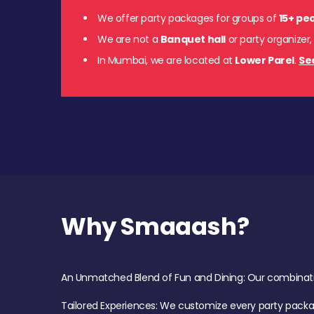
We offer party packages for groups of
15+ pe
We are not a
Banquet hall
or party organizer,
In Mumbai, we are located at
Lower Parel
.
Se
Why Smaaash?
An Unmatched Blend of Fun and Dining: Our combination 
Tailored Experiences: We customize every party pack