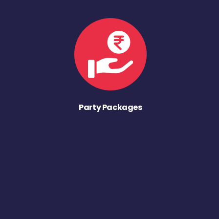
Party Packages