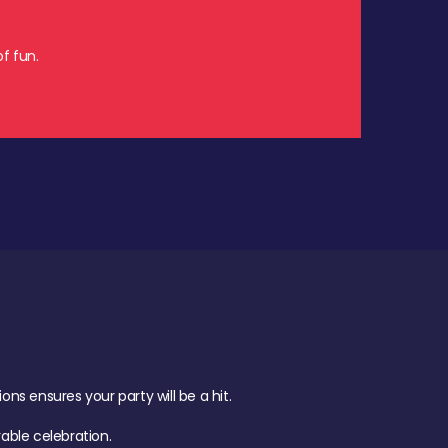
f fun.
s ensures your party will be a hit.
ble celebration.