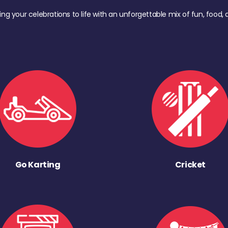
ing your celebrations to life with an unforgettable mix of fun, foo
Go Karting
Cricket