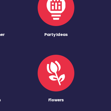
ner
Party Ideas
s
Flowers