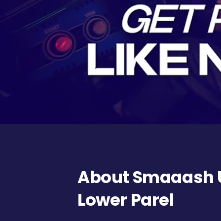
About Smaaash U
Lower Parel