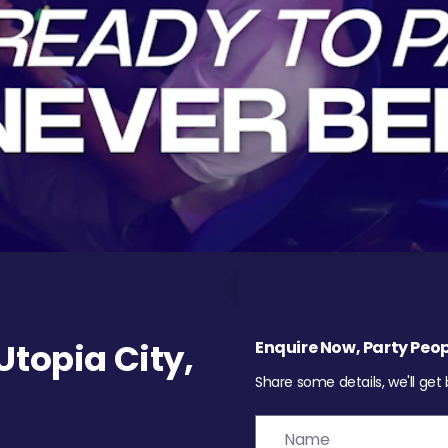
topia City,
Enquire Now, Party Peop
Share some details, we'll get