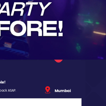
le!
 back ASAP.
Mumbai