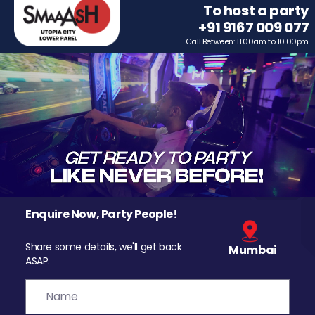
To host a party
+91 9167 009 077
Call Between: 11.00am to 10.00pm
Enquire Now, Party People!
Share some details, we'll get back
Mumbai
ASAP.