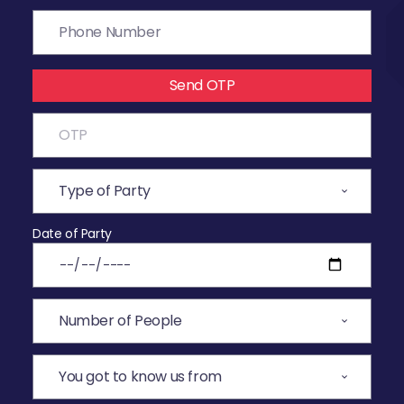
Send OTP
Date of Party