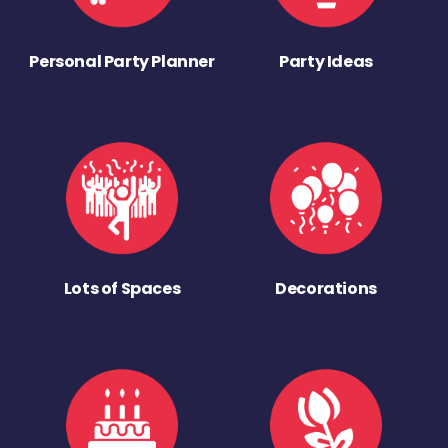
Personal Party Planner
Party Ideas
Lots of Spaces
Decorations