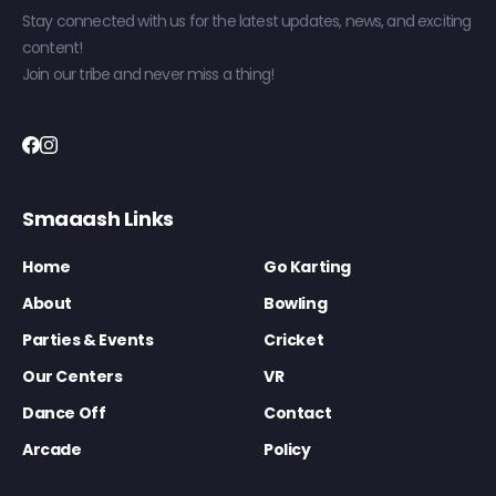
Stay connected with us for the latest updates, news, and exciting
content!
Join our tribe and never miss a thing!
Smaaash Links
Home
Go Karting
About
Bowling
Parties & Events
Cricket
Our Centers
VR
Dance Off
Contact
Arcade
Policy