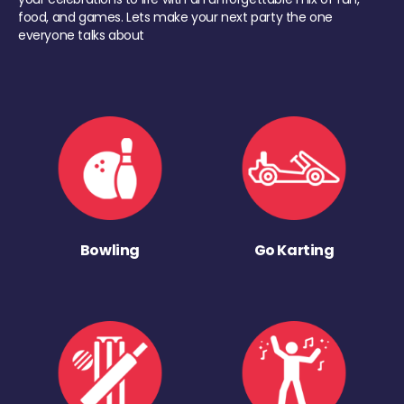
food, and games. Lets make your next party the one
everyone talks about
Bowling
Go Karting