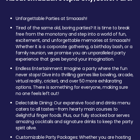
Unforgettable Parties at Smaaash!
Tired of the same old, boring parties? It is time to break
free from the monotony and step into a world of fun,
excitement, and unforgettable memories at Smaaash!
Whether it is a corporate gathering, a birthday bash, or a
family reunion, we promise you an unparalleled party
experience that goes beyond your imagination.
Endless Entertainment: Imagine a party where the fun
never stops! Dive into thrilling games like bowling, arcade,
virtual reality, cricket, and over 50 more exhilarating
options. There is something for everyone, making sure
no one feels left out!
Delectable Dining: Our expansive food and drinks menu
caters to all tastes—from hearty main courses to
delightful finger foods. Plus, our fully stocked bar serves
amazing cocktails and signature drinks to keep the party
spirit alive.
Customizable Party Packages: Whether you are hosting