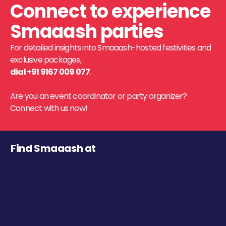
Connect to experience
Smaaash parties
For detailed insights into Smaaash-hosted festivities and
exclusive packages,
dial +91 9167 009 077
.
Are you an event coordinator or party organizer?
Connect with us now!
Find Smaaash at