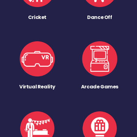
Cricket
Dance Off
Virtual Reality
Arcade Games