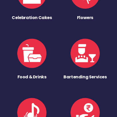
Celebration Cakes
Flowers
Food & Drinks
Bartending Services