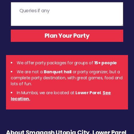
We offer party packages for groups of
15+ people
We are not a
Banquet hall
or party organizer, but a
complete party destination, with great games, food and
lots of fun.
In Mumbai, we are located at
Lower Parel
.
See
location.
About Smaaash Utopia City, Lower Parel