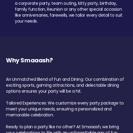
a corporate party, team outing, kitty party, birthday,
family function, Reunion or any other special occasion
like anniversaries, farewells, we tailor every detail to suit
your needs.
Why Smaaash?
An Unmatched Blend of Fun and Dining: Our combination of
exciting sports, gaming attractions, and delectable dining
options ensures your party will be a hit.
Tailored Experiences: We customize every party package to
meet your unique needs, ensuring a personalized and
memorable celebration.
Ready to plan a party like no other? At Smaaash, we bring
your celebrations to life with an unforgettable mix of fun,