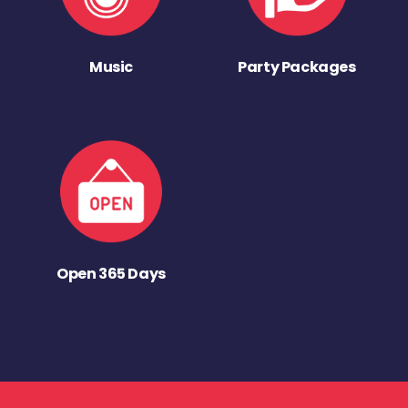
Music
Party Packages
Open 365 Days