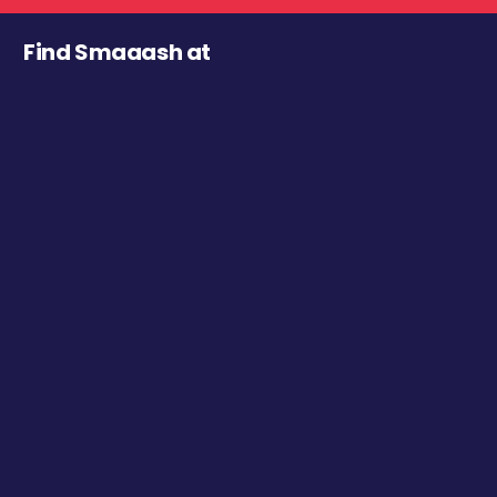
Find Smaaash at