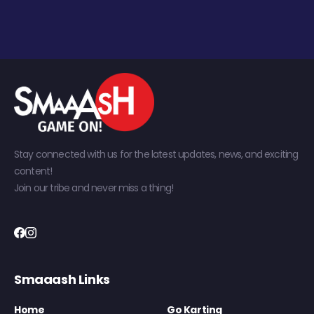
Stay connected with us for the latest updates, news, and exciting
content!
Join our tribe and never miss a thing!
Smaaash Links
Home
Go Karting