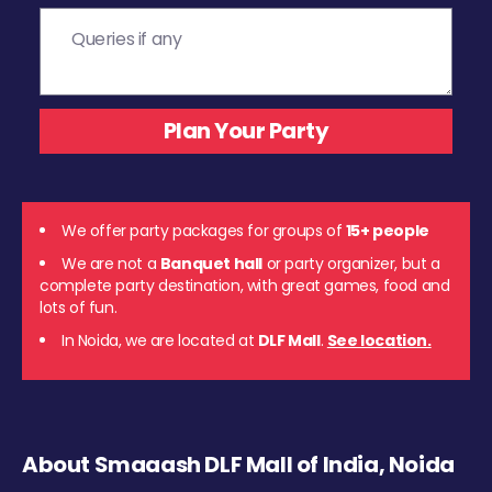
We offer party packages for groups of
15+ people
We are not a
Banquet hall
or party organizer, but a
complete party destination, with great games, food and
lots of fun.
In Noida, we are located at
DLF Mall
.
See location.
About Smaaash DLF Mall of India, Noida