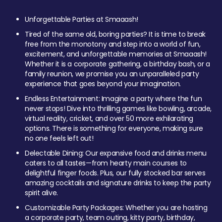
Unforgettable Parties at Smaaash!
Tired of the same old, boring parties? It is time to break
free from the monotony and step into a world of fun,
excitement, and unforgettable memories at Smaaash!
Whether it is a corporate gathering, a birthday bash, or a
family reunion, we promise you an unparalleled party
experience that goes beyond your imagination.
Endless Entertainment: Imagine a party where the fun
never stops! Dive into thrilling games like bowling, arcade,
virtual reality, cricket, and over 50 more exhilarating
options. There is something for everyone, making sure
no one feels left out!
Delectable Dining: Our expansive food and drinks menu
caters to all tastes—from hearty main courses to
delightful finger foods. Plus, our fully stocked bar serves
amazing cocktails and signature drinks to keep the party
spirit alive.
Customizable Party Packages: Whether you are hosting
a corporate party, team outing, kitty party, birthday,