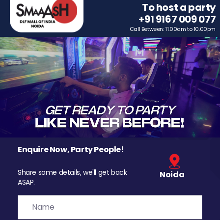
To host a party
+91 9167 009 077
Call Between: 11.00am to 10.00pm
Enquire Now, Party People!
Share some details, we'll get back
Noida
ASAP.