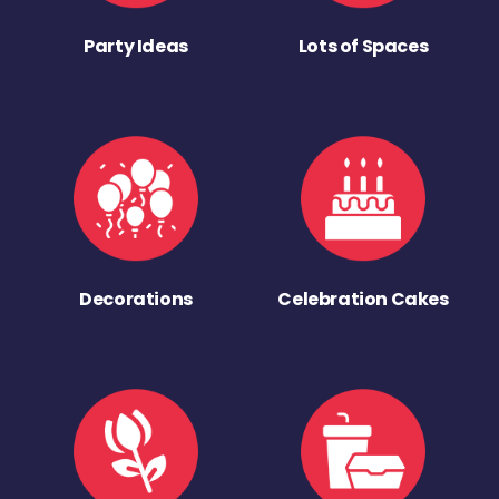
Party Ideas
Lots of Spaces
Decorations
Celebration Cakes