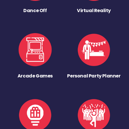
Dance Off
Virtual Reality
Arcade Games
Personal Party Planner