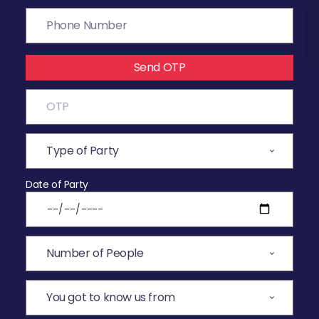
Send OTP
Date of Party