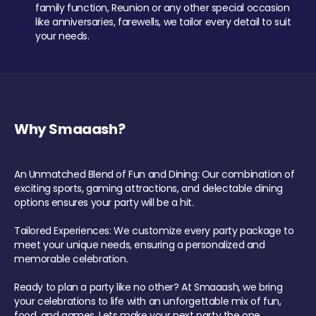
family function, Reunion or any other special occasion
like anniversaries, farewells, we tailor every detail to suit
your needs.
Why Smaaash?
An Unmatched Blend of Fun and Dining: Our combination of
exciting sports, gaming attractions, and delectable dining
options ensures your party will be a hit.
Tailored Experiences: We customize every party package to
meet your unique needs, ensuring a personalized and
memorable celebration.
Ready to plan a party like no other? At Smaaash, we bring
your celebrations to life with an unforgettable mix of fun,
food, and games. Lets make your next party the one