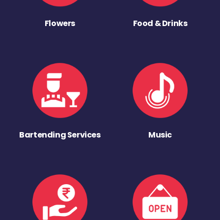
Flowers
Food & Drinks
Bartending Services
Music