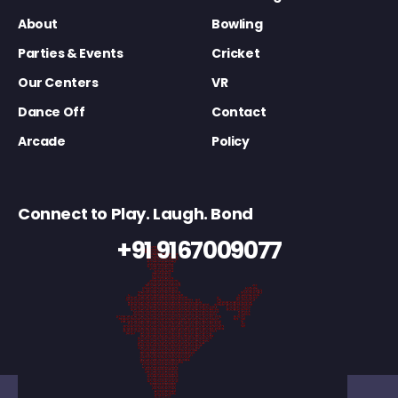
About
Bowling
Parties & Events
Cricket
Our Centers
VR
Dance Off
Contact
Arcade
Policy
Connect to Play. Laugh. Bond
+91 9167009077