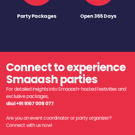
Party Packages
Open 365 Days
Connect to experience
Smaaash parties
For detailed insights into Smaaash-hosted festivities and
exclusive packages,
dial +91 9167 009 077
.
Are you an event coordinator or party organizer?
Connect with us now!