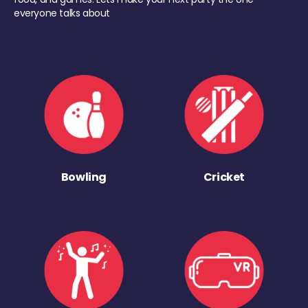
everyone talks about
Bowling
Cricket