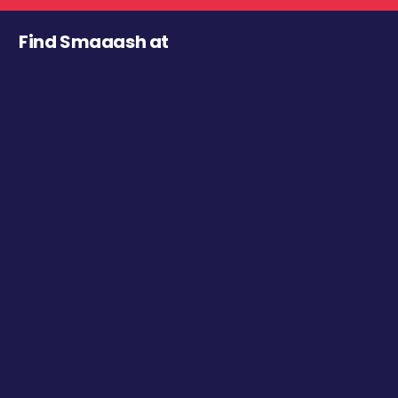
Find Smaaash at