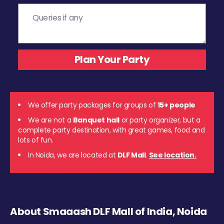
We offer party packages for groups of
15+ people
We are not a
Banquet hall
or party organizer, but a
complete party destination, with great games, food and
lots of fun.
In Noida, we are located at
DLF Mall
.
See location.
About Smaaash DLF Mall of India, Noida