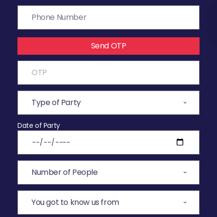
Send OTP
Date of Party