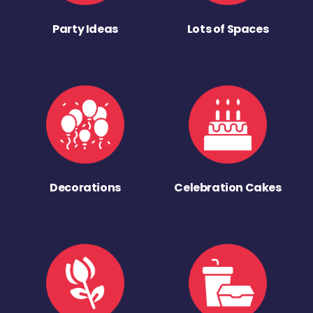
Party Ideas
Lots of Spaces
Decorations
Celebration Cakes