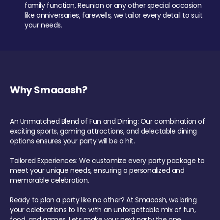
family function, Reunion or any other special occasion
like anniversaries, farewells, we tailor every detail to suit
your needs.
Why Smaaash?
An Unmatched Blend of Fun and Dining: Our combination of
exciting sports, gaming attractions, and delectable dining
options ensures your party will be a hit.
Tailored Experiences: We customize every party package to
meet your unique needs, ensuring a personalized and
memorable celebration.
Ready to plan a party like no other? At Smaaash, we bring
your celebrations to life with an unforgettable mix of fun,
food, and games. Lets make your next party the one