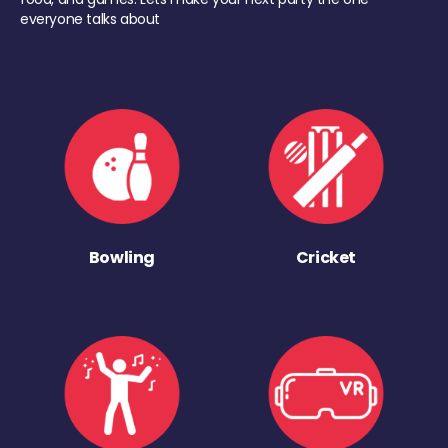
everyone talks about
Bowling
Cricket