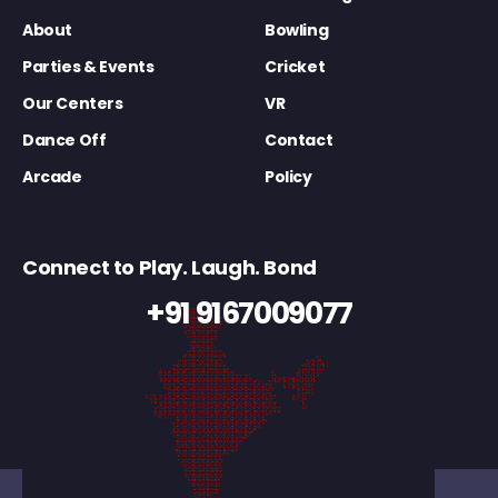
About
Bowling
Parties & Events
Cricket
Our Centers
VR
Dance Off
Contact
Arcade
Policy
Connect to Play. Laugh. Bond
+91 9167009077