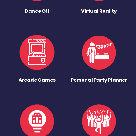
Dance Off
Virtual Reality
Arcade Games
Personal Party Planner