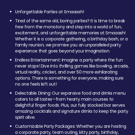
Unforgettable Parties at Smaaash!
Tired of the same old, boring parties? It is time to break
free from the monotony and step into a world of fun,
excitement, and unforgettable memories at Smaaash!
Whether it is a corporate gathering, a birthday bash, or a
family reunion, we promise you an unparalleled party
experience that goes beyond your imagination.
Endless Entertainment: Imagine a party where the fun
never stops! Dive into thrilling games like bowling, arcade,
virtual reality, cricket, and over 50 more exhilarating
options. There is something for everyone, making sure
no one feels left out!
Delectable Dining: Our expansive food and drinks menu
caters to all tastes—from hearty main courses to
delightful finger foods. Plus, our fully stocked bar serves
amazing cocktails and signature drinks to keep the party
spirit alive.
Customizable Party Packages: Whether you are hosting
a corporate party, team outing, kitty party, birthday,