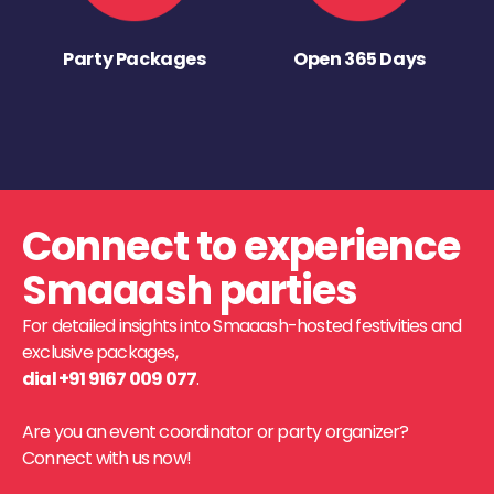
Party Packages
Open 365 Days
Connect to experience
Smaaash parties
For detailed insights into Smaaash-hosted festivities and
exclusive packages,
dial +91 9167 009 077
.
Are you an event coordinator or party organizer?
Connect with us now!