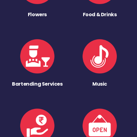
Flowers
Food & Drinks
Bartending Services
Music