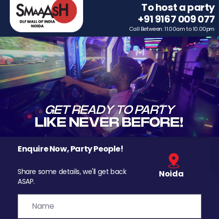
To host a party
+91 9167 009 077
Call Between: 11.00am to 10.00pm
Enquire Now, Party People!
Share some details, we'll get back
Noida
ASAP.