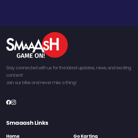
Stay connected with us for the latest updates, news, and exciting
content!
Join our tribe and never miss a thing!
Smaaash Links
Home
Go Karting