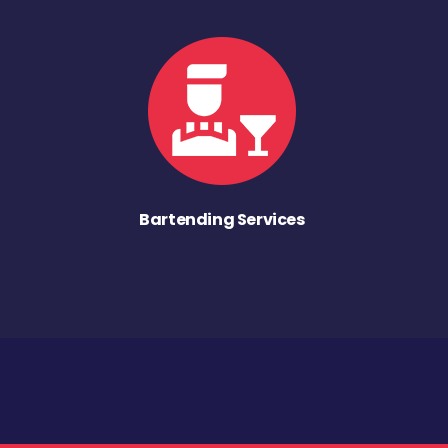
Bartending Services