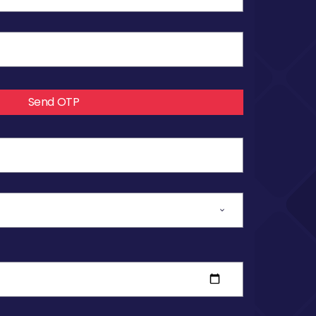
Send OTP