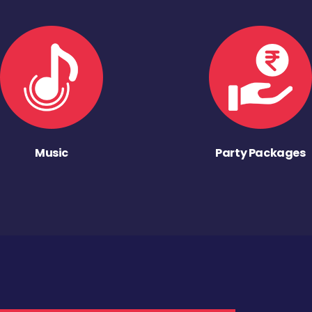
Music
Party Packages