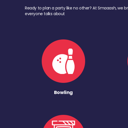
Ready to plan a party like no other? At Smaaash, we br
everyone talks about
Bowling