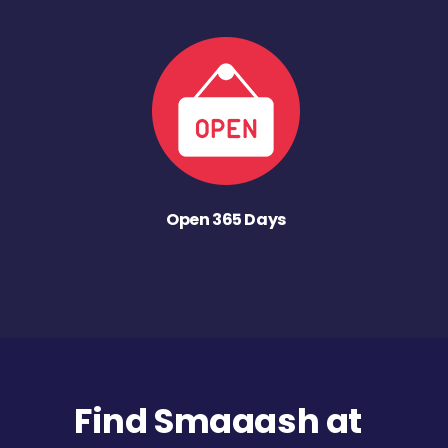
Open 365 Days
Find Smaaash at