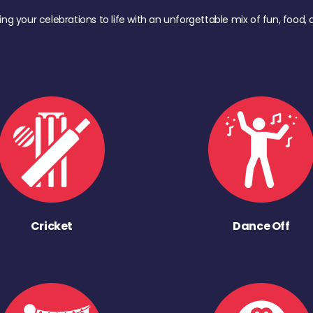
ing your celebrations to life with an unforgettable mix of fun, foo
Cricket
Dance Off