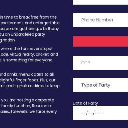
t is time to break free from the
, excitement, and unforgettable
orporate gathering, a birthday
ou an unparalleled party
ination.
 where the fun never stops!
ade, virtual reality, cricket, and
e is something for everyone,
nd drinks menu caters to all
ghtful finger foods. Plus, our
ils and signature drinks to keep
you are hosting a corporate
Date of Party
, family function, Reunion or
ries, farewells, we tailor every