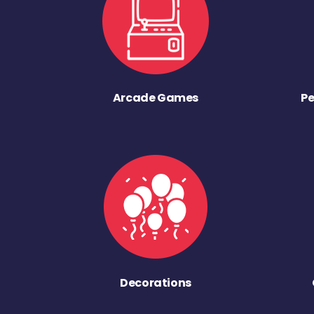
Arcade Games
Pe
Decorations