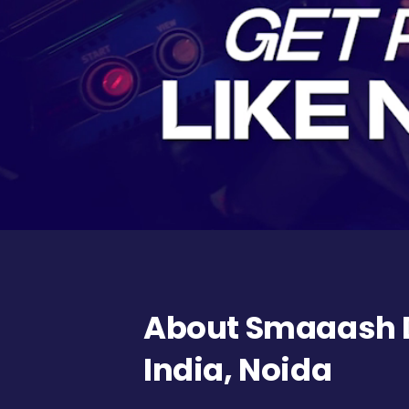
About Smaaash D
India, Noida