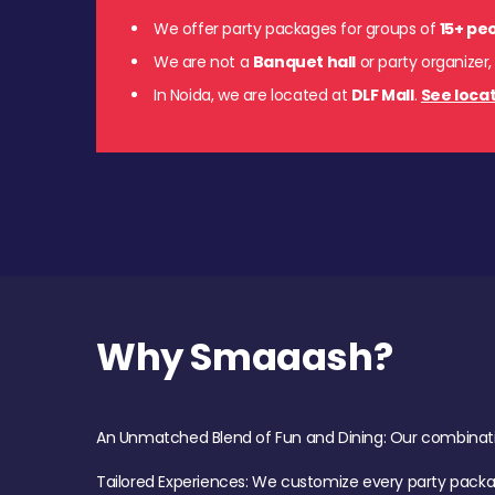
We offer party packages for groups of
15+ pe
We are not a
Banquet hall
or party organizer,
In Noida, we are located at
DLF Mall
.
See locat
Why Smaaash?
An Unmatched Blend of Fun and Dining: Our combination 
Tailored Experiences: We customize every party pack