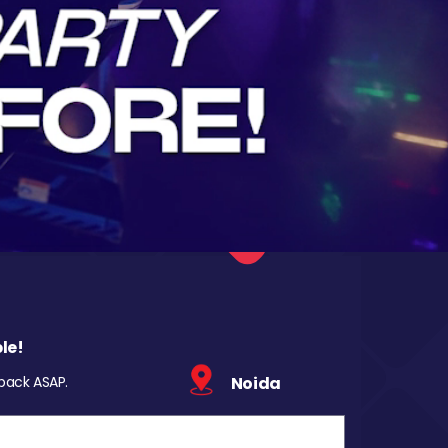
le!
 back ASAP.
Noida