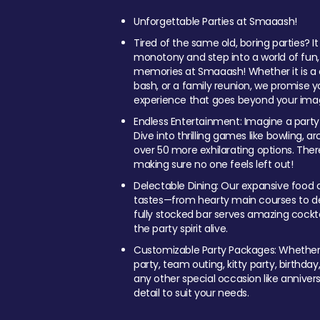
Unforgettable Parties at Smaaash!
Tired of the same old, boring parties? I
monotony and step into a world of fun
memories at Smaaash! Whether it is a c
bash, or a family reunion, we promise y
experience that goes beyond your imag
Endless Entertainment: Imagine a party
Dive into thrilling games like bowling, arc
over 50 more exhilarating options. Ther
making sure no one feels left out!
Delectable Dining: Our expansive food a
tastes—from hearty main courses to deli
fully stocked bar serves amazing cockta
the party spirit alive.
Customizable Party Packages: Whether 
party, team outing, kitty party, birthday
any other special occasion like anniversa
detail to suit your needs.