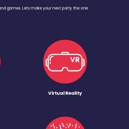
d, and games. Lets make your next party the one
Virtual Reality