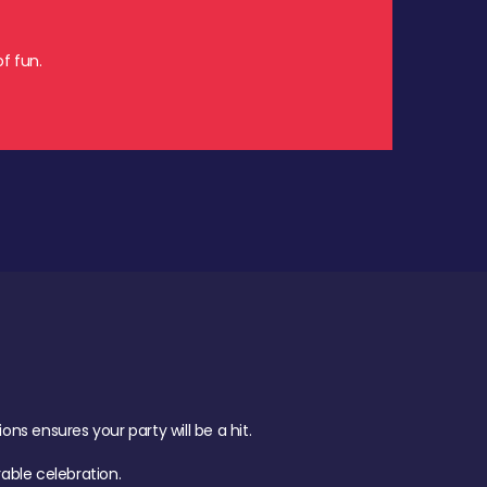
f fun.
s ensures your party will be a hit.
ble celebration.