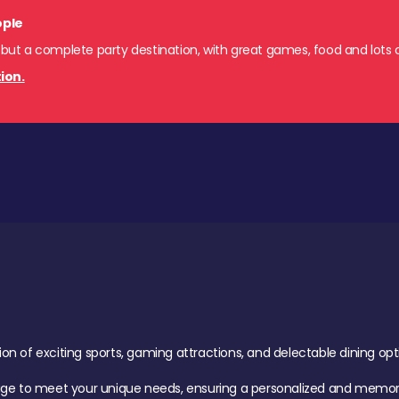
ople
 but a complete party destination, with great games, food and lots o
ion.
of exciting sports, gaming attractions, and delectable dining option
age to meet your unique needs, ensuring a personalized and memora