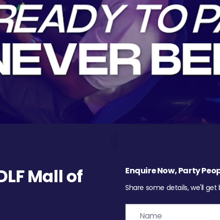
LF Mall of
Enquire Now, Party Peop
Share some details, we'll get