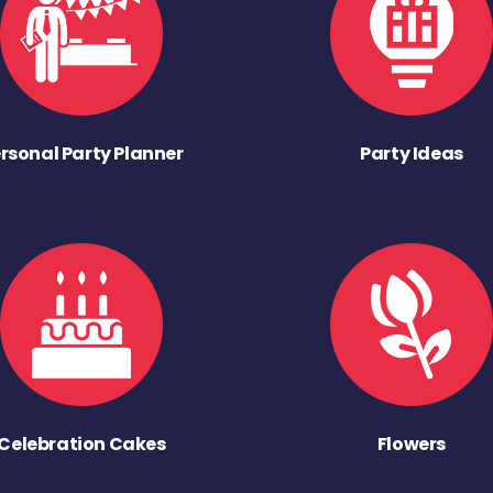
rsonal Party Planner
Party Ideas
Celebration Cakes
Flowers