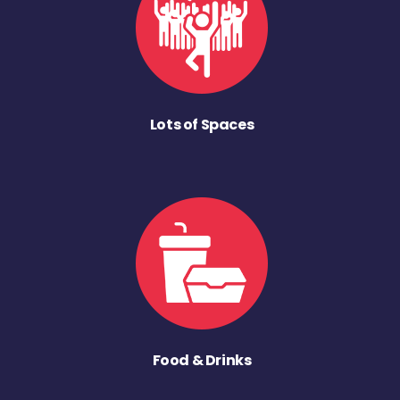
Lots of Spaces
Food & Drinks