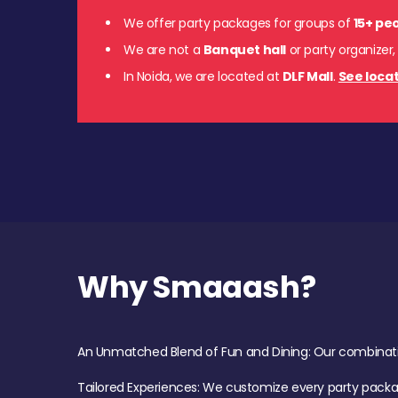
We offer party packages for groups of
15+ pe
We are not a
Banquet hall
or party organizer,
In Noida, we are located at
DLF Mall
.
See locat
Why Smaaash?
An Unmatched Blend of Fun and Dining: Our combination 
Tailored Experiences: We customize every party pack