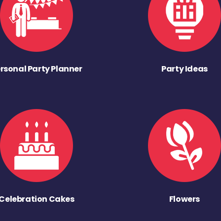
rsonal Party Planner
Party Ideas
Celebration Cakes
Flowers