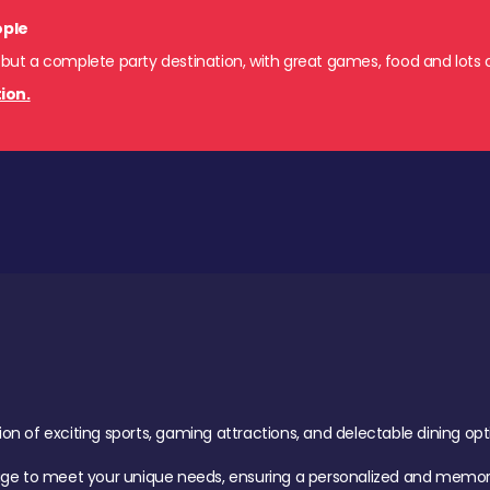
ople
 but a complete party destination, with great games, food and lots o
ion.
of exciting sports, gaming attractions, and delectable dining option
age to meet your unique needs, ensuring a personalized and memora