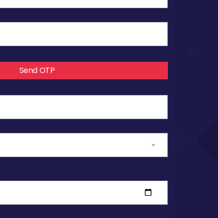
Send OTP