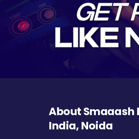
About Smaaash D
India, Noida