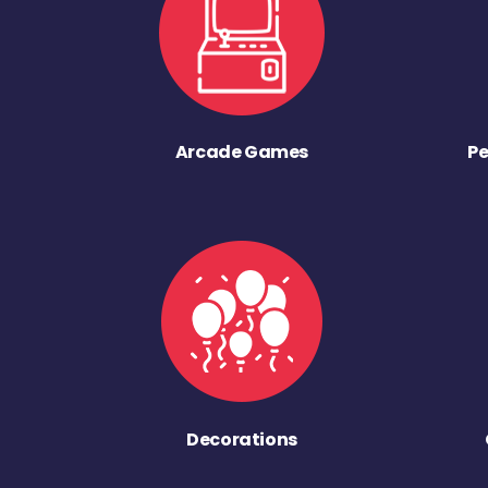
Arcade Games
Pe
Decorations