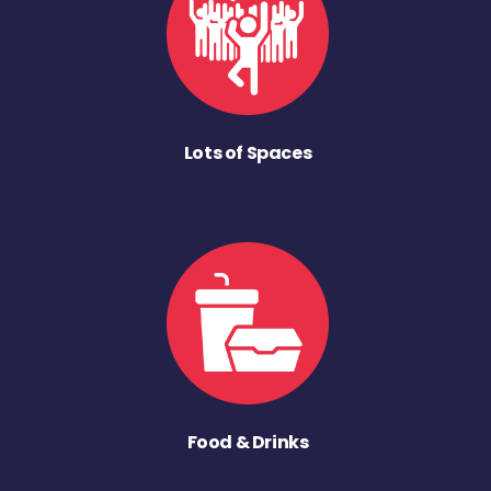
Lots of Spaces
Food & Drinks