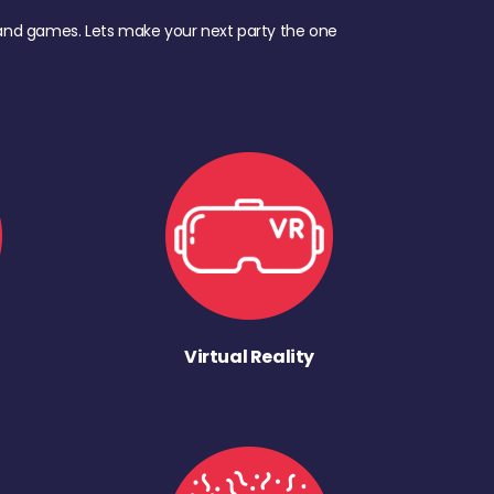
d, and games. Lets make your next party the one
Virtual Reality