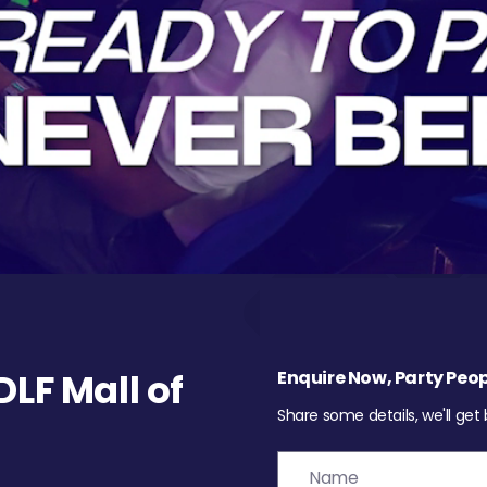
LF Mall of
Enquire Now, Party Peop
Share some details, we'll get