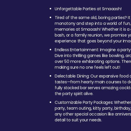
Unforgettable Parties at Smaaash!
Tired of the same old, boring parties? I
monotony and step into a world of fun
memories at Smaaash! Whether it is a c
bash, or a family reunion, we promise y
experience that goes beyond your imag
Endless Entertainment: Imagine a party
Dive into thrilling games like bowling, arc
over 50 more exhilarating options. Ther
making sure no one feels left out!
Delectable Dining: Our expansive food a
tastes—from hearty main courses to deli
fully stocked bar serves amazing cockta
the party spirit alive.
Customizable Party Packages: Whether 
party, team outing, kitty party, birthday
any other special occasion like anniversa
detail to suit your needs.