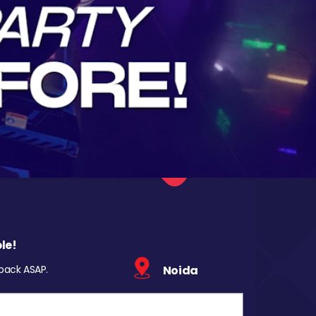
le!
 back ASAP.
Noida