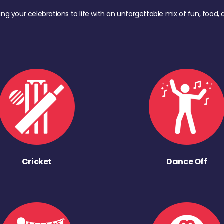
ing your celebrations to life with an unforgettable mix of fun, foo
Cricket
Dance Off