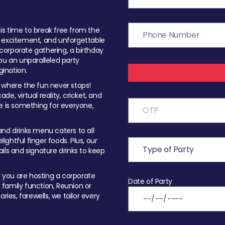
t is time to break free from the
, excitement, and unforgettable
orporate gathering, a birthday
ou an unparalleled party
ination.
 where the fun never stops!
ade, virtual reality, cricket, and
e is something for everyone,
nd drinks menu caters to all
ghtful finger foods. Plus, our
ils and signature drinks to keep
you are hosting a corporate
Date of Party
, family function, Reunion or
ries, farewells, we tailor every