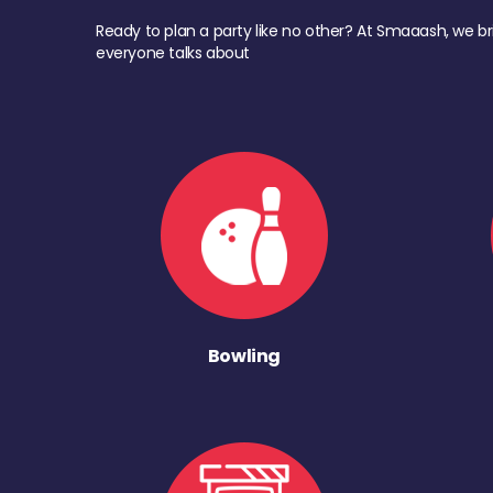
Ready to plan a party like no other? At Smaaash, we br
everyone talks about
Bowling