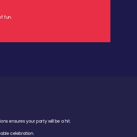
f fun.
s ensures your party will be a hit.
ble celebration.