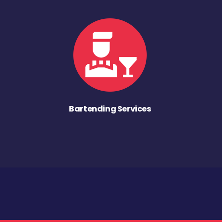
Bartending Services