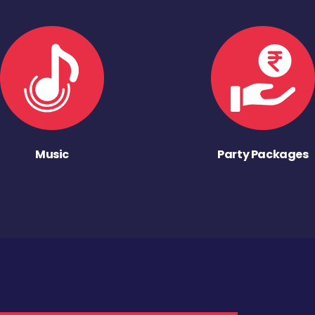
Music
Party Packages