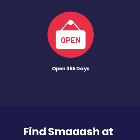
Open 365 Days
Find Smaaash at