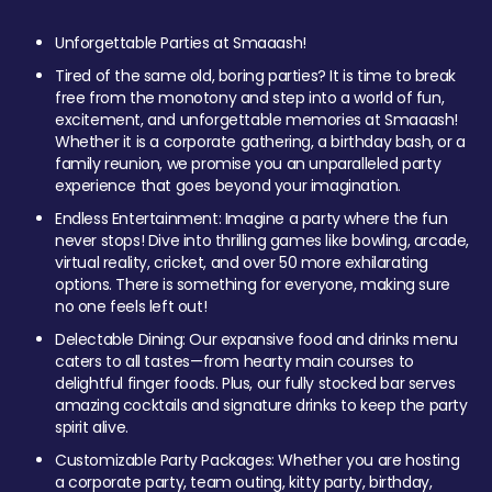
Unforgettable Parties at Smaaash!
Tired of the same old, boring parties? It is time to break
free from the monotony and step into a world of fun,
excitement, and unforgettable memories at Smaaash!
Whether it is a corporate gathering, a birthday bash, or a
family reunion, we promise you an unparalleled party
experience that goes beyond your imagination.
Endless Entertainment: Imagine a party where the fun
never stops! Dive into thrilling games like bowling, arcade,
virtual reality, cricket, and over 50 more exhilarating
options. There is something for everyone, making sure
no one feels left out!
Delectable Dining: Our expansive food and drinks menu
caters to all tastes—from hearty main courses to
delightful finger foods. Plus, our fully stocked bar serves
amazing cocktails and signature drinks to keep the party
spirit alive.
Customizable Party Packages: Whether you are hosting
a corporate party, team outing, kitty party, birthday,