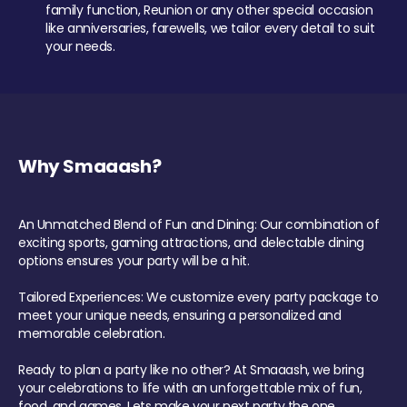
family function, Reunion or any other special occasion
like anniversaries, farewells, we tailor every detail to suit
your needs.
Why Smaaash?
An Unmatched Blend of Fun and Dining: Our combination of
exciting sports, gaming attractions, and delectable dining
options ensures your party will be a hit.
Tailored Experiences: We customize every party package to
meet your unique needs, ensuring a personalized and
memorable celebration.
Ready to plan a party like no other? At Smaaash, we bring
your celebrations to life with an unforgettable mix of fun,
food, and games. Lets make your next party the one