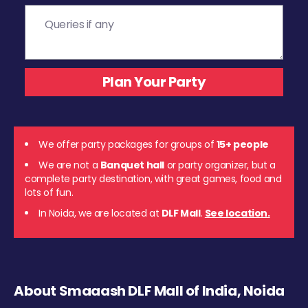
We offer party packages for groups of
15+ people
We are not a
Banquet hall
or party organizer, but a
complete party destination, with great games, food and
lots of fun.
In Noida, we are located at
DLF Mall
.
See location.
About Smaaash DLF Mall of India, Noida