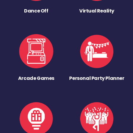
Dance Off
Virtual Reality
Arcade Games
Personal Party Planner