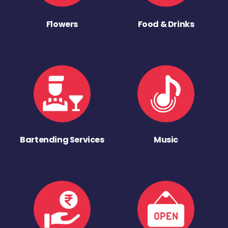
Flowers
Food & Drinks
Bartending Services
Music