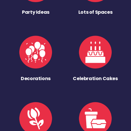
Party Ideas
Lots of Spaces
Decorations
Celebration Cakes