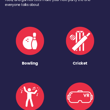
everyone talks about
Bowling
Cricket