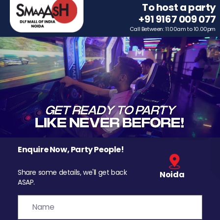
To host a party
+91 9167 009 077
Call Between: 11.00am to 10.00pm
Enquire Now, Party People!
Share some details, we'll get back
Noida
ASAP.