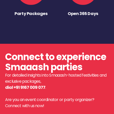
Party Packages
Open 365 Days
Connect to experience
Smaaash parties
For detailed insights into Smaaash-hosted festivities and
exclusive packages,
dial +91 9167 009 077
.
Are you an event coordinator or party organizer?
Connect with us now!