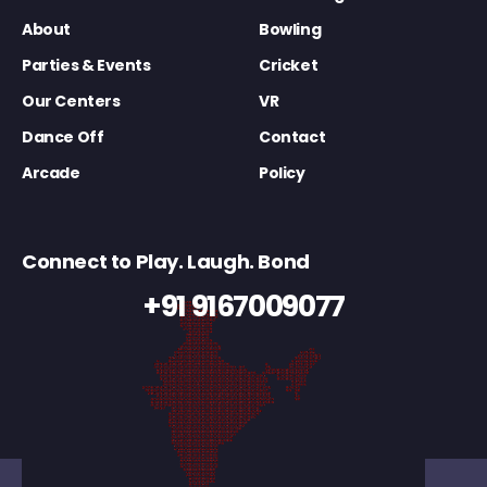
About
Bowling
Parties & Events
Cricket
Our Centers
VR
Dance Off
Contact
Arcade
Policy
Connect to Play. Laugh. Bond
+91 9167009077