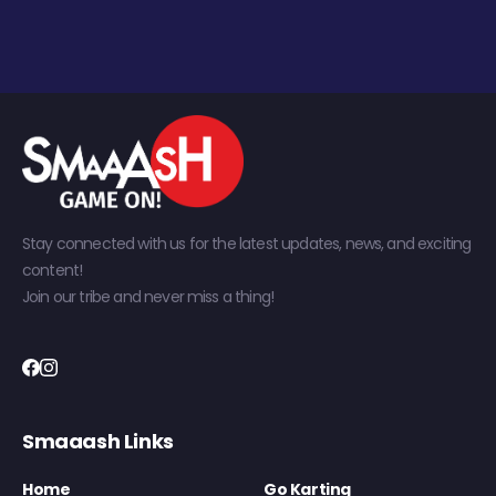
Stay connected with us for the latest updates, news, and exciting
content!
Join our tribe and never miss a thing!
Smaaash Links
Home
Go Karting