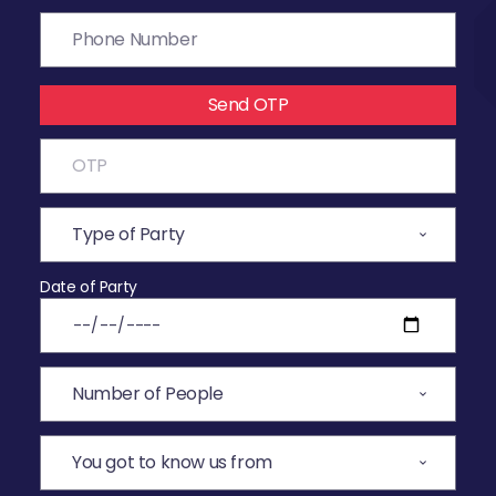
Send OTP
Date of Party