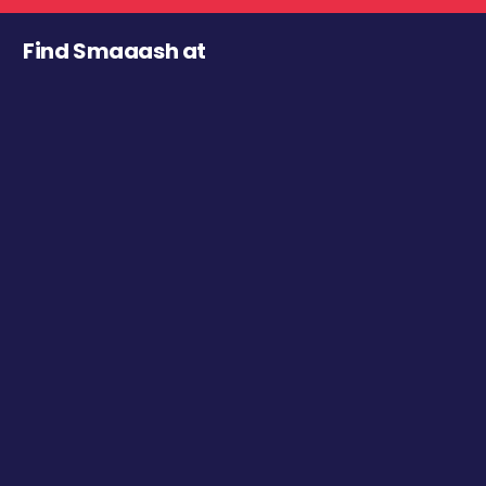
Find Smaaash at