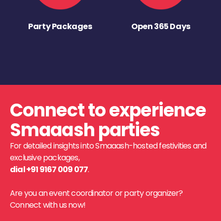
Party Packages
Open 365 Days
Connect to experience
Smaaash parties
For detailed insights into Smaaash-hosted festivities and
exclusive packages,
dial +91 9167 009 077
.
Are you an event coordinator or party organizer?
Connect with us now!