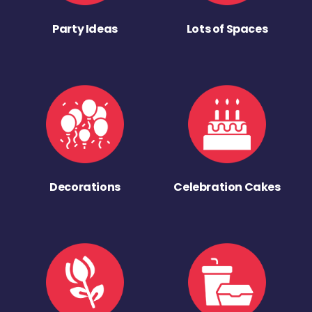
Party Ideas
Lots of Spaces
Decorations
Celebration Cakes