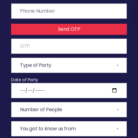
Send OTP
Date of Party