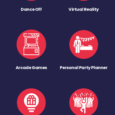
Dance Off
Virtual Reality
Arcade Games
Personal Party Planner