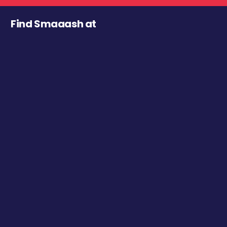
Find Smaaash at