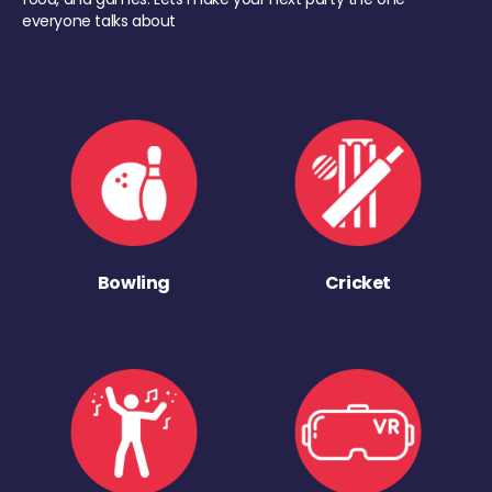
everyone talks about
Bowling
Cricket