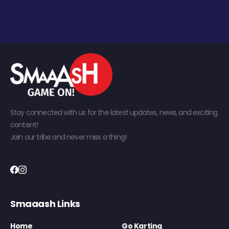
Stay connected with us for the latest updates, news, and exciting
content!
Join our tribe and never miss a thing!
Smaaash Links
Home
Go Karting