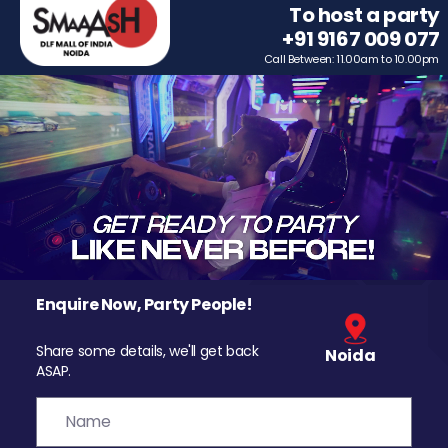
To host a party
+91 9167 009 077
Call Between: 11.00am to 10.00pm
Enquire Now, Party People!
Share some details, we'll get back
Noida
ASAP.