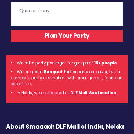
We offer party packages for groups of
15+ people
We are not a
Banquet hall
or party organizer, but a
complete party destination, with great games, food and
lots of fun.
In Noida, we are located at
DLF Mall
.
See location.
About Smaaash DLF Mall of India, Noida