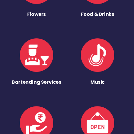
Flowers
Food & Drinks
Bartending Services
Music