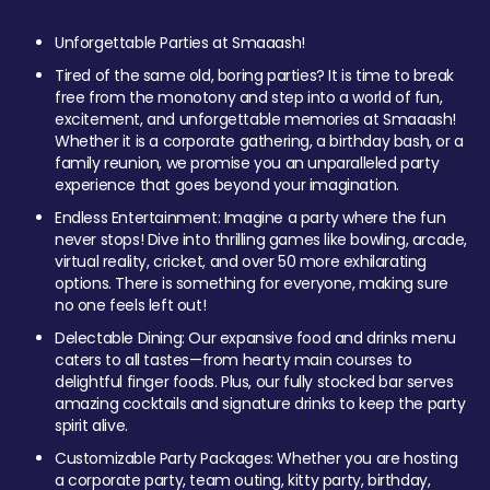
Unforgettable Parties at Smaaash!
Tired of the same old, boring parties? It is time to break
free from the monotony and step into a world of fun,
excitement, and unforgettable memories at Smaaash!
Whether it is a corporate gathering, a birthday bash, or a
family reunion, we promise you an unparalleled party
experience that goes beyond your imagination.
Endless Entertainment: Imagine a party where the fun
never stops! Dive into thrilling games like bowling, arcade,
virtual reality, cricket, and over 50 more exhilarating
options. There is something for everyone, making sure
no one feels left out!
Delectable Dining: Our expansive food and drinks menu
caters to all tastes—from hearty main courses to
delightful finger foods. Plus, our fully stocked bar serves
amazing cocktails and signature drinks to keep the party
spirit alive.
Customizable Party Packages: Whether you are hosting
a corporate party, team outing, kitty party, birthday,