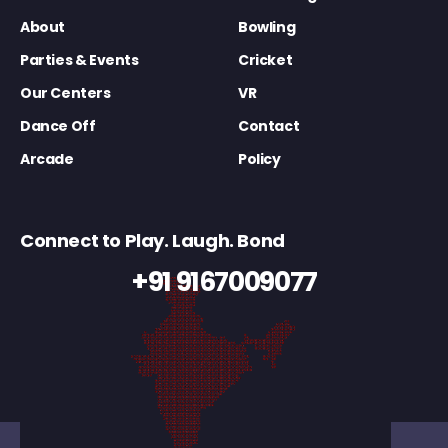
About
Bowling
Parties & Events
Cricket
Our Centers
VR
Dance Off
Contact
Arcade
Policy
Connect to Play. Laugh. Bond
+91 9167009077