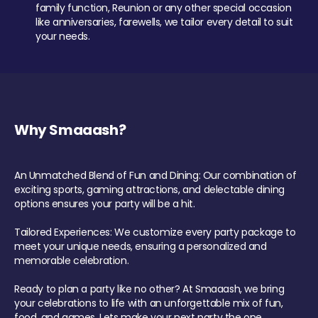
family function, Reunion or any other special occasion
like anniversaries, farewells, we tailor every detail to suit
your needs.
Why Smaaash?
An Unmatched Blend of Fun and Dining: Our combination of
exciting sports, gaming attractions, and delectable dining
options ensures your party will be a hit.
Tailored Experiences: We customize every party package to
meet your unique needs, ensuring a personalized and
memorable celebration.
Ready to plan a party like no other? At Smaaash, we bring
your celebrations to life with an unforgettable mix of fun,
food, and games. Lets make your next party the one