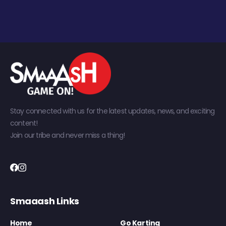
Stay connected with us for the latest updates, news, and exciting
content!
Join our tribe and never miss a thing!
Smaaash Links
Home
Go Karting