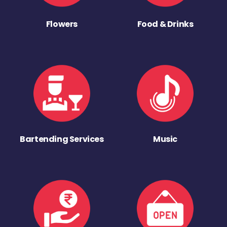
Flowers
Food & Drinks
Bartending Services
Music