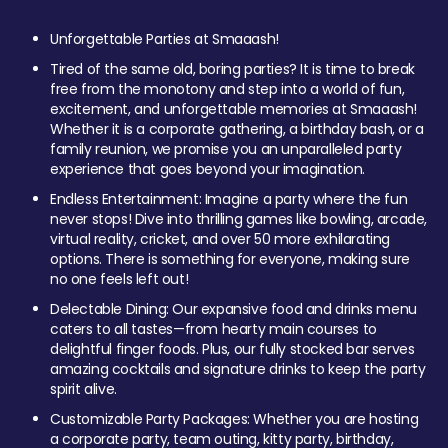
Unforgettable Parties at Smaaash!
Tired of the same old, boring parties? It is time to break
free from the monotony and step into a world of fun,
excitement, and unforgettable memories at Smaaash!
Whether it is a corporate gathering, a birthday bash, or a
family reunion, we promise you an unparalleled party
experience that goes beyond your imagination.
Endless Entertainment: Imagine a party where the fun
never stops! Dive into thrilling games like bowling, arcade,
virtual reality, cricket, and over 50 more exhilarating
options. There is something for everyone, making sure
no one feels left out!
Delectable Dining: Our expansive food and drinks menu
caters to all tastes—from hearty main courses to
delightful finger foods. Plus, our fully stocked bar serves
amazing cocktails and signature drinks to keep the party
spirit alive.
Customizable Party Packages: Whether you are hosting
a corporate party, team outing, kitty party, birthday,