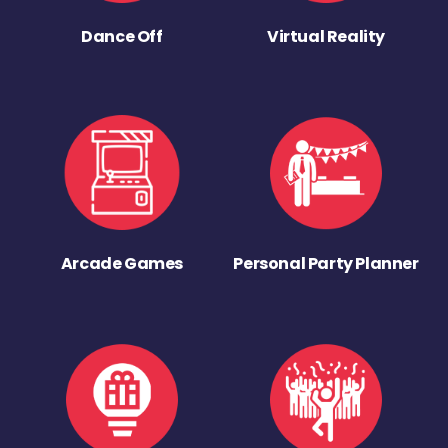
Dance Off
Virtual Reality
Arcade Games
Personal Party Planner