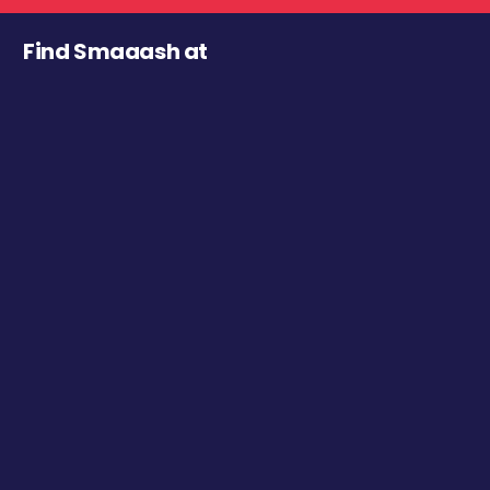
Find Smaaash at