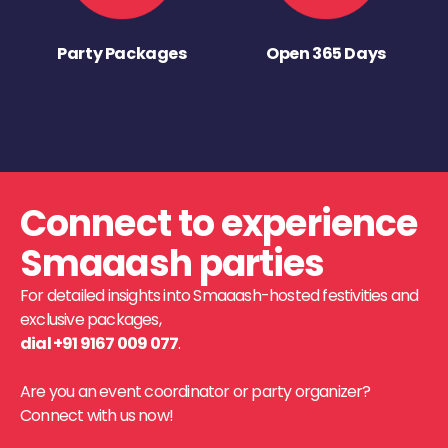
Party Packages
Open 365 Days
Connect to experience
Smaaash parties
For detailed insights into Smaaash-hosted festivities and
exclusive packages,
dial +91 9167 009 077
.
Are you an event coordinator or party organizer?
Connect with us now!