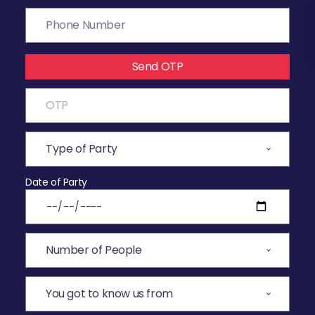
Send OTP
Date of Party