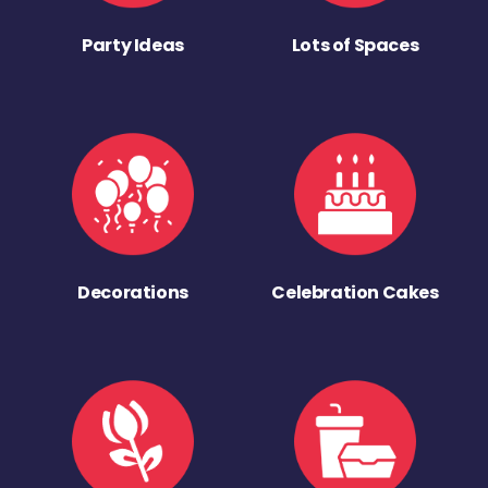
Party Ideas
Lots of Spaces
Decorations
Celebration Cakes