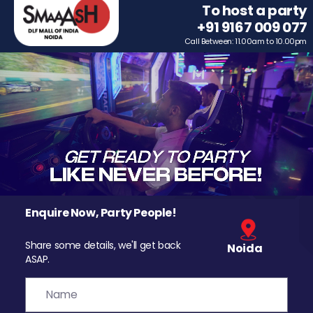
To host a party
+91 9167 009 077
Call Between: 11.00am to 10.00pm
Enquire Now, Party People!
Share some details, we'll get back
Noida
ASAP.