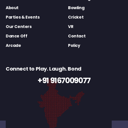
About
Bowling
Parties & Events
Cricket
Our Centers
VR
Dance Off
Contact
Arcade
Policy
Connect to Play. Laugh. Bond
+91 9167009077