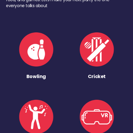
everyone talks about
Bowling
Cricket