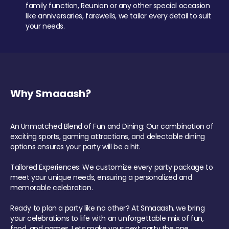
family function, Reunion or any other special occasion
like anniversaries, farewells, we tailor every detail to suit
your needs.
Why Smaaash?
An Unmatched Blend of Fun and Dining: Our combination of
exciting sports, gaming attractions, and delectable dining
options ensures your party will be a hit.
Tailored Experiences: We customize every party package to
meet your unique needs, ensuring a personalized and
memorable celebration.
Ready to plan a party like no other? At Smaaash, we bring
your celebrations to life with an unforgettable mix of fun,
food, and games. Lets make your next party the one