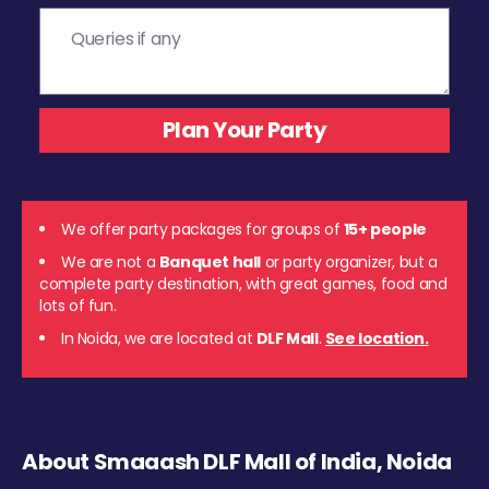
We offer party packages for groups of
15+ people
We are not a
Banquet hall
or party organizer, but a
complete party destination, with great games, food and
lots of fun.
In Noida, we are located at
DLF Mall
.
See location.
About Smaaash DLF Mall of India, Noida