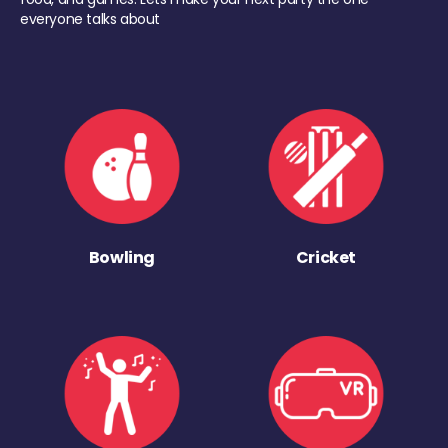
everyone talks about
Bowling
Cricket