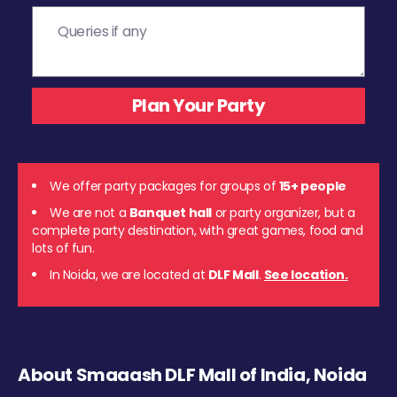
We offer party packages for groups of
15+ people
We are not a
Banquet hall
or party organizer, but a
complete party destination, with great games, food and
lots of fun.
In Noida, we are located at
DLF Mall
.
See location.
About Smaaash DLF Mall of India, Noida