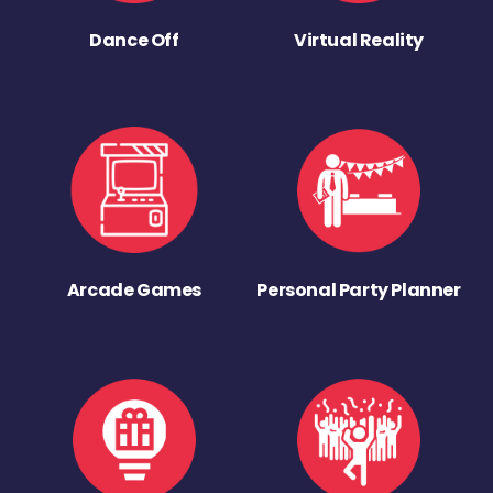
Dance Off
Virtual Reality
Arcade Games
Personal Party Planner