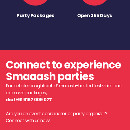
Party Packages
Open 365 Days
Connect to experience
Smaaash parties
For detailed insights into Smaaash-hosted festivities and
exclusive packages,
dial +91 9167 009 077
.
Are you an event coordinator or party organizer?
Connect with us now!