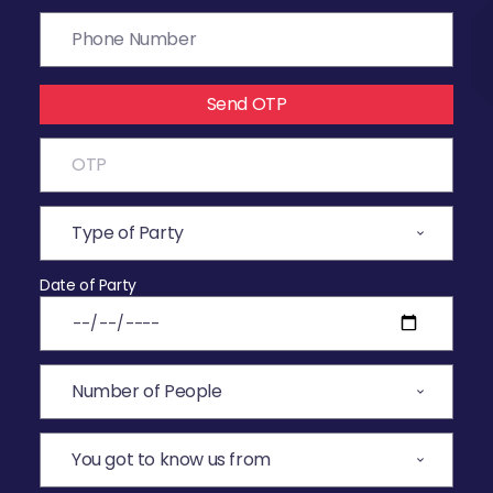
Send OTP
Date of Party