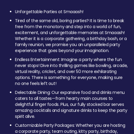
Unforgettable Parties at Smaaash!
Tired of the same old, boring parties? It is time to break
free from the monotony and step into a world of fun,
excitement, and unforgettable memories at Smaaash!
Whether it is a corporate gathering, a birthday bash, or a
family reunion, we promise you an unparalleled party
experience that goes beyond your imagination.
Endless Entertainment: Imagine a party where the fun
never stops! Dive into thrilling games like bowling, arcade,
virtual reality, cricket, and over 50 more exhilarating
options. There is something for everyone, making sure
no one feels left out!
Delectable Dining: Our expansive food and drinks menu
caters to all tastes—from hearty main courses to
delightful finger foods. Plus, our fully stocked bar serves
amazing cocktails and signature drinks to keep the party
spirit alive.
Customizable Party Packages: Whether you are hosting
a corporate party, team outing, kitty party, birthday,