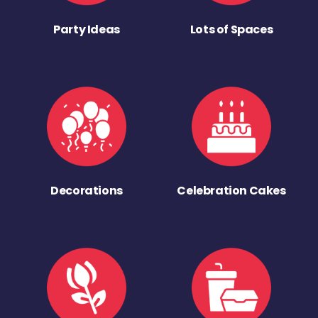
Party Ideas
Lots of Spaces
Decorations
Celebration Cakes