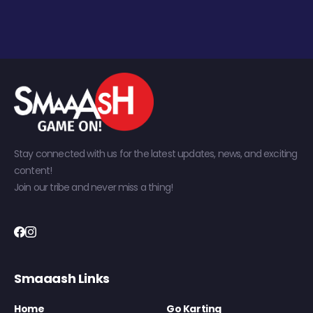
Stay connected with us for the latest updates, news, and exciting
content!
Join our tribe and never miss a thing!
Smaaash Links
Home
Go Karting