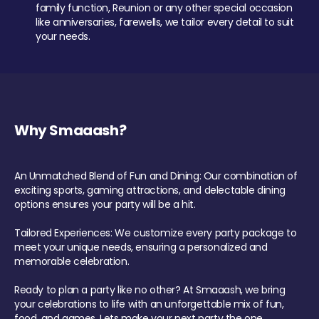
family function, Reunion or any other special occasion
like anniversaries, farewells, we tailor every detail to suit
your needs.
Why Smaaash?
An Unmatched Blend of Fun and Dining: Our combination of
exciting sports, gaming attractions, and delectable dining
options ensures your party will be a hit.
Tailored Experiences: We customize every party package to
meet your unique needs, ensuring a personalized and
memorable celebration.
Ready to plan a party like no other? At Smaaash, we bring
your celebrations to life with an unforgettable mix of fun,
food, and games. Lets make your next party the one