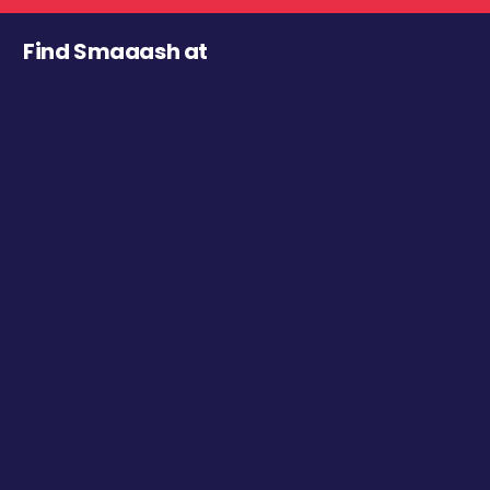
Find Smaaash at