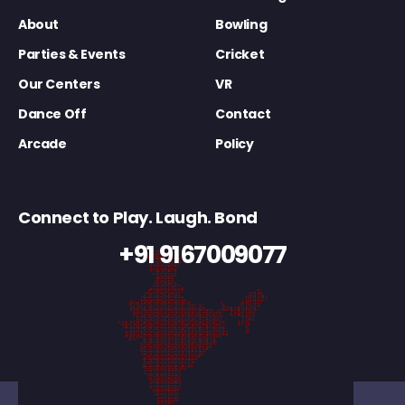
About
Bowling
Parties & Events
Cricket
Our Centers
VR
Dance Off
Contact
Arcade
Policy
Connect to Play. Laugh. Bond
+91 9167009077