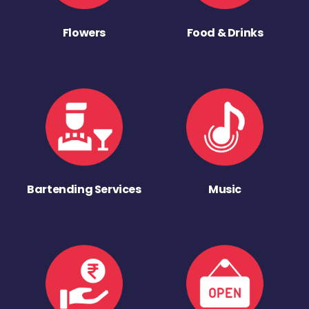
Flowers
Food & Drinks
Bartending Services
Music