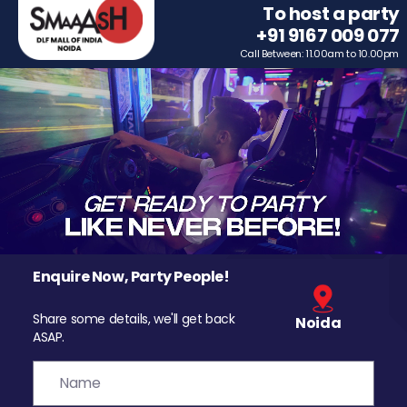
To host a party
+91 9167 009 077
Call Between: 11.00am to 10.00pm
Enquire Now, Party People!
Share some details, we'll get back
Noida
ASAP.