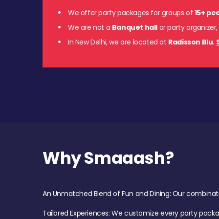
We offer party packages for groups of
15+ pe
We are not a
Banquet hall
or party organizer,
In New Delhi, we are located at
Radisson Blu
.
Why Smaaash?
An Unmatched Blend of Fun and Dining: Our combination 
Tailored Experiences: We customize every party pack