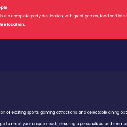
ople
 but a complete party destination, with great games, food and lots o
See location.
of exciting sports, gaming attractions, and delectable dining option
age to meet your unique needs, ensuring a personalized and memora