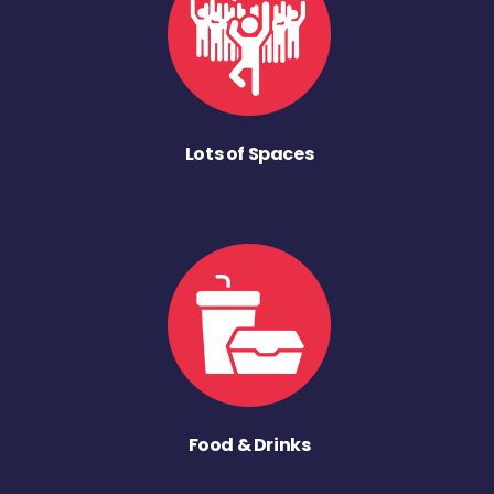
Lots of Spaces
Food & Drinks