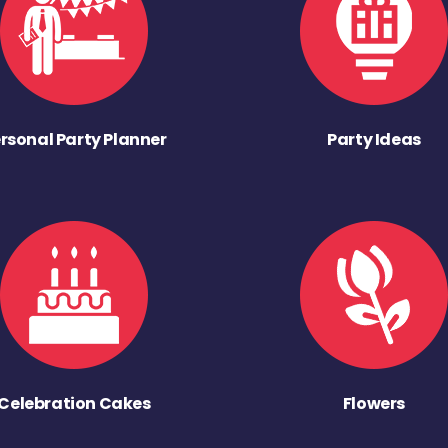
rsonal Party Planner
Party Ideas
Celebration Cakes
Flowers