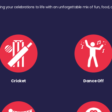
ing your celebrations to life with an unforgettable mix of fun, foo
Cricket
Dance Off