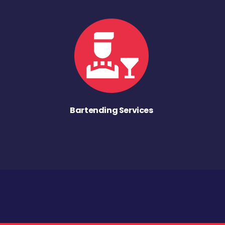
Bartending Services