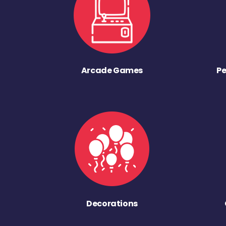
Arcade Games
Pe
Decorations