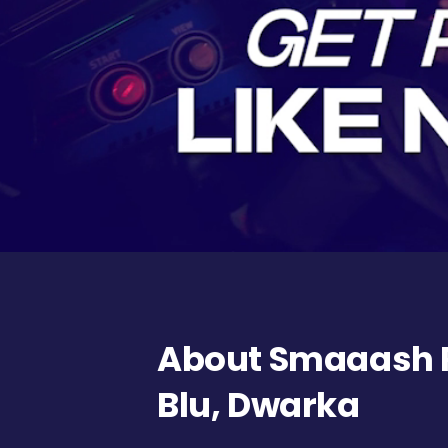
About Smaaash 
Blu, Dwarka