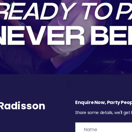
Radisson
Enquire Now, Party Peop
Share some details, we'll get