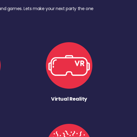
d, and games. Lets make your next party the one
Virtual Reality