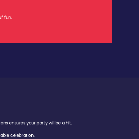
f fun.
s ensures your party will be a hit.
ble celebration.