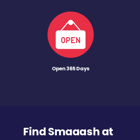
Open 365 Days
Find Smaaash at