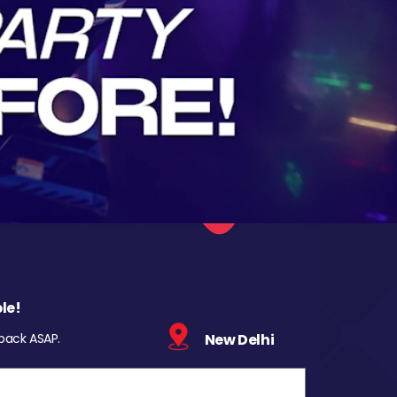
le!
 back ASAP.
New Delhi