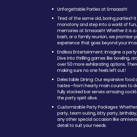
Unforgettable Parties at Smaaash!
Tired of the same old, boring parties? I
monotony and step into a world of fun
memories at Smaaash! Whether it is a c
bash, or a family reunion, we promise y
experience that goes beyond your imag
Endless Entertainment: Imagine a party
Dive into thrilling games like bowling, arc
over 50 more exhilarating options. Ther
making sure no one feels left out!
Delectable Dining: Our expansive food a
tastes—from hearty main courses to deli
fully stocked bar serves amazing cockta
the party spirit alive.
Customizable Party Packages: Whether 
party, team outing, kitty party, birthday
any other special occasion like anniversa
detail to suit your needs.