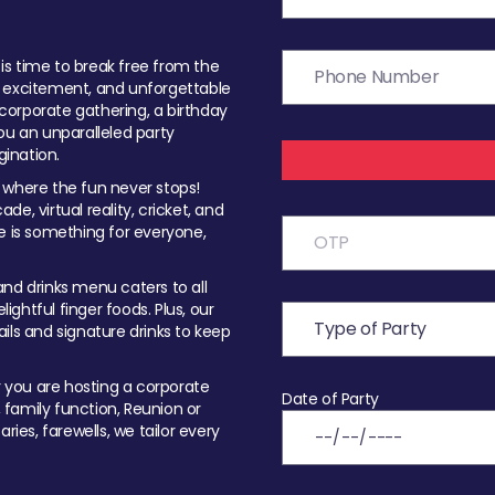
t is time to break free from the
, excitement, and unforgettable
orporate gathering, a birthday
ou an unparalleled party
ination.
 where the fun never stops!
ade, virtual reality, cricket, and
e is something for everyone,
nd drinks menu caters to all
ghtful finger foods. Plus, our
ils and signature drinks to keep
you are hosting a corporate
Date of Party
, family function, Reunion or
ries, farewells, we tailor every