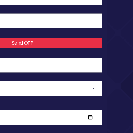
Send OTP