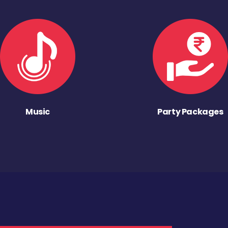
Music
Party Packages