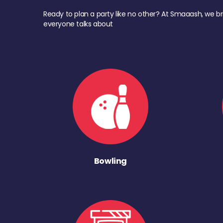
Ready to plan a party like no other? At Smaaash, we br
everyone talks about
Bowling