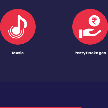
Music
Party Packages