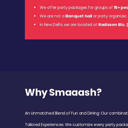
We offer party packages for groups of
15+ pe
We are not a
Banquet hall
or party organizer,
In New Delhi, we are located at
Radisson Blu
.
Why Smaaash?
An Unmatched Blend of Fun and Dining: Our combination 
Tailored Experiences: We customize every party pack