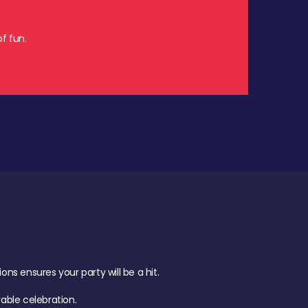
f fun.
s ensures your party will be a hit.
ble celebration.