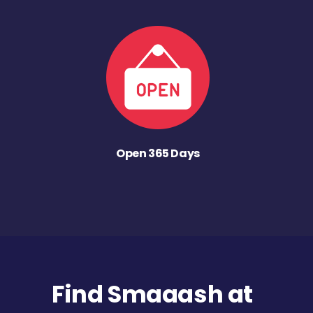
Open 365 Days
Find Smaaash at