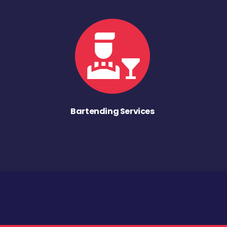
Bartending Services