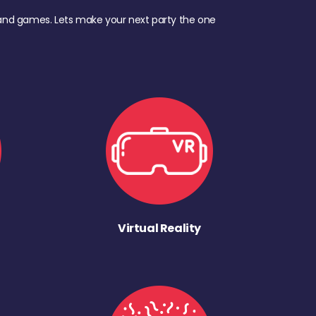
d, and games. Lets make your next party the one
Virtual Reality