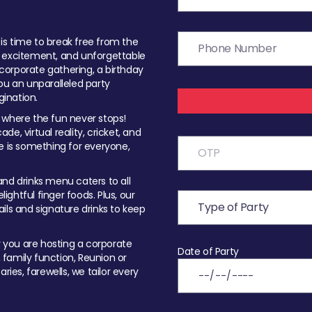
t is time to break free from the
, excitement, and unforgettable
orporate gathering, a birthday
ou an unparalleled party
ination.
 where the fun never stops!
ade, virtual reality, cricket, and
e is something for everyone,
nd drinks menu caters to all
ghtful finger foods. Plus, our
ils and signature drinks to keep
you are hosting a corporate
Date of Party
, family function, Reunion or
ries, farewells, we tailor every