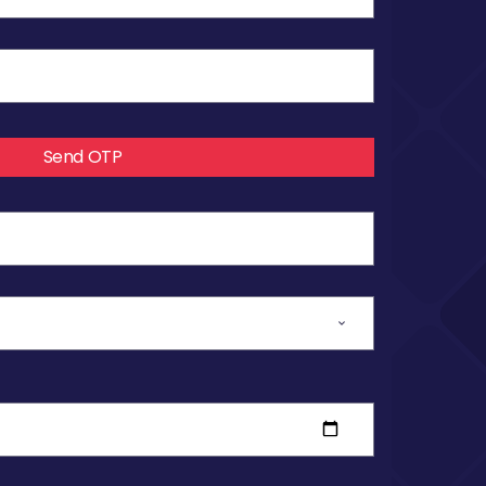
Send OTP