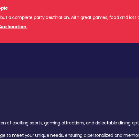
ople
 but a complete party destination, with great games, food and lots o
See location.
of exciting sports, gaming attractions, and delectable dining option
age to meet your unique needs, ensuring a personalized and memora