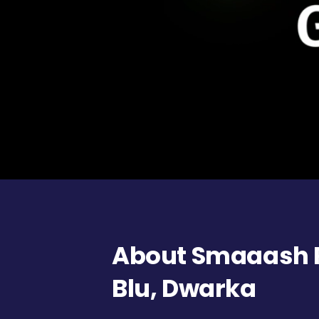
About Smaaash 
Blu, Dwarka