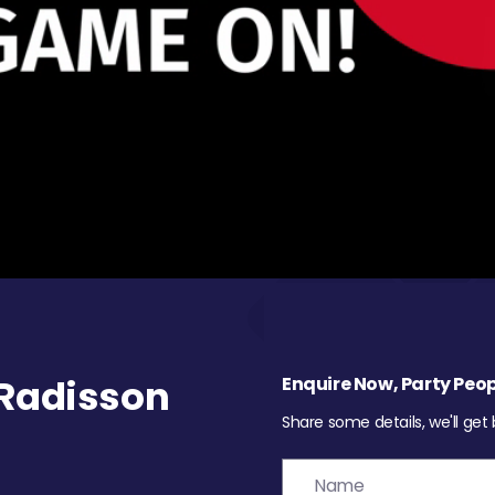
Radisson
Enquire Now, Party Peop
Share some details, we'll get