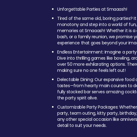
Unforgettable Parties at Smaaash!
Tired of the same old, boring parties? I
monotony and step into a world of fun
memories at Smaaash! Whether it is a c
bash, or a family reunion, we promise y
experience that goes beyond your imag
Endless Entertainment: Imagine a party
Dive into thrilling games like bowling, arc
over 50 more exhilarating options. Ther
making sure no one feels left out!
Delectable Dining: Our expansive food a
tastes—from hearty main courses to deli
fully stocked bar serves amazing cockta
the party spirit alive.
Customizable Party Packages: Whether 
party, team outing, kitty party, birthday
any other special occasion like anniversa
detail to suit your needs.