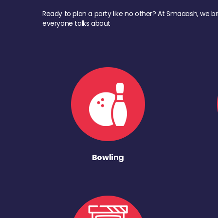
Ready to plan a party like no other? At Smaaash, we br
everyone talks about
Bowling