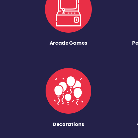
Arcade Games
Pe
Decorations