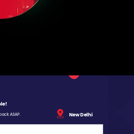
le!
 back ASAP.
New Delhi