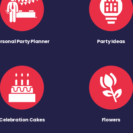
rsonal Party Planner
Party Ideas
Celebration Cakes
Flowers