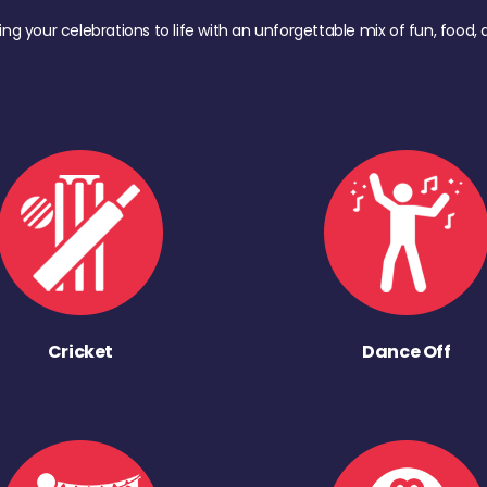
ing your celebrations to life with an unforgettable mix of fun, foo
Cricket
Dance Off