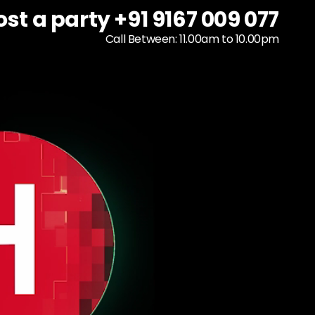
ost a party +91 9167 009 077
ost a party +91 9167 009 077
To host a party
+91 9167 009 077
Call Between: 11.00am to 10.00pm
Call Between: 11.00am to 10.00pm
Call Between: 11.00am to 10.00pm