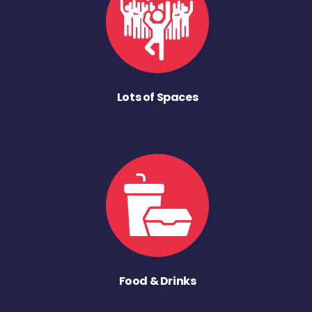
Lots of Spaces
Food & Drinks