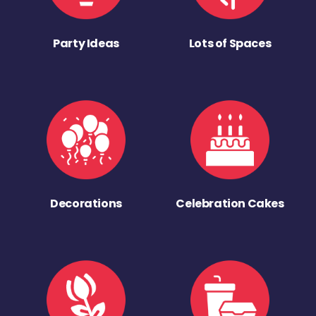
Party Ideas
Lots of Spaces
Decorations
Celebration Cakes