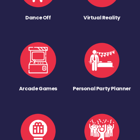
Dance Off
Virtual Reality
Arcade Games
Personal Party Planner