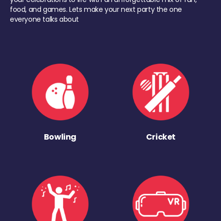
food, and games. Lets make your next party the one
everyone talks about
Bowling
Cricket