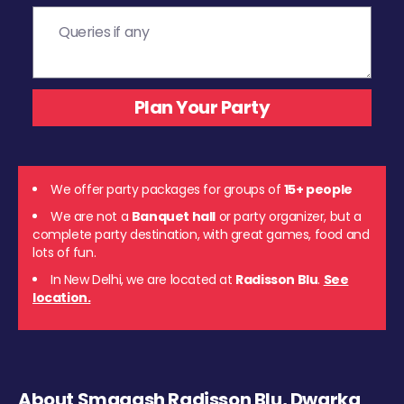
We offer party packages for groups of
15+ people
We are not a
Banquet hall
or party organizer, but a
complete party destination, with great games, food and
lots of fun.
In New Delhi, we are located at
Radisson Blu
.
See
location.
About Smaaash Radisson Blu, Dwarka