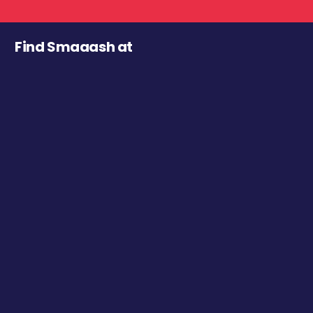
Find Smaaash at