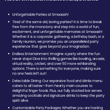
Unforgettable Parties at Smaaash!
Tired of the same old, boring parties? It is time to break
free from the monotony and step into a world of fun,
excitement, and unforgettable memories at Smaaash!
Whether it is a corporate gathering, a birthday bash, or a
family reunion, we promise you an unparalleled party
experience that goes beyond your imagination.
Endless Entertainment: Imagine a party where the fun
never stops! Dive into thrilling games like bowling, arcade,
virtual reality, cricket, and over 50 more exhilarating
options. There is something for everyone, making sure
no one feels left out!
Delectable Dining: Our expansive food and drinks menu
caters to all tastes—from hearty main courses to
delightful finger foods. Plus, our fully stocked bar serves
amazing cocktails and signature drinks to keep the party
spirit alive.
Customizable Party Packages: Whether you are hosting