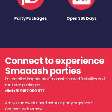
Party Packages
Open 365 Days
Connect to experience
Smaaash parties
For detailed insights into Smaaash-hosted festivities and
exclusive packages,
dial +91 9167 009 077
.
Are you an event coordinator or party organizer?
Connect with us now!