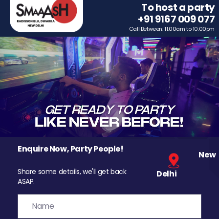
To host a party
+91 9167 009 077
Call Between: 11.00am to 10.00pm
Enquire Now, Party People!
New
Share some details, we'll get back
Delhi
ASAP.