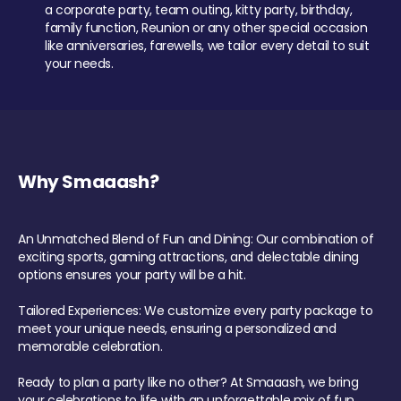
a corporate party, team outing, kitty party, birthday,
family function, Reunion or any other special occasion
like anniversaries, farewells, we tailor every detail to suit
your needs.
Why Smaaash?
An Unmatched Blend of Fun and Dining: Our combination of
exciting sports, gaming attractions, and delectable dining
options ensures your party will be a hit.
Tailored Experiences: We customize every party package to
meet your unique needs, ensuring a personalized and
memorable celebration.
Ready to plan a party like no other? At Smaaash, we bring
your celebrations to life with an unforgettable mix of fun,