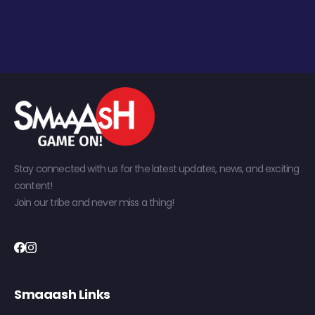
Stay connected with us for the latest updates, news, and exciting
content!
Join our tribe and never miss a thing!
Smaaash Links