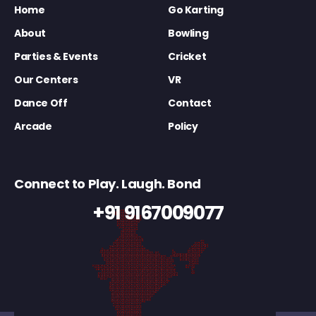
Home
Go Karting
About
Bowling
Parties & Events
Cricket
Our Centers
VR
Dance Off
Contact
Arcade
Policy
Connect to Play. Laugh. Bond
+91 9167009077