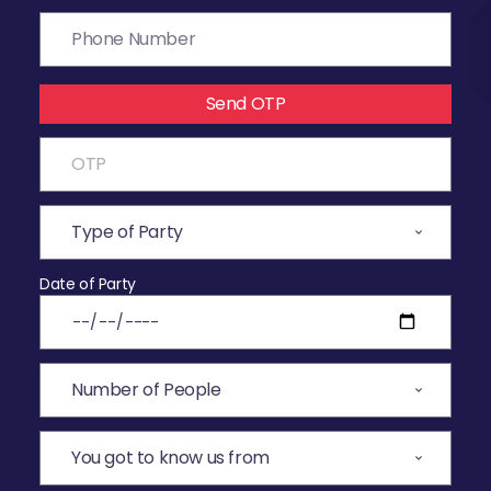
Send OTP
Date of Party