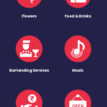
Flowers
Food & Drinks
Bartending Services
Music