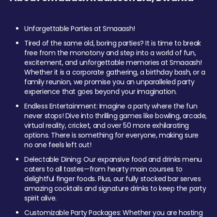
Unforgettable Parties at Smaaash!
Tired of the same old, boring parties? It is time to break
free from the monotony and step into a world of fun,
excitement, and unforgettable memories at Smaaash!
Whether it is a corporate gathering, a birthday bash, or a
family reunion, we promise you an unparalleled party
experience that goes beyond your imagination.
Endless Entertainment: Imagine a party where the fun
never stops! Dive into thrilling games like bowling, arcade,
virtual reality, cricket, and over 50 more exhilarating
options. There is something for everyone, making sure
no one feels left out!
Delectable Dining: Our expansive food and drinks menu
caters to all tastes—from hearty main courses to
delightful finger foods. Plus, our fully stocked bar serves
amazing cocktails and signature drinks to keep the party
spirit alive.
Customizable Party Packages: Whether you are hosting