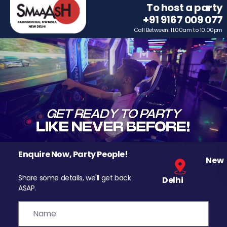
To host a party
+91 9167 009 077
Call Between: 11.00am to 10.00pm
Enquire Now, Party People!
New
Share some details, we'll get back
Delhi
ASAP.