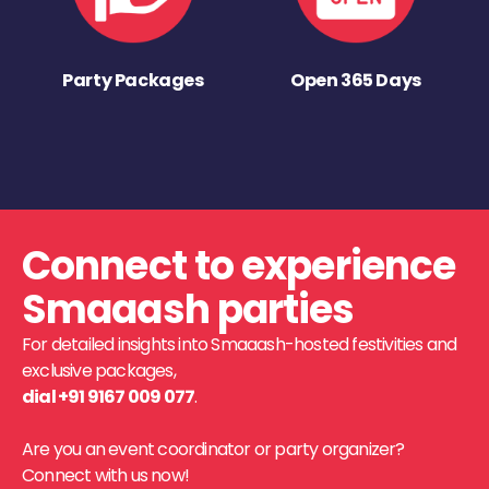
Party Packages
Open 365 Days
Connect to experience
Smaaash parties
For detailed insights into Smaaash-hosted festivities and
exclusive packages,
dial +91 9167 009 077
.
Are you an event coordinator or party organizer?
Connect with us now!