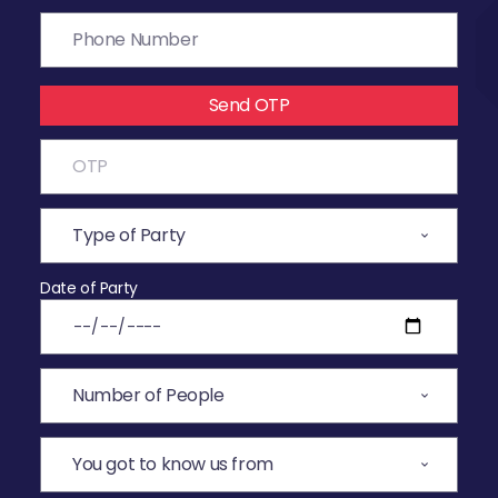
Send OTP
Date of Party