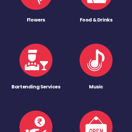
Flowers
Food & Drinks
Bartending Services
Music