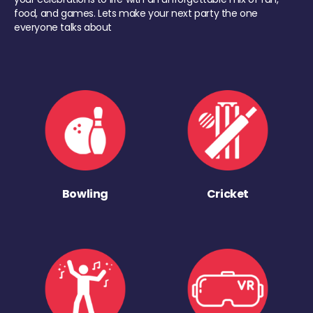
food, and games. Lets make your next party the one
everyone talks about
Bowling
Cricket