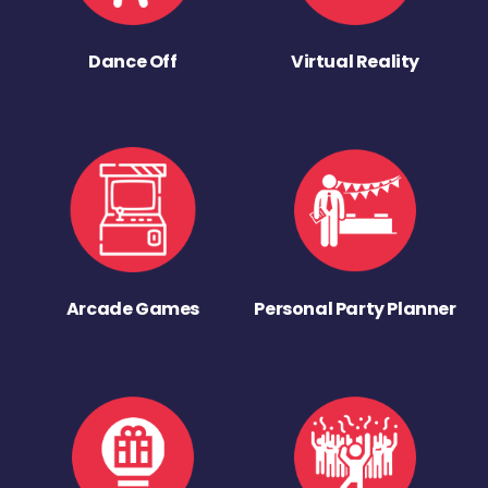
Dance Off
Virtual Reality
Arcade Games
Personal Party Planner