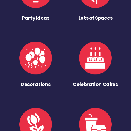
Party Ideas
Lots of Spaces
Decorations
Celebration Cakes