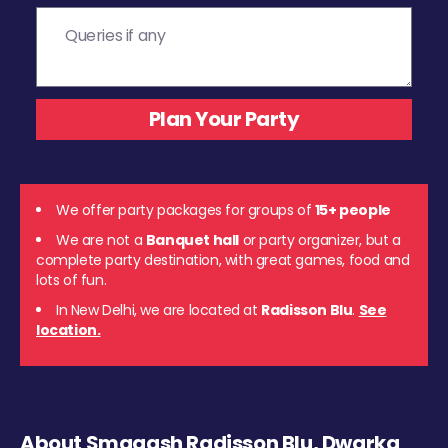
We offer party packages for groups of
15+ people
We are not a
Banquet hall
or party organizer, but a
complete party destination, with great games, food and
lots of fun.
In New Delhi, we are located at
Radisson Blu
.
See
location.
About Smaaash Radisson Blu, Dwarka