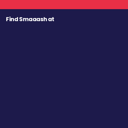
Find Smaaash at