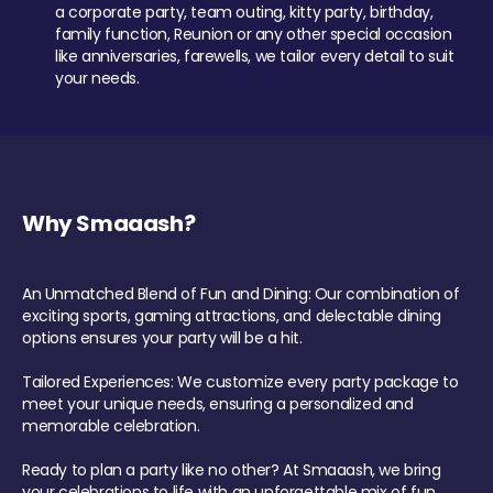
a corporate party, team outing, kitty party, birthday,
family function, Reunion or any other special occasion
like anniversaries, farewells, we tailor every detail to suit
your needs.
Why Smaaash?
An Unmatched Blend of Fun and Dining: Our combination of
exciting sports, gaming attractions, and delectable dining
options ensures your party will be a hit.
Tailored Experiences: We customize every party package to
meet your unique needs, ensuring a personalized and
memorable celebration.
Ready to plan a party like no other? At Smaaash, we bring
your celebrations to life with an unforgettable mix of fun,