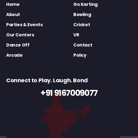
Home
Go Karting
About
Bowling
Parties & Events
Cricket
Our Centers
VR
Dance Off
Contact
Arcade
Policy
Connect to Play. Laugh. Bond
+91 9167009077