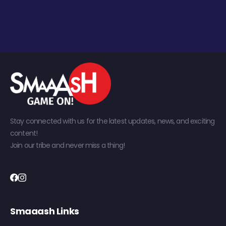
Stay connected with us for the latest updates, news, and exciting
content!
Join our tribe and never miss a thing!
Smaaash Links