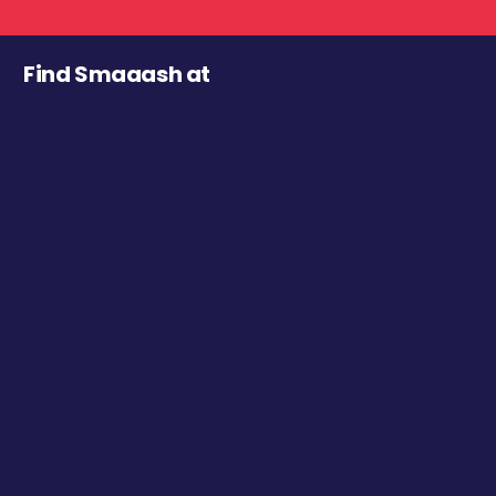
Find Smaaash at