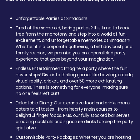
Unforgettable Parties at Smaaash!
Tired of the same old, boring parties? It is time to break
free from the monotony and step into a world of fun,
excitement, and unforgettable memories at Smaaash!
Whether it is a corporate gathering, a birthday bash, or a
family reunion, we promise you an unparalleled party
experience that goes beyond your imagination.
Endless Entertainment: Imagine a party where the fun
never stops! Dive into thrilling games like bowling, arcade,
virtual reality, cricket, and over 50 more exhilarating
options. There is something for everyone, making sure
no one feels left out!
Delectable Dining: Our expansive food and drinks menu
caters to all tastes—from hearty main courses to
delightful finger foods. Plus, our fully stocked bar serves
amazing cocktails and signature drinks to keep the party
spirit alive.
Customizable Party Packages: Whether you are hosting