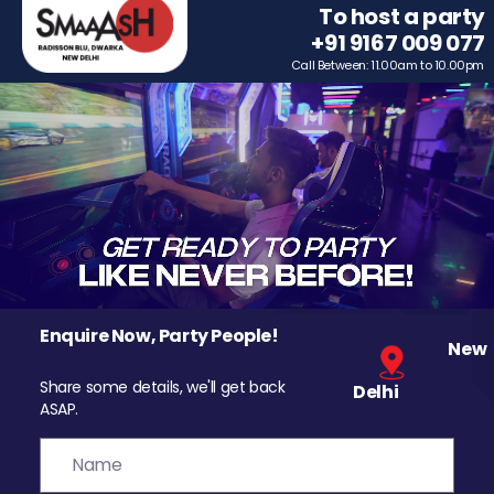
To host a party
+91 9167 009 077
Call Between: 11.00am to 10.00pm
Enquire Now, Party People!
New
Share some details, we'll get back
Delhi
ASAP.