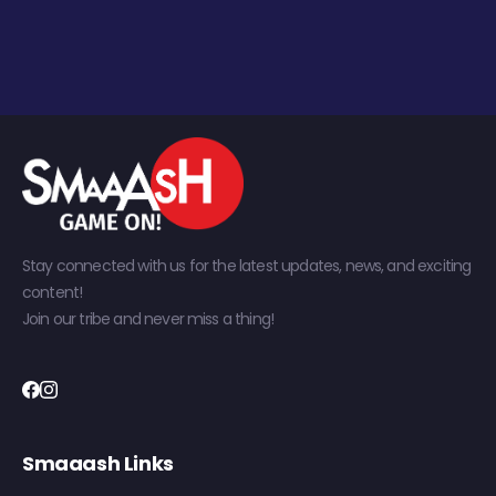
Stay connected with us for the latest updates, news, and exciting
content!
Join our tribe and never miss a thing!
Smaaash Links