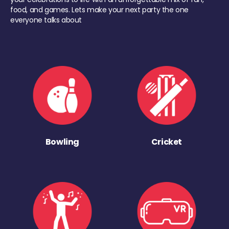
food, and games. Lets make your next party the one
everyone talks about
Bowling
Cricket