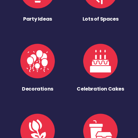
Party Ideas
Lots of Spaces
Decorations
Celebration Cakes