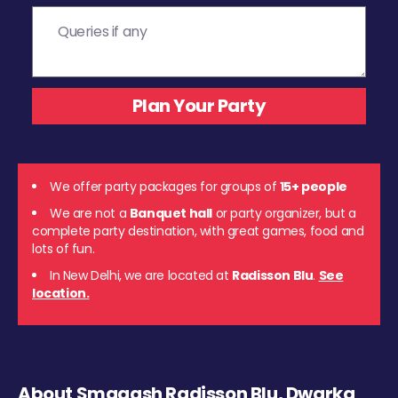
We offer party packages for groups of
15+ people
We are not a
Banquet hall
or party organizer, but a
complete party destination, with great games, food and
lots of fun.
In New Delhi, we are located at
Radisson Blu
.
See
location.
About Smaaash Radisson Blu, Dwarka