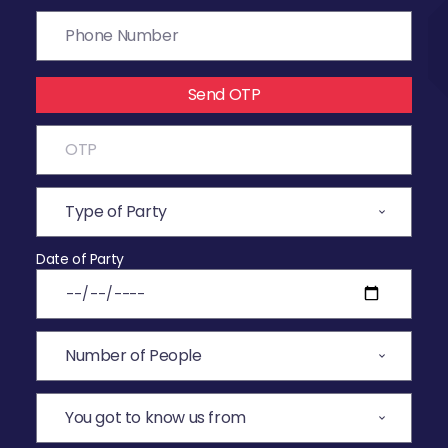
Send OTP
Date of Party