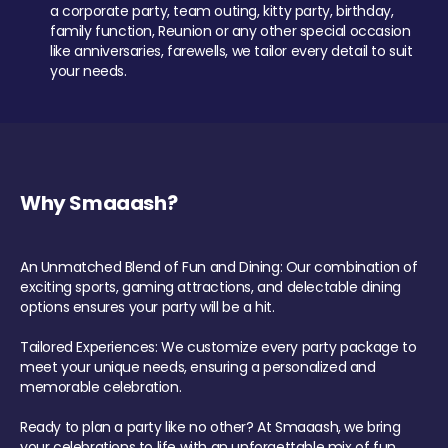
a corporate party, team outing, kitty party, birthday,
family function, Reunion or any other special occasion
like anniversaries, farewells, we tailor every detail to suit
your needs.
Why Smaaash?
An Unmatched Blend of Fun and Dining: Our combination of
exciting sports, gaming attractions, and delectable dining
options ensures your party will be a hit.
Tailored Experiences: We customize every party package to
meet your unique needs, ensuring a personalized and
memorable celebration.
Ready to plan a party like no other? At Smaaash, we bring
your celebrations to life with an unforgettable mix of fun,