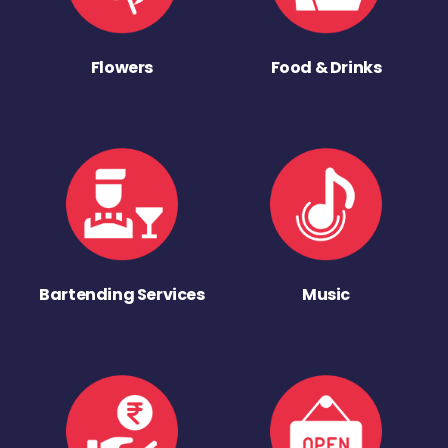
Flowers
Food & Drinks
Bartending Services
Music