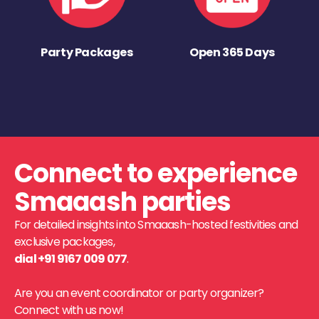
Party Packages
Open 365 Days
Connect to experience
Smaaash parties
For detailed insights into Smaaash-hosted festivities and
exclusive packages,
dial +91 9167 009 077
.
Are you an event coordinator or party organizer?
Connect with us now!