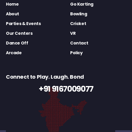
Home
Go Karting
About
Bowling
Parties & Events
Cricket
Our Centers
VR
Dance Off
Contact
Arcade
Policy
Connect to Play. Laugh. Bond
+91 9167009077