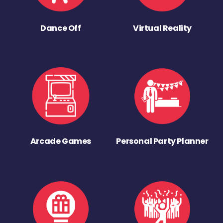
Dance Off
Virtual Reality
Arcade Games
Personal Party Planner