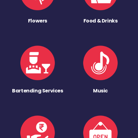
Flowers
Food & Drinks
Bartending Services
Music