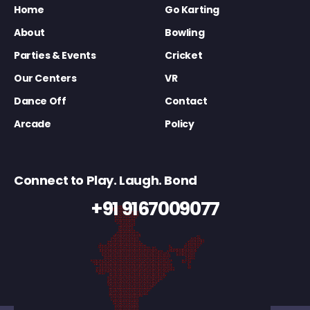
Home
Go Karting
About
Bowling
Parties & Events
Cricket
Our Centers
VR
Dance Off
Contact
Arcade
Policy
Connect to Play. Laugh. Bond
+91 9167009077