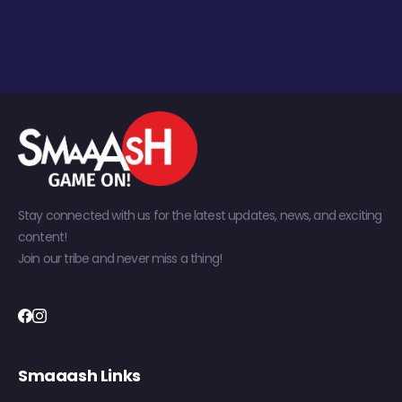
Stay connected with us for the latest updates, news, and exciting
content!
Join our tribe and never miss a thing!
Smaaash Links