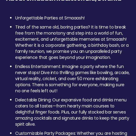
Unforgettable Parties at Smaaash!
Tired of the same old, boring parties? It is time to break
free from the monotony and step into a world of fun,
excitement, and unforgettable memories at Smaaash!
Whether it is a corporate gathering, a birthday bash, or a
family reunion, we promise you an unparalleled party
experience that goes beyond your imagination.
Endless Entertainment: Imagine a party where the fun
never stops! Dive into thrilling games like bowling, arcade,
virtual reality, cricket, and over 50 more exhilarating
options. There is something for everyone, making sure
no one feels left out!
Delectable Dining: Our expansive food and drinks menu
caters to all tastes—from hearty main courses to
delightful finger foods. Plus, our fully stocked bar serves
amazing cocktails and signature drinks to keep the party
spirit alive.
Customizable Party Packages: Whether you are hosting