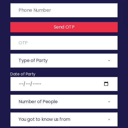
Send OTP
Date of Party