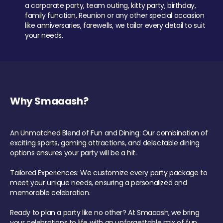
a corporate party, team outing, kitty party, birthday,
family function, Reunion or any other special occasion
like anniversaries, farewells, we tailor every detail to suit
your needs.
Why Smaaash?
An Unmatched Blend of Fun and Dining: Our combination of
exciting sports, gaming attractions, and delectable dining
options ensures your party will be a hit.
Tailored Experiences: We customize every party package to
meet your unique needs, ensuring a personalized and
memorable celebration.
Ready to plan a party like no other? At Smaaash, we bring
your celebrations to life with an unforgettable mix of fun,