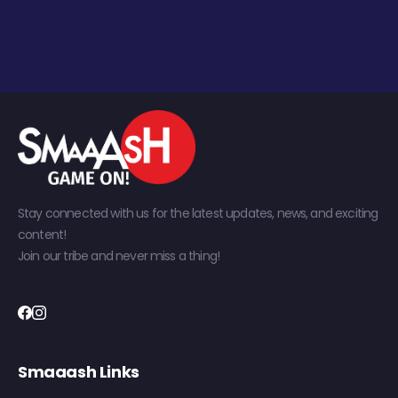
Stay connected with us for the latest updates, news, and exciting
content!
Join our tribe and never miss a thing!
Smaaash Links