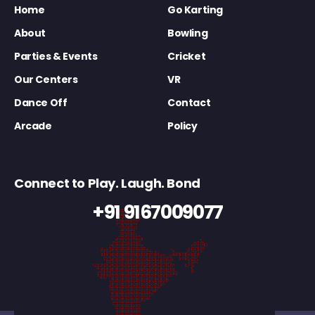
Home
Go Karting
About
Bowling
Parties & Events
Cricket
Our Centers
VR
Dance Off
Contact
Arcade
Policy
Connect to Play. Laugh. Bond
+91 9167009077