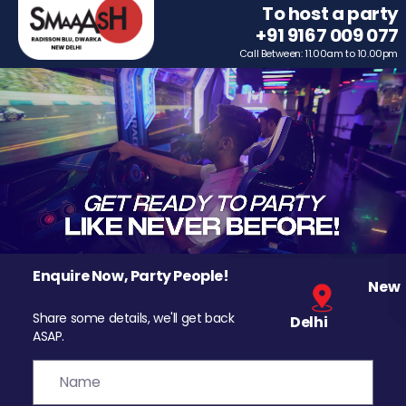
To host a party
+91 9167 009 077
Call Between: 11.00am to 10.00pm
Enquire Now, Party People!
New
Share some details, we'll get back
Delhi
ASAP.