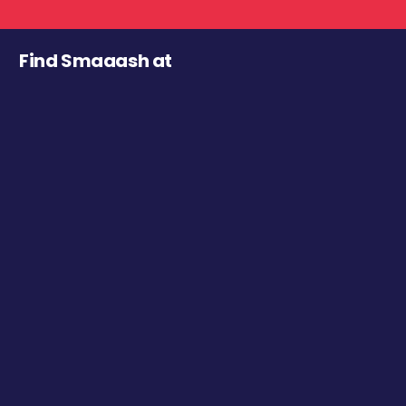
Find Smaaash at