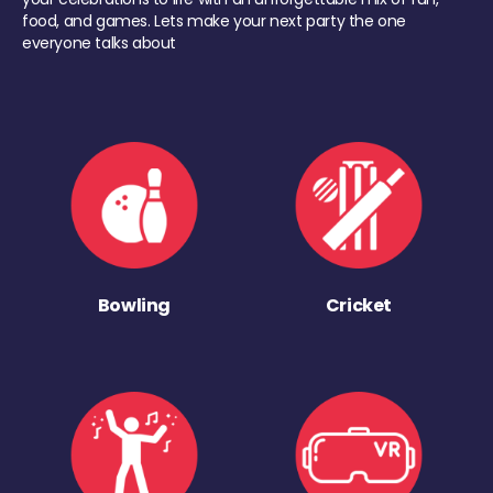
food, and games. Lets make your next party the one
everyone talks about
Bowling
Cricket