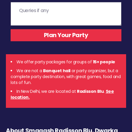
We offer party packages for groups of
15+ people
We are not a
Banquet hall
or party organizer, but a
complete party destination, with great games, food and
lots of fun.
In New Delhi, we are located at
Radisson Blu
.
See
location.
About Smaaash Radisson Blu, Dwarka