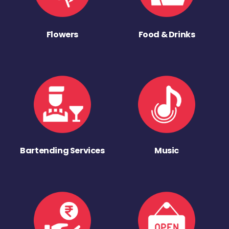
Flowers
Food & Drinks
Bartending Services
Music