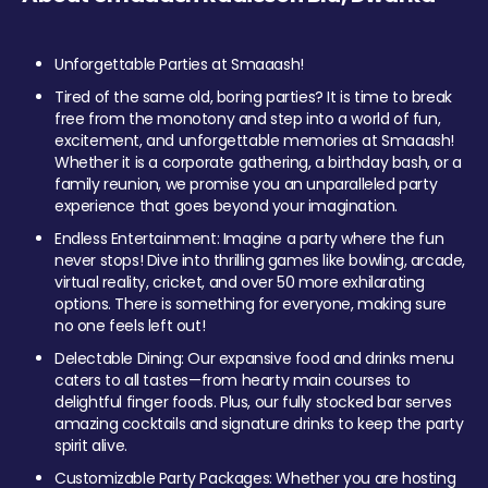
Unforgettable Parties at Smaaash!
Tired of the same old, boring parties? It is time to break
free from the monotony and step into a world of fun,
excitement, and unforgettable memories at Smaaash!
Whether it is a corporate gathering, a birthday bash, or a
family reunion, we promise you an unparalleled party
experience that goes beyond your imagination.
Endless Entertainment: Imagine a party where the fun
never stops! Dive into thrilling games like bowling, arcade,
virtual reality, cricket, and over 50 more exhilarating
options. There is something for everyone, making sure
no one feels left out!
Delectable Dining: Our expansive food and drinks menu
caters to all tastes—from hearty main courses to
delightful finger foods. Plus, our fully stocked bar serves
amazing cocktails and signature drinks to keep the party
spirit alive.
Customizable Party Packages: Whether you are hosting