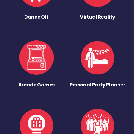
Dance Off
Virtual Reality
Arcade Games
Personal Party Planner