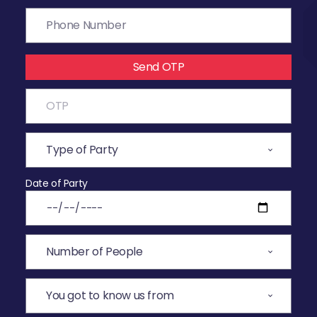
Send OTP
Date of Party