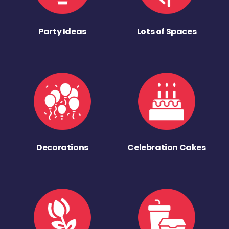
Party Ideas
Lots of Spaces
Decorations
Celebration Cakes