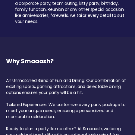
a corporate party, team outing, kitty party, birthday,
family function, Reunion or any other special occasion
like anniversaries, farewells, we tailor every detail to suit
your needs.
Why Smaaash?
An Unmatched Blend of Fun and Dining: Our combination of
exciting sports, gaming attractions, and delectable dining
options ensures your party will be a hit.
Tailored Experiences: We customize every party package to
meet your unique needs, ensuring a personalized and
memorable celebration.
Ready to plan a party like no other? At Smaaash, we bring
your celebrations to life with an unforgettable mix of fun,