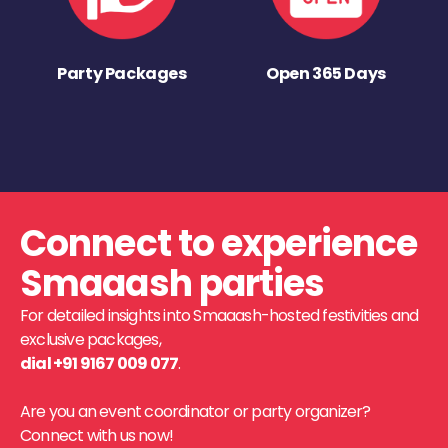
Party Packages
Open 365 Days
Connect to experience
Smaaash parties
For detailed insights into Smaaash-hosted festivities and
exclusive packages,
dial +91 9167 009 077
.
Are you an event coordinator or party organizer?
Connect with us now!