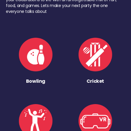
food, and games. Lets make your next party the one
everyone talks about
Bowling
Cricket