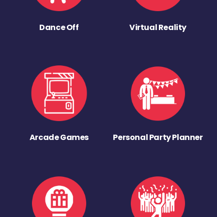
Dance Off
Virtual Reality
Arcade Games
Personal Party Planner