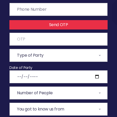
Send OTP
Date of Party