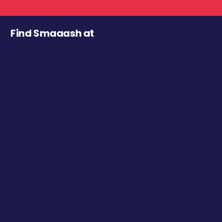
Find Smaaash at