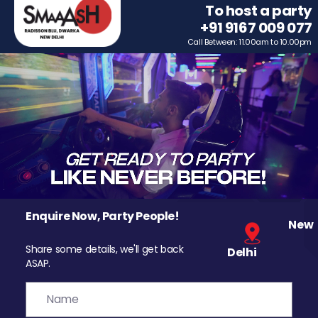
To host a party
+91 9167 009 077
Call Between: 11.00am to 10.00pm
Enquire Now, Party People!
New
Share some details, we'll get back
Delhi
ASAP.