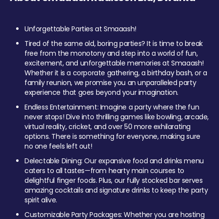
Unforgettable Parties at Smaaash!
Tired of the same old, boring parties? It is time to break
free from the monotony and step into a world of fun,
excitement, and unforgettable memories at Smaaash!
Whether it is a corporate gathering, a birthday bash, or a
family reunion, we promise you an unparalleled party
experience that goes beyond your imagination.
Endless Entertainment: Imagine a party where the fun
never stops! Dive into thrilling games like bowling, arcade,
virtual reality, cricket, and over 50 more exhilarating
options. There is something for everyone, making sure
no one feels left out!
Delectable Dining: Our expansive food and drinks menu
caters to all tastes—from hearty main courses to
delightful finger foods. Plus, our fully stocked bar serves
amazing cocktails and signature drinks to keep the party
spirit alive.
Customizable Party Packages: Whether you are hosting