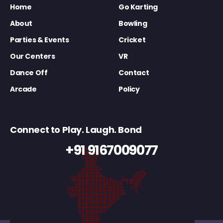
Home
Go Karting
About
Bowling
Parties & Events
Cricket
Our Centers
VR
Dance Off
Contact
Arcade
Policy
Connect to Play. Laugh. Bond
+91 9167009077