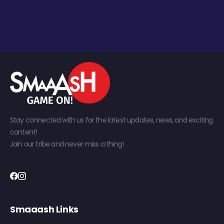
Stay connected with us for the latest updates, news, and exciting
content!
Join our tribe and never miss a thing!
Smaaash Links