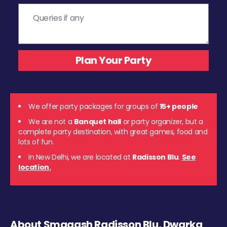
We offer party packages for groups of
15+ people
We are not a
Banquet hall
or party organizer, but a
complete party destination, with great games, food and
lots of fun.
In New Delhi, we are located at
Radisson Blu
.
See
location.
About Smaaash Radisson Blu, Dwarka