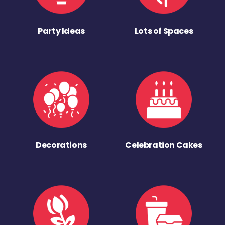
Party Ideas
Lots of Spaces
Decorations
Celebration Cakes