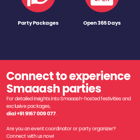
Party Packages
Open 365 Days
Connect to experience
Smaaash parties
For detailed insights into Smaaash-hosted festivities and
exclusive packages,
dial +91 9167 009 077
.
Are you an event coordinator or party organizer?
Connect with us now!