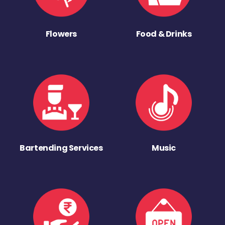
Flowers
Food & Drinks
Bartending Services
Music