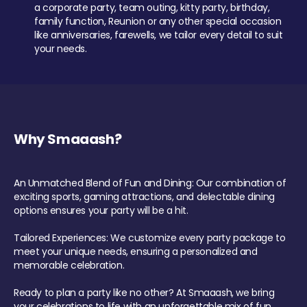
a corporate party, team outing, kitty party, birthday,
family function, Reunion or any other special occasion
like anniversaries, farewells, we tailor every detail to suit
your needs.
Why Smaaash?
An Unmatched Blend of Fun and Dining: Our combination of
exciting sports, gaming attractions, and delectable dining
options ensures your party will be a hit.
Tailored Experiences: We customize every party package to
meet your unique needs, ensuring a personalized and
memorable celebration.
Ready to plan a party like no other? At Smaaash, we bring
your celebrations to life with an unforgettable mix of fun,