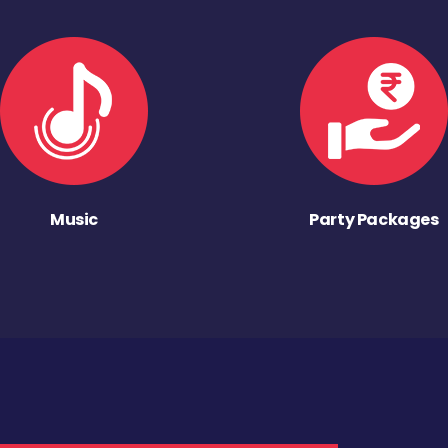
Music
Party Packages