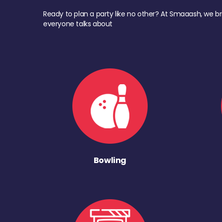
Ready to plan a party like no other? At Smaaash, we br
everyone talks about
Bowling