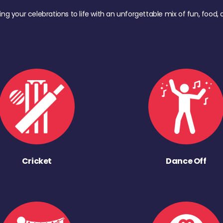
ing your celebrations to life with an unforgettable mix of fun, foo
Cricket
Dance Off