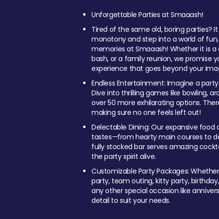
Unforgettable Parties at Smaaash!
Tired of the same old, boring parties? I
monotony and step into a world of fun
memories at Smaaash! Whether it is a c
bash, or a family reunion, we promise y
experience that goes beyond your imag
Endless Entertainment: Imagine a party
Dive into thrilling games like bowling, arc
over 50 more exhilarating options. Ther
making sure no one feels left out!
Delectable Dining: Our expansive food a
tastes—from hearty main courses to deli
fully stocked bar serves amazing cockta
the party spirit alive.
Customizable Party Packages: Whether 
party, team outing, kitty party, birthday
any other special occasion like anniversa
detail to suit your needs.