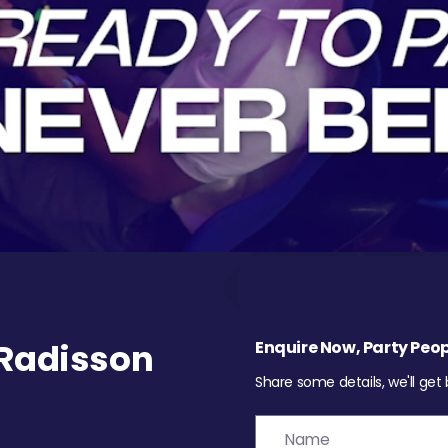
Radisson
Enquire Now, Party Peop
Share some details, we'll get