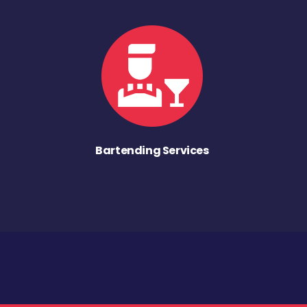
Bartending Services