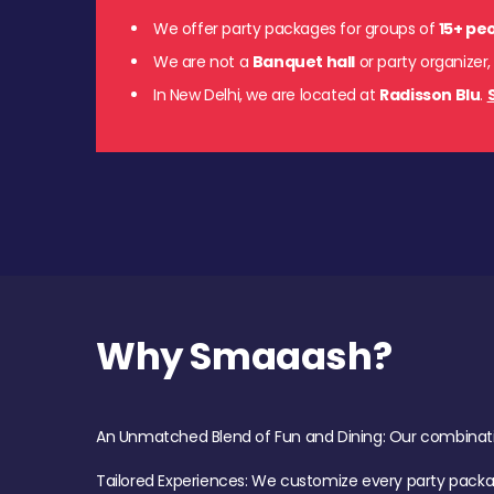
We offer party packages for groups of
15+ pe
We are not a
Banquet hall
or party organizer,
In New Delhi, we are located at
Radisson Blu
.
Why Smaaash?
An Unmatched Blend of Fun and Dining: Our combination 
Tailored Experiences: We customize every party pack