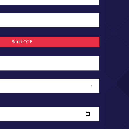
Send OTP