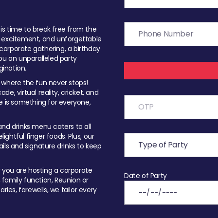
t is time to break free from the
, excitement, and unforgettable
orporate gathering, a birthday
ou an unparalleled party
ination.
 where the fun never stops!
ade, virtual reality, cricket, and
e is something for everyone,
nd drinks menu caters to all
ghtful finger foods. Plus, our
ils and signature drinks to keep
you are hosting a corporate
Date of Party
, family function, Reunion or
ries, farewells, we tailor every