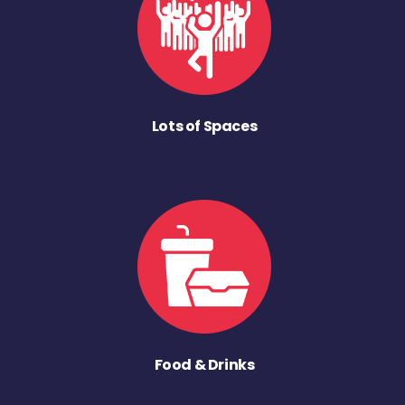
Lots of Spaces
Food & Drinks