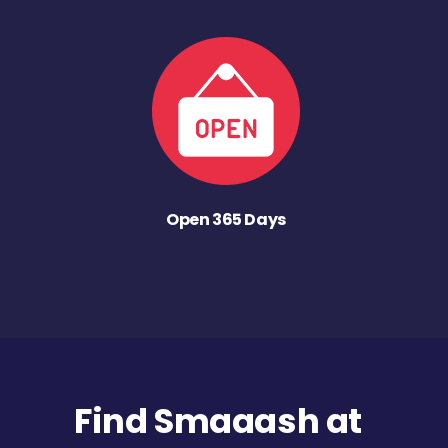
Open 365 Days
Find Smaaash at