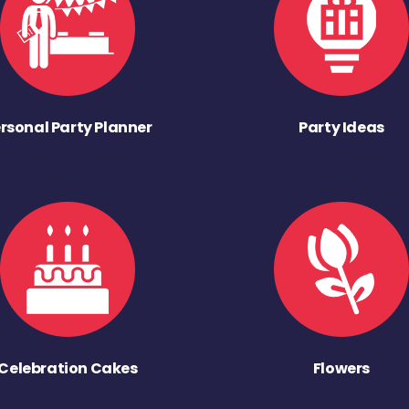
rsonal Party Planner
Party Ideas
Celebration Cakes
Flowers