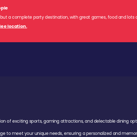
ople
 but a complete party destination, with great games, food and lots o
See location.
of exciting sports, gaming attractions, and delectable dining option
age to meet your unique needs, ensuring a personalized and memora