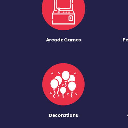
Arcade Games
Pe
Decorations