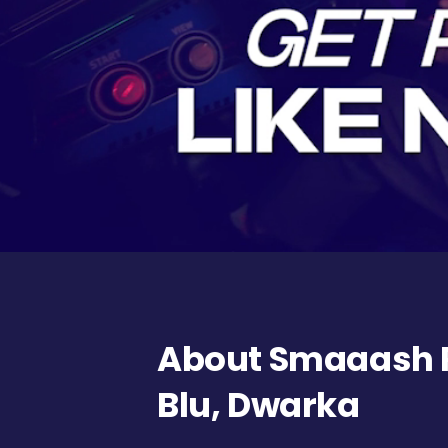
About Smaaash 
Blu, Dwarka