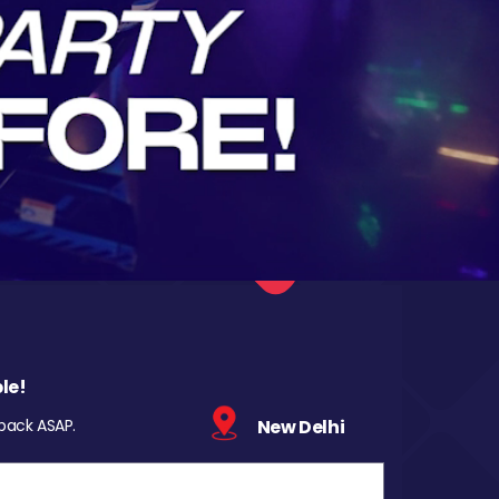
le!
 back ASAP.
New Delhi