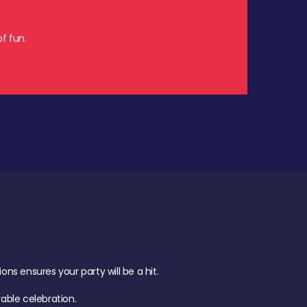
f fun.
s ensures your party will be a hit.
ble celebration.