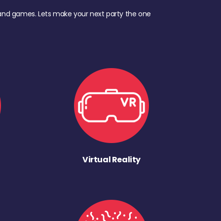
d, and games. Lets make your next party the one
Virtual Reality