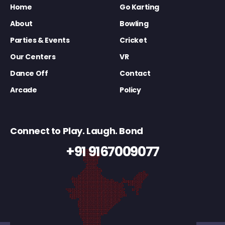
Home
Go Karting
About
Bowling
Parties & Events
Cricket
Our Centers
VR
Dance Off
Contact
Arcade
Policy
Connect to Play. Laugh. Bond
+91 9167009077