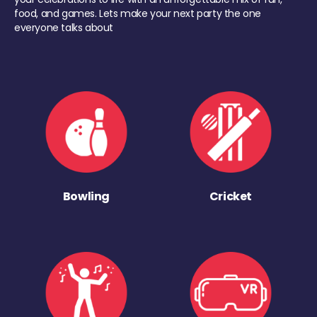
food, and games. Lets make your next party the one
everyone talks about
Bowling
Cricket