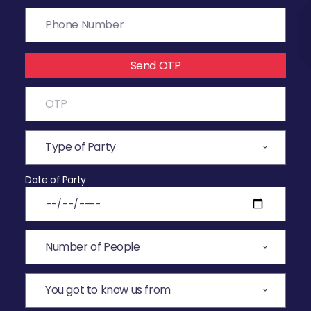
Send OTP
Date of Party