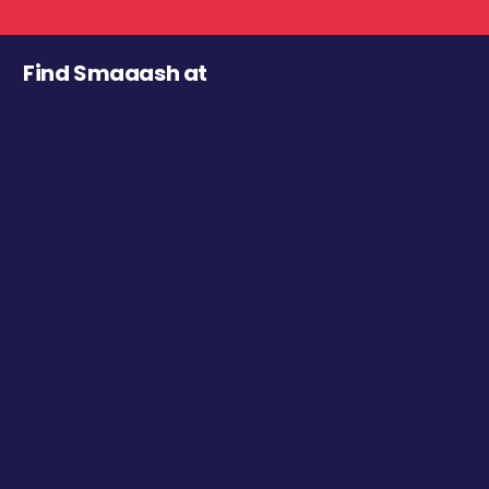
Find Smaaash at