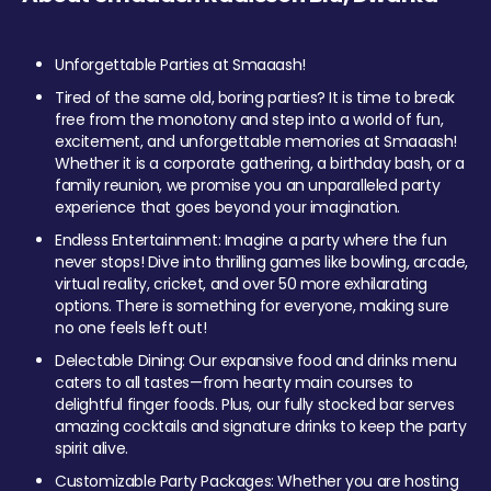
Unforgettable Parties at Smaaash!
Tired of the same old, boring parties? It is time to break
free from the monotony and step into a world of fun,
excitement, and unforgettable memories at Smaaash!
Whether it is a corporate gathering, a birthday bash, or a
family reunion, we promise you an unparalleled party
experience that goes beyond your imagination.
Endless Entertainment: Imagine a party where the fun
never stops! Dive into thrilling games like bowling, arcade,
virtual reality, cricket, and over 50 more exhilarating
options. There is something for everyone, making sure
no one feels left out!
Delectable Dining: Our expansive food and drinks menu
caters to all tastes—from hearty main courses to
delightful finger foods. Plus, our fully stocked bar serves
amazing cocktails and signature drinks to keep the party
spirit alive.
Customizable Party Packages: Whether you are hosting