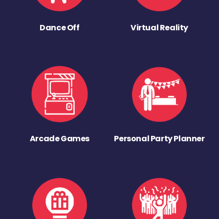
Dance Off
Virtual Reality
Arcade Games
Personal Party Planner