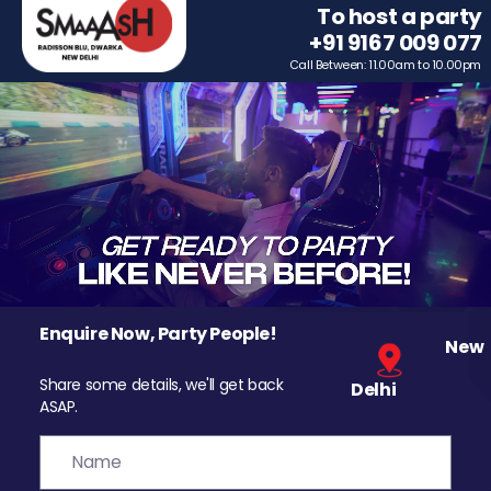
To host a party
+91 9167 009 077
Call Between: 11.00am to 10.00pm
Enquire Now, Party People!
New
Share some details, we'll get back
Delhi
ASAP.