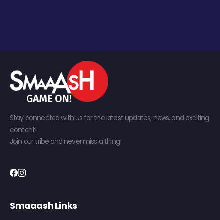
Stay connected with us for the latest updates, news, and exciting
content!
Join our tribe and never miss a thing!
Smaaash Links