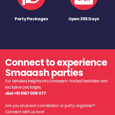
Party Packages
Open 365 Days
Connect to experience
Smaaash parties
For detailed insights into Smaaash-hosted festivities and
exclusive packages,
dial +91 9167 009 077
.
Are you an event coordinator or party organizer?
Connect with us now!