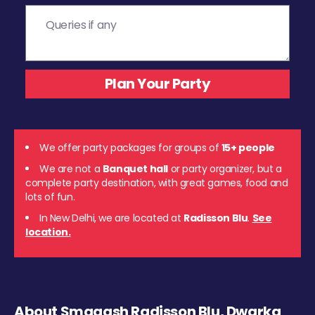
We offer party packages for groups of
15+ people
We are not a
Banquet hall
or party organizer, but a
complete party destination, with great games, food and
lots of fun.
In New Delhi, we are located at
Radisson Blu
.
See
location.
About Smaaash Radisson Blu, Dwarka