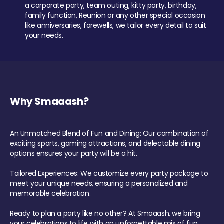
a corporate party, team outing, kitty party, birthday,
family function, Reunion or any other special occasion
like anniversaries, farewells, we tailor every detail to suit
your needs.
Why Smaaash?
An Unmatched Blend of Fun and Dining: Our combination of
exciting sports, gaming attractions, and delectable dining
options ensures your party will be a hit.
Tailored Experiences: We customize every party package to
meet your unique needs, ensuring a personalized and
memorable celebration.
Ready to plan a party like no other? At Smaaash, we bring
your celebrations to life with an unforgettable mix of fun,