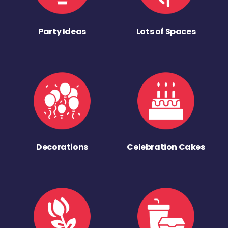
Party Ideas
Lots of Spaces
Decorations
Celebration Cakes