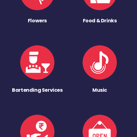
Flowers
Food & Drinks
Bartending Services
Music