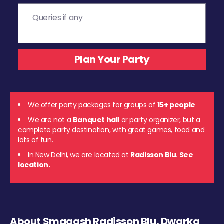
We offer party packages for groups of
15+ people
We are not a
Banquet hall
or party organizer, but a
complete party destination, with great games, food and
lots of fun.
In New Delhi, we are located at
Radisson Blu
.
See
location.
About Smaaash Radisson Blu, Dwarka