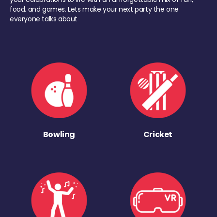
food, and games. Lets make your next party the one
everyone talks about
Bowling
Cricket