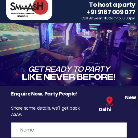
To host a party
+91 9167 009 077
Call Between: 11.00am to 10.00pm
Enquire Now, Party People!
New
Share some details, we'll get back
Delhi
ASAP.