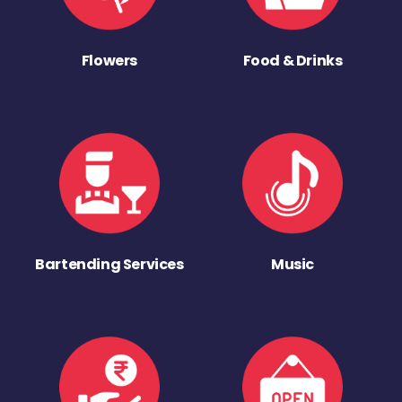
Flowers
Food & Drinks
Bartending Services
Music