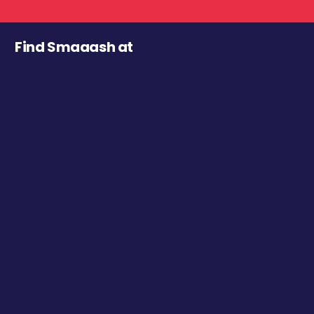
Find Smaaash at