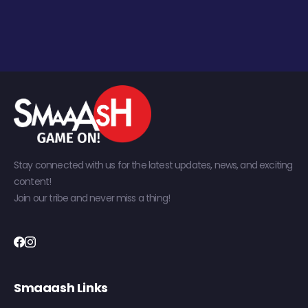
Stay connected with us for the latest updates, news, and exciting
content!
Join our tribe and never miss a thing!
Smaaash Links