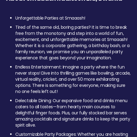
Unforgettable Parties at Smaaash!
Tired of the same old, boring parties? It is time to break
free from the monotony and step into a world of fun,
excitement, and unforgettable memories at Smaaash!
Whether it is a corporate gathering, a birthday bash, or a
family reunion, we promise you an unparalleled party
experience that goes beyond your imagination.
Endless Entertainment: Imagine a party where the fun
never stops! Dive into thrilling games like bowling, arcade,
virtual reality, cricket, and over 50 more exhilarating
options. There is something for everyone, making sure
no one feels left out!
Delectable Dining: Our expansive food and drinks menu
caters to all tastes—from hearty main courses to
delightful finger foods. Plus, our fully stocked bar serves
amazing cocktails and signature drinks to keep the party
spirit alive.
Customizable Party Packages: Whether you are hosting