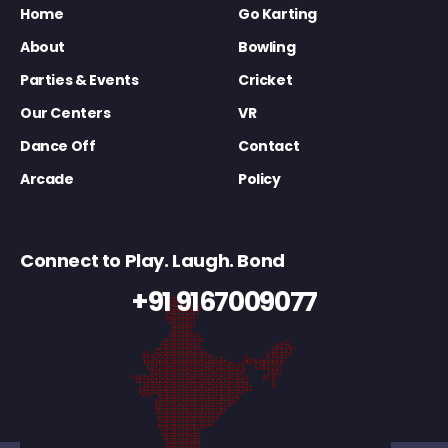
Home
Go Karting
About
Bowling
Parties & Events
Cricket
Our Centers
VR
Dance Off
Contact
Arcade
Policy
Connect to Play. Laugh. Bond
+91 9167009077