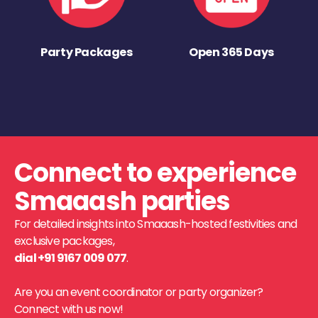
Party Packages
Open 365 Days
Connect to experience
Smaaash parties
For detailed insights into Smaaash-hosted festivities and
exclusive packages,
dial +91 9167 009 077
.
Are you an event coordinator or party organizer?
Connect with us now!