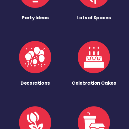
Party Ideas
Lots of Spaces
Decorations
Celebration Cakes