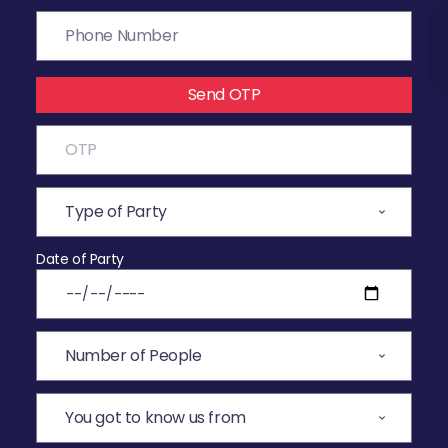
Send OTP
Date of Party