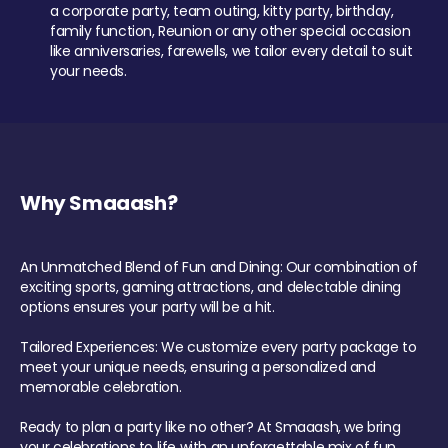
a corporate party, team outing, kitty party, birthday,
family function, Reunion or any other special occasion
like anniversaries, farewells, we tailor every detail to suit
your needs.
Why Smaaash?
An Unmatched Blend of Fun and Dining: Our combination of
exciting sports, gaming attractions, and delectable dining
options ensures your party will be a hit.
Tailored Experiences: We customize every party package to
meet your unique needs, ensuring a personalized and
memorable celebration.
Ready to plan a party like no other? At Smaaash, we bring
your celebrations to life with an unforgettable mix of fun,