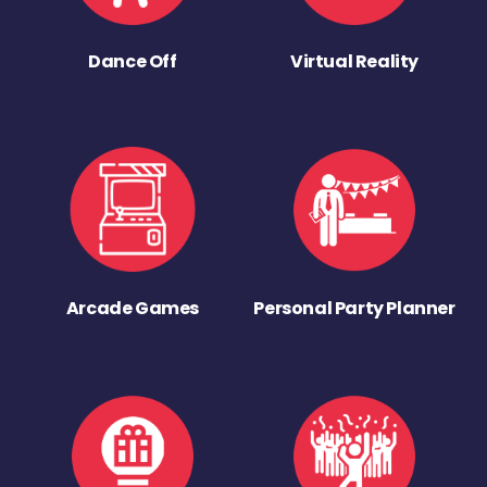
Dance Off
Virtual Reality
Arcade Games
Personal Party Planner