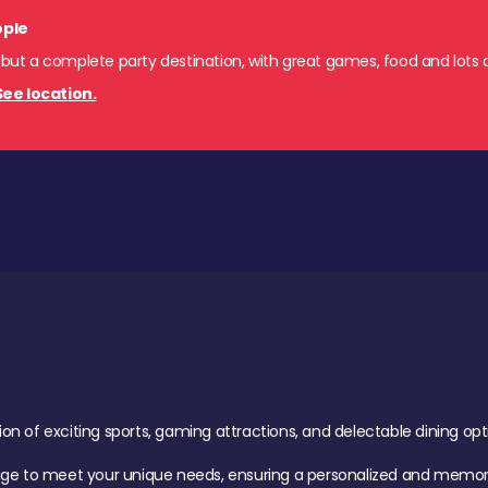
ople
 but a complete party destination, with great games, food and lots o
See location.
of exciting sports, gaming attractions, and delectable dining option
age to meet your unique needs, ensuring a personalized and memora