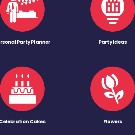
rsonal Party Planner
Party Ideas
Celebration Cakes
Flowers