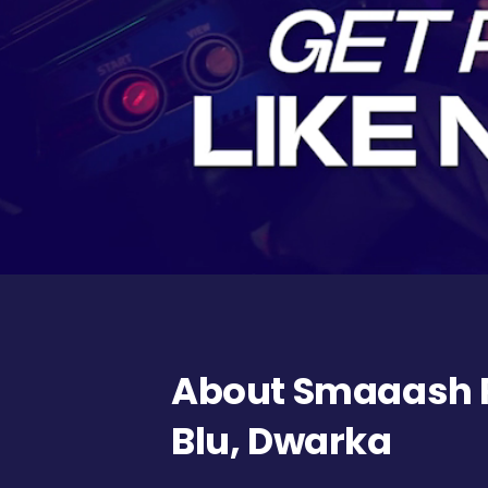
About Smaaash 
Blu, Dwarka