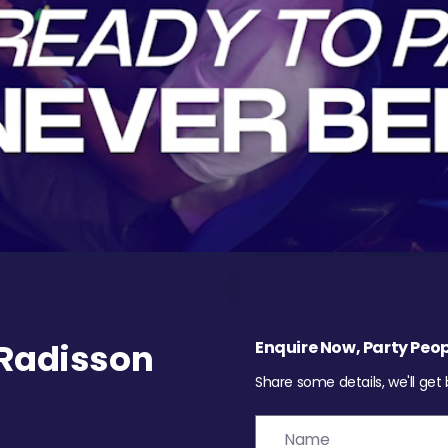
Radisson
Enquire Now, Party Peop
Share some details, we'll get