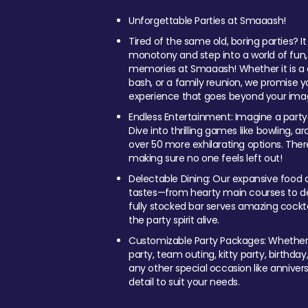
Unforgettable Parties at Smaaash!
Tired of the same old, boring parties? I
monotony and step into a world of fun
memories at Smaaash! Whether it is a c
bash, or a family reunion, we promise y
experience that goes beyond your imag
Endless Entertainment: Imagine a party
Dive into thrilling games like bowling, arc
over 50 more exhilarating options. Ther
making sure no one feels left out!
Delectable Dining: Our expansive food a
tastes—from hearty main courses to deli
fully stocked bar serves amazing cockta
the party spirit alive.
Customizable Party Packages: Whether 
party, team outing, kitty party, birthday
any other special occasion like anniversa
detail to suit your needs.