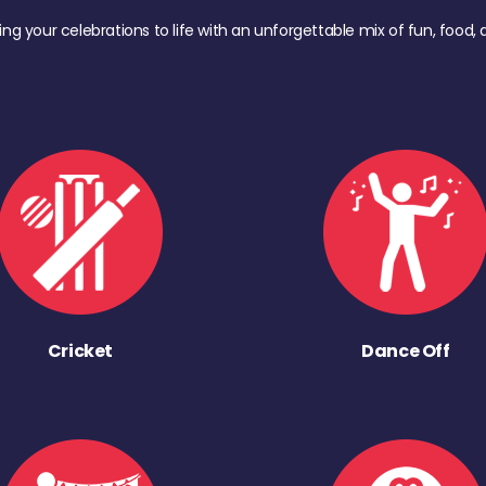
ing your celebrations to life with an unforgettable mix of fun, foo
Cricket
Dance Off