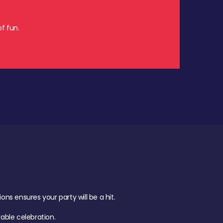
f fun.
s ensures your party will be a hit.
ble celebration.