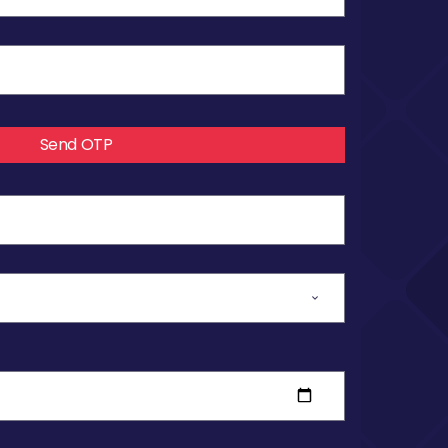
Send OTP