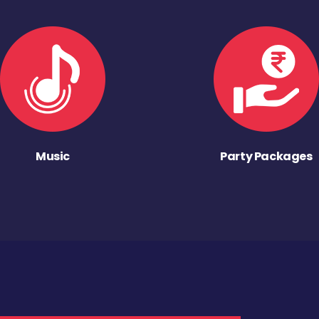
Music
Party Packages