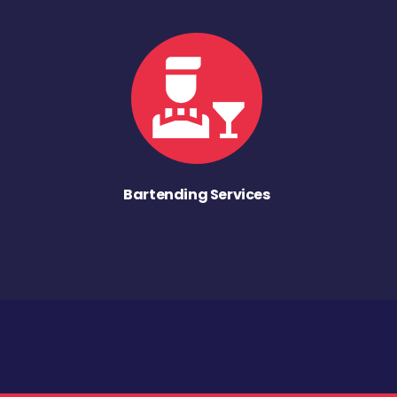
Bartending Services