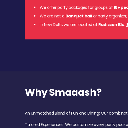
We offer party packages for groups of
15+ pe
We are not a
Banquet hall
or party organizer,
In New Delhi, we are located at
Radisson Blu
.
Why Smaaash?
An Unmatched Blend of Fun and Dining: Our combination 
Tailored Experiences: We customize every party pack