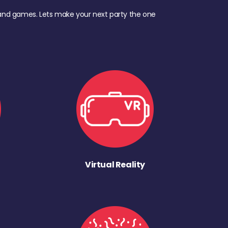
d, and games. Lets make your next party the one
Virtual Reality