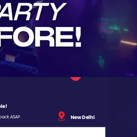
le!
 back ASAP.
New Delhi