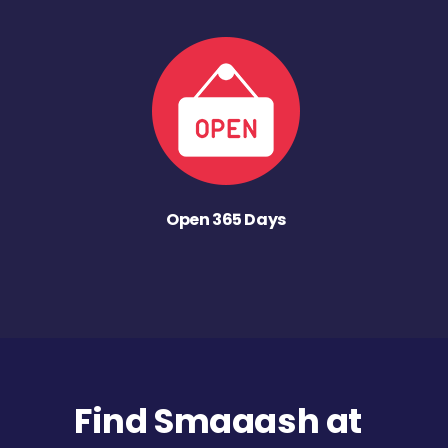
Open 365 Days
Find Smaaash at