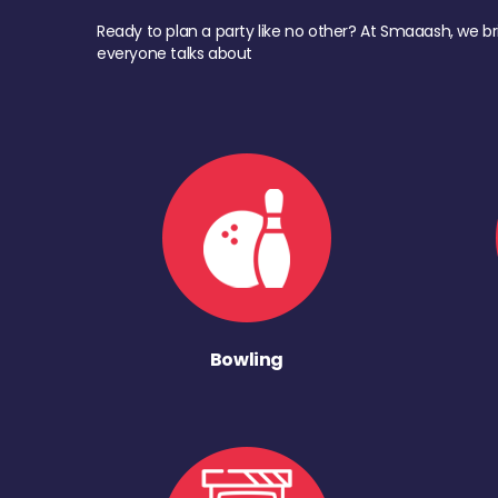
Ready to plan a party like no other? At Smaaash, we br
everyone talks about
Bowling