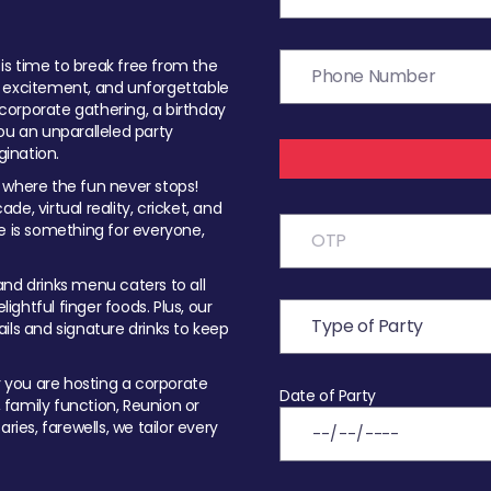
t is time to break free from the
, excitement, and unforgettable
orporate gathering, a birthday
ou an unparalleled party
ination.
 where the fun never stops!
ade, virtual reality, cricket, and
e is something for everyone,
nd drinks menu caters to all
ghtful finger foods. Plus, our
ils and signature drinks to keep
you are hosting a corporate
Date of Party
, family function, Reunion or
ries, farewells, we tailor every