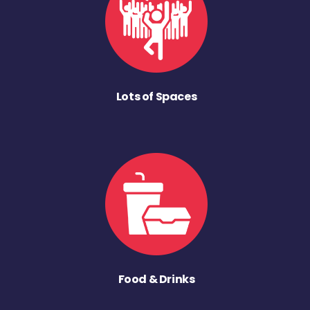
Lots of Spaces
Food & Drinks