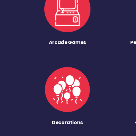
Arcade Games
Pe
Decorations