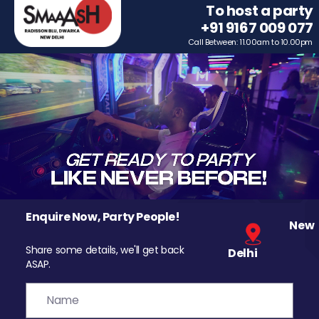
To host a party
+91 9167 009 077
Call Between: 11.00am to 10.00pm
Enquire Now, Party People!
New
Share some details, we'll get back
Delhi
ASAP.