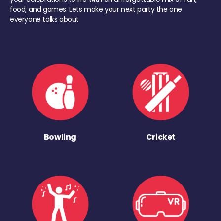
food, and games. Lets make your next party the one
everyone talks about
Bowling
Cricket