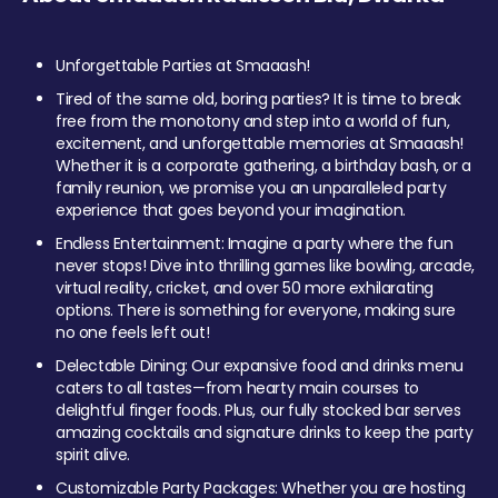
Unforgettable Parties at Smaaash!
Tired of the same old, boring parties? It is time to break
free from the monotony and step into a world of fun,
excitement, and unforgettable memories at Smaaash!
Whether it is a corporate gathering, a birthday bash, or a
family reunion, we promise you an unparalleled party
experience that goes beyond your imagination.
Endless Entertainment: Imagine a party where the fun
never stops! Dive into thrilling games like bowling, arcade,
virtual reality, cricket, and over 50 more exhilarating
options. There is something for everyone, making sure
no one feels left out!
Delectable Dining: Our expansive food and drinks menu
caters to all tastes—from hearty main courses to
delightful finger foods. Plus, our fully stocked bar serves
amazing cocktails and signature drinks to keep the party
spirit alive.
Customizable Party Packages: Whether you are hosting