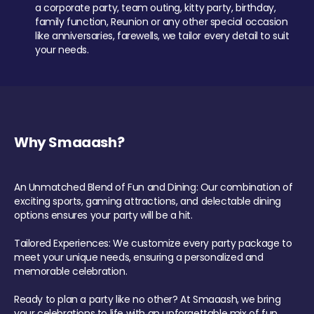
a corporate party, team outing, kitty party, birthday,
family function, Reunion or any other special occasion
like anniversaries, farewells, we tailor every detail to suit
your needs.
Why Smaaash?
An Unmatched Blend of Fun and Dining: Our combination of
exciting sports, gaming attractions, and delectable dining
options ensures your party will be a hit.
Tailored Experiences: We customize every party package to
meet your unique needs, ensuring a personalized and
memorable celebration.
Ready to plan a party like no other? At Smaaash, we bring
your celebrations to life with an unforgettable mix of fun,