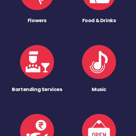
Flowers
Food & Drinks
Bartending Services
Music