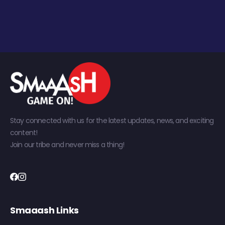
Stay connected with us for the latest updates, news, and exciting
content!
Join our tribe and never miss a thing!
Smaaash Links