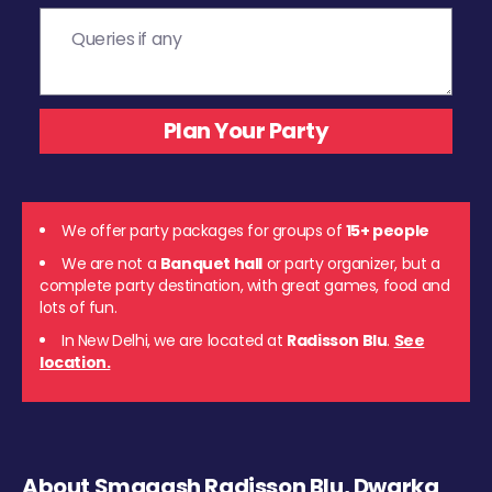
We offer party packages for groups of
15+ people
We are not a
Banquet hall
or party organizer, but a
complete party destination, with great games, food and
lots of fun.
In New Delhi, we are located at
Radisson Blu
.
See
location.
About Smaaash Radisson Blu, Dwarka