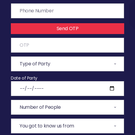
Send OTP
Date of Party