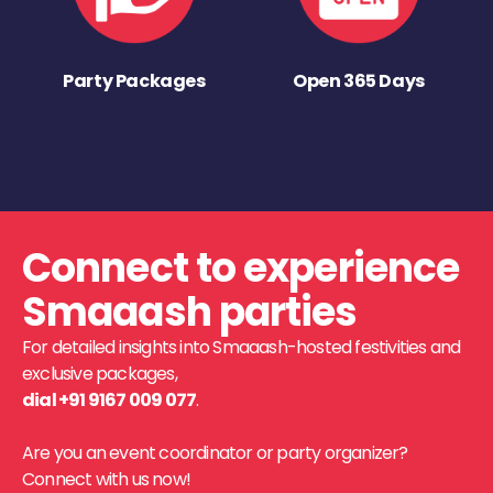
Party Packages
Open 365 Days
Connect to experience
Smaaash parties
For detailed insights into Smaaash-hosted festivities and
exclusive packages,
dial +91 9167 009 077
.
Are you an event coordinator or party organizer?
Connect with us now!