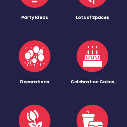
Party Ideas
Lots of Spaces
Decorations
Celebration Cakes