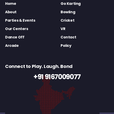
Home
Go Karting
About
Bowling
Parties & Events
Cricket
Our Centers
VR
Dance Off
Contact
Arcade
Policy
Connect to Play. Laugh. Bond
+91 9167009077