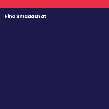
Find Smaaash at