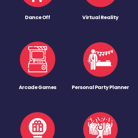
Dance Off
Virtual Reality
Arcade Games
Personal Party Planner