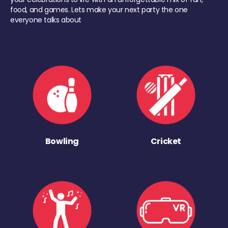
food, and games. Lets make your next party the one
everyone talks about
Bowling
Cricket