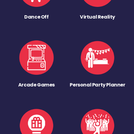
Dance Off
Virtual Reality
Arcade Games
Personal Party Planner