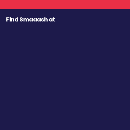
Find Smaaash at