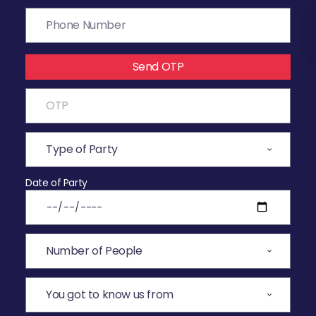
Send OTP
Date of Party