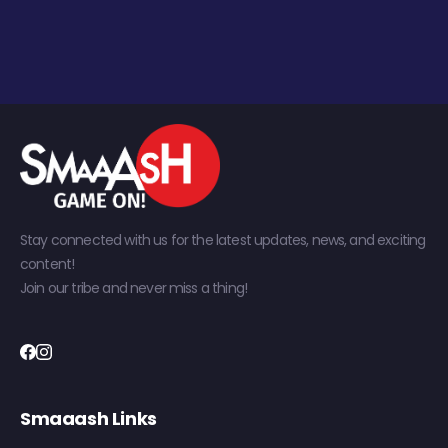
Stay connected with us for the latest updates, news, and exciting
content!
Join our tribe and never miss a thing!
Smaaash Links