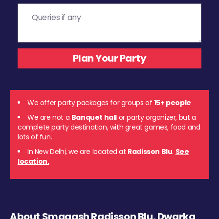
We offer party packages for groups of
15+ people
We are not a
Banquet hall
or party organizer, but a
complete party destination, with great games, food and
lots of fun.
In New Delhi, we are located at
Radisson Blu
.
See
location.
About Smaaash Radisson Blu, Dwarka