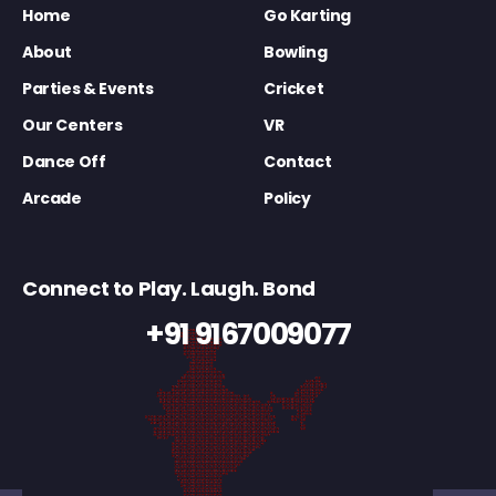
Home
Go Karting
About
Bowling
Parties & Events
Cricket
Our Centers
VR
Dance Off
Contact
Arcade
Policy
Connect to Play. Laugh. Bond
+91 9167009077