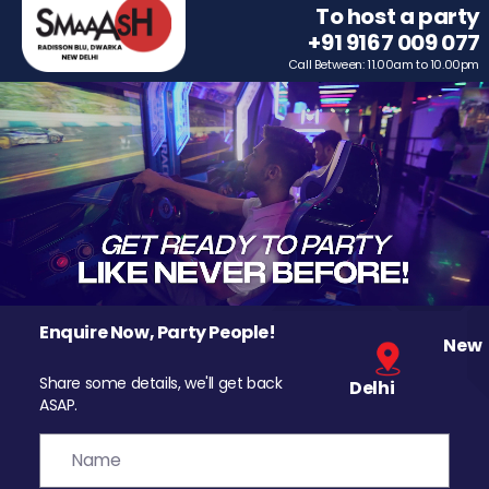
To host a party
+91 9167 009 077
Call Between: 11.00am to 10.00pm
Enquire Now, Party People!
New
Share some details, we'll get back
Delhi
ASAP.