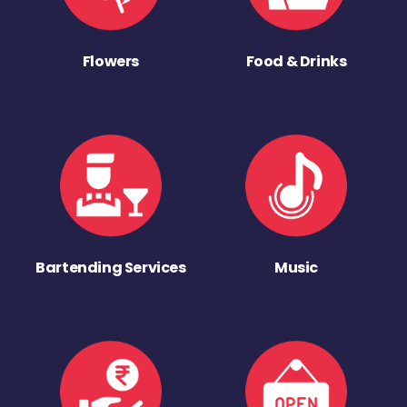
Flowers
Food & Drinks
Bartending Services
Music