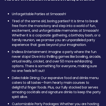
Unforgettable Parties at Smaaash!
Tired of the same old, boring parties? It is time to break
free from the monotony and step into a world of fun,
excitement, and unforgettable memories at Smaaash!
Whether it is a corporate gathering, a birthday bash, or a
family reunion, we promise you an unparalleled party
experience that goes beyond your imagination.
Endless Entertainment: Imagine a party where the fun
never stops! Dive into thrilling games like bowling, arcade,
virtual reality, cricket, and over 50 more exhilarating
options. There is something for everyone, making sure
no one feels left out!
Delectable Dining: Our expansive food and drinks menu
caters to all tastes—from hearty main courses to
delightful finger foods. Plus, our fully stocked bar serves
amazing cocktails and signature drinks to keep the party
spirit alive.
Customizable Party Packages: Whether you are hosting