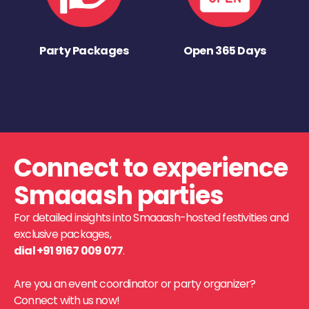
Party Packages
Open 365 Days
Connect to experience
Smaaash parties
For detailed insights into Smaaash-hosted festivities and
exclusive packages,
dial +91 9167 009 077
.
Are you an event coordinator or party organizer?
Connect with us now!