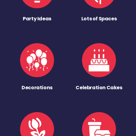
Party Ideas
Lots of Spaces
Decorations
Celebration Cakes