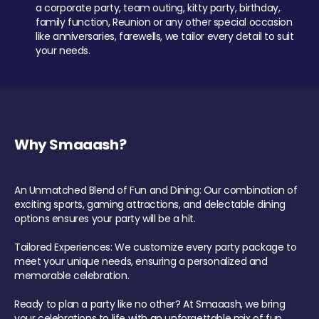
a corporate party, team outing, kitty party, birthday,
family function, Reunion or any other special occasion
like anniversaries, farewells, we tailor every detail to suit
your needs.
Why Smaaash?
An Unmatched Blend of Fun and Dining: Our combination of
exciting sports, gaming attractions, and delectable dining
options ensures your party will be a hit.
Tailored Experiences: We customize every party package to
meet your unique needs, ensuring a personalized and
memorable celebration.
Ready to plan a party like no other? At Smaaash, we bring
your celebrations to life with an unforgettable mix of fun,