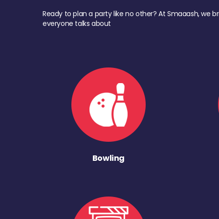
Ready to plan a party like no other? At Smaaash, we br
everyone talks about
Bowling