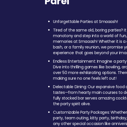
Parel
Unforgettable Parties at Smaaash!
Tired of the same old, boring parties? I
monotony and step into a world of fun
memories at Smaaash! Whether it is a c
bash, or a family reunion, we promise y
experience that goes beyond your imag
Endless Entertainment: Imagine a party
Dive into thrilling games like bowling, arc
over 50 more exhilarating options. Ther
making sure no one feels left out!
Delectable Dining: Our expansive food a
tastes—from hearty main courses to deli
fully stocked bar serves amazing cockta
the party spirit alive.
Customizable Party Packages: Whether 
party, team outing, kitty party, birthday
any other special occasion like anniversa