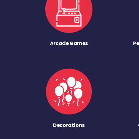
Arcade Games
Pe
Decorations