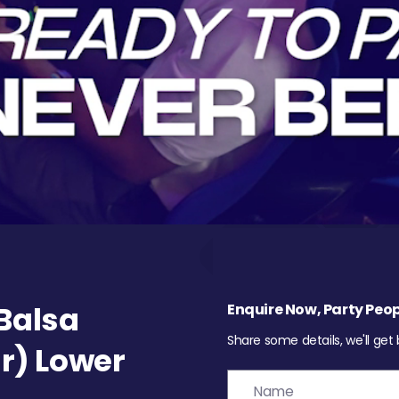
Balsa
Enquire Now, Party Peop
Share some details, we'll get
r) Lower