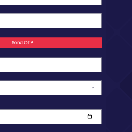
Send OTP