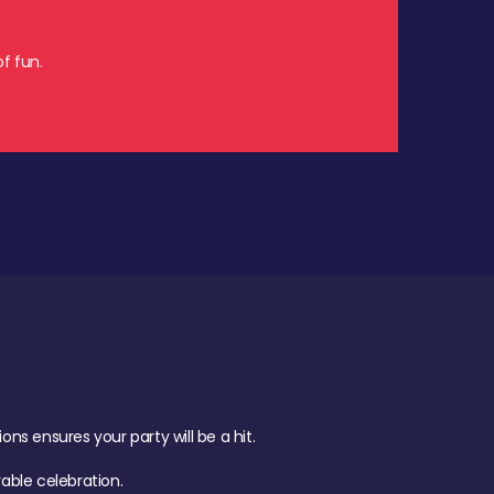
f fun.
s ensures your party will be a hit.
ble celebration.