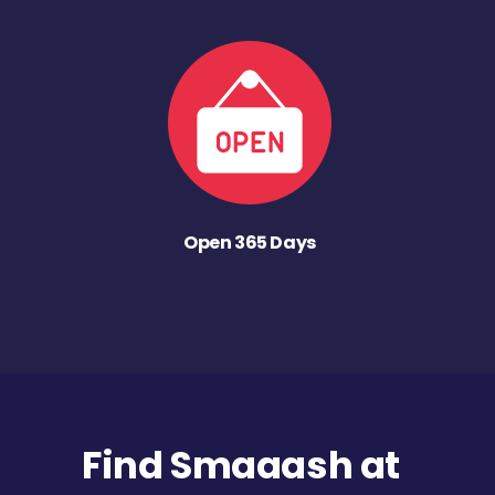
Open 365 Days
Find Smaaash at