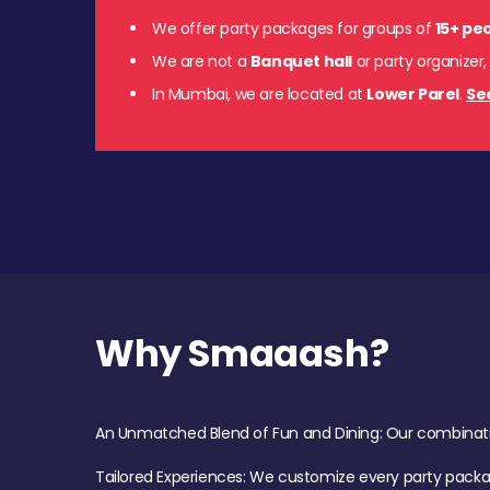
We offer party packages for groups of
15+ pe
We are not a
Banquet hall
or party organizer,
In Mumbai, we are located at
Lower Parel
.
Se
Why Smaaash?
An Unmatched Blend of Fun and Dining: Our combination 
Tailored Experiences: We customize every party pack