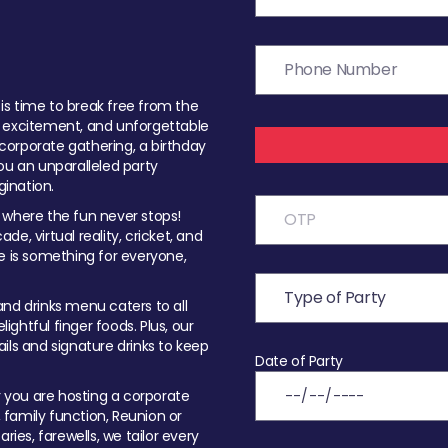
t is time to break free from the
, excitement, and unforgettable
orporate gathering, a birthday
ou an unparalleled party
ination.
 where the fun never stops!
ade, virtual reality, cricket, and
e is something for everyone,
nd drinks menu caters to all
ghtful finger foods. Plus, our
ils and signature drinks to keep
Date of Party
you are hosting a corporate
, family function, Reunion or
ries, farewells, we tailor every