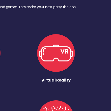
d, and games. Lets make your next party the one
Virtual Reality