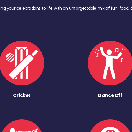
ing your celebrations to life with an unforgettable mix of fun, foo
Cricket
Dance Off