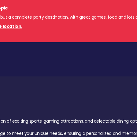
ople
 but a complete party destination, with great games, food and lots o
e location.
of exciting sports, gaming attractions, and delectable dining option
age to meet your unique needs, ensuring a personalized and memora