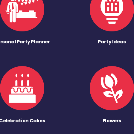
rsonal Party Planner
Party Ideas
Celebration Cakes
Flowers