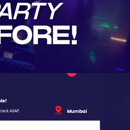
le!
 back ASAP.
Mumbai