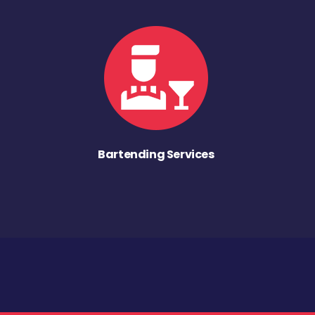
Bartending Services