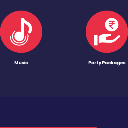
Music
Party Packages