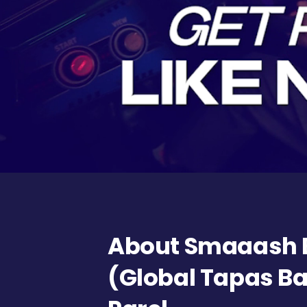
About Smaaash 
(Global Tapas Ba