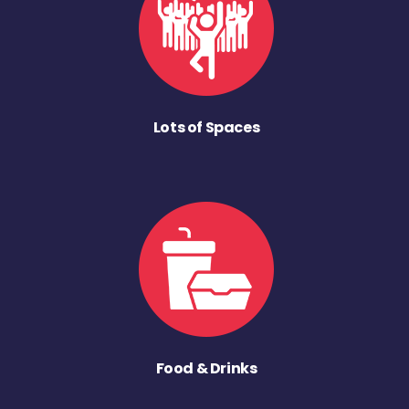
Lots of Spaces
Food & Drinks