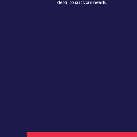
detail to suit your needs.