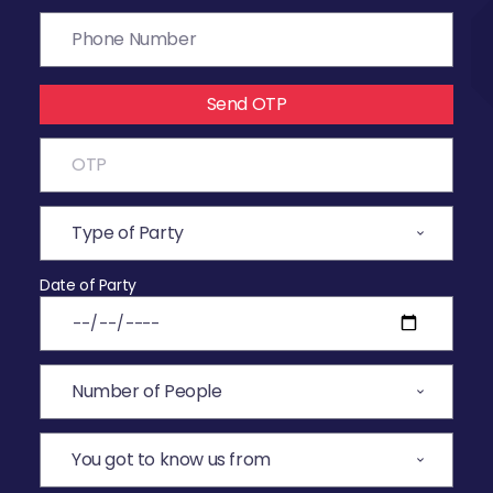
Send OTP
Date of Party