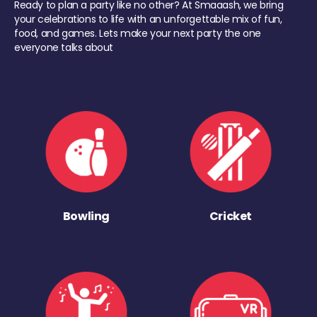
Ready to plan a party like no other? At Smaaash, we bring
your celebrations to life with an unforgettable mix of fun,
food, and games. Lets make your next party the one
everyone talks about
Bowling
Cricket