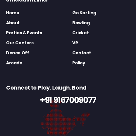
Home
Go Karting
About
Bowling
Parties & Events
Cricket
Our Centers
VR
Dance Off
Contact
Arcade
Policy
Connect to Play. Laugh. Bond
+91 9167009077