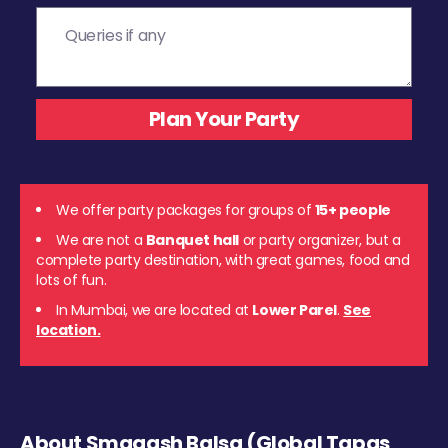
We offer party packages for groups of
15+ people
We are not a
Banquet hall
or party organizer, but a
complete party destination, with great games, food and
lots of fun.
In Mumbai, we are located at
Lower Parel
.
See
location.
About Smaaash Balsa (Global Tapas