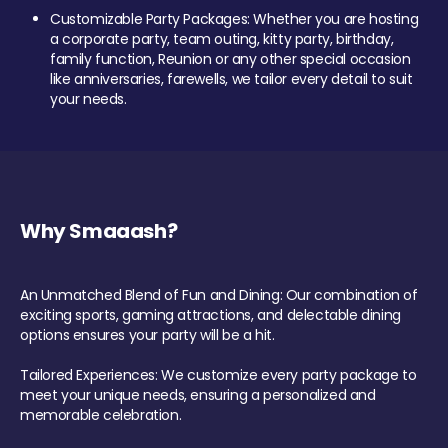
Customizable Party Packages: Whether you are hosting
a corporate party, team outing, kitty party, birthday,
family function, Reunion or any other special occasion
like anniversaries, farewells, we tailor every detail to suit
your needs.
Why Smaaash?
An Unmatched Blend of Fun and Dining: Our combination of
exciting sports, gaming attractions, and delectable dining
options ensures your party will be a hit.
Tailored Experiences: We customize every party package to
meet your unique needs, ensuring a personalized and
memorable celebration.