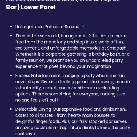
Bar) Lower Parel
Unforgettable Parties at Smaaash!
Tired of the same old, boring parties? It is time to break
free from the monotony and step into a world of fun,
excitement, and unforgettable memories at Smaaash!
Whether it is a corporate gathering, a birthday bash, or a
family reunion, we promise you an unparalleled party
experience that goes beyond your imagination.
Endless Entertainment: Imagine a party where the fun
never stops! Dive into thrilling games like bowling, arcade,
virtual reality, cricket, and over 50 more exhilarating
options. There is something for everyone, making sure
no one feels left out!
Delectable Dining: Our expansive food and drinks menu
caters to all tastes—from hearty main courses to
delightful finger foods. Plus, our fully stocked bar serves
amazing cocktails and signature drinks to keep the party
spirit alive.