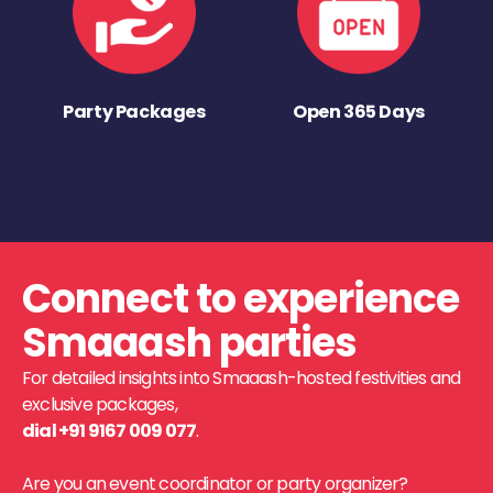
Party Packages
Open 365 Days
Connect to experience
Smaaash parties
For detailed insights into Smaaash-hosted festivities and
exclusive packages,
dial +91 9167 009 077
.
Are you an event coordinator or party organizer?