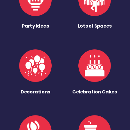
Party Ideas
Lots of Spaces
Decorations
Celebration Cakes