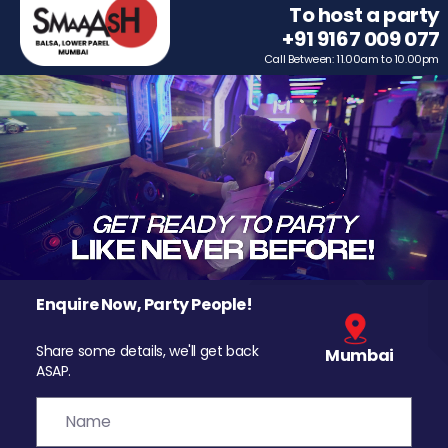
To host a party
+91 9167 009 077
Call Between: 11.00am to 10.00pm
Enquire Now, Party People!
Share some details, we'll get back
Mumbai
ASAP.