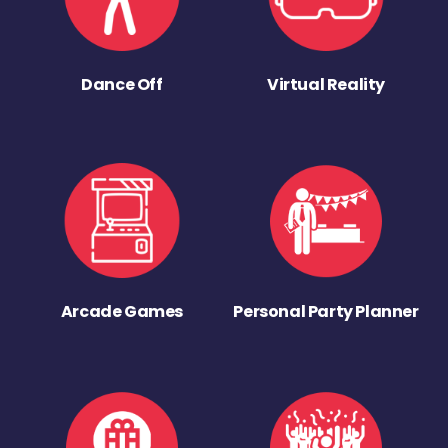
Dance Off
Virtual Reality
Arcade Games
Personal Party Planner