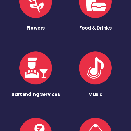
Flowers
Food & Drinks
Bartending Services
Music