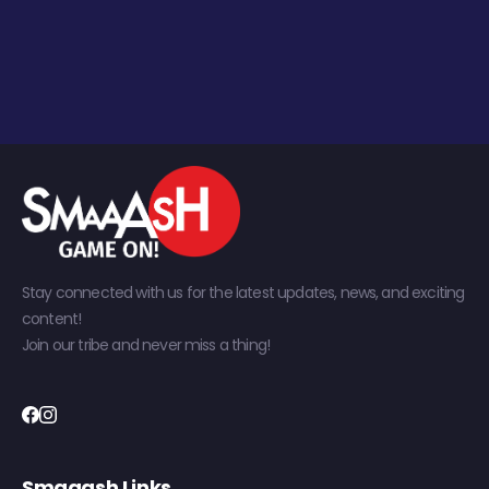
Stay connected with us for the latest updates, news, and exciting
content!
Join our tribe and never miss a thing!
Smaaash Links