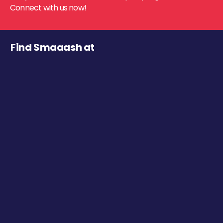
Connect with us now!
Find Smaaash at