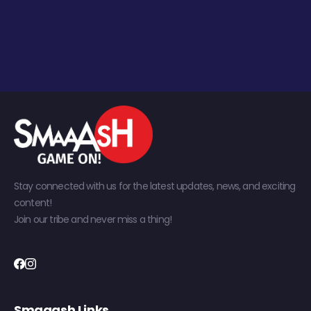
Stay connected with us for the latest updates, news, and exciting
content!
Join our tribe and never miss a thing!
Smaaash Links