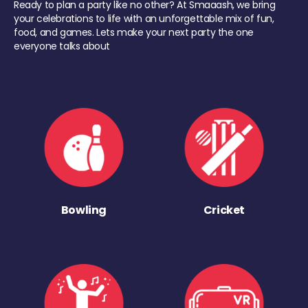
Ready to plan a party like no other? At Smaaash, we bring
your celebrations to life with an unforgettable mix of fun,
food, and games. Lets make your next party the one
everyone talks about
Bowling
Cricket