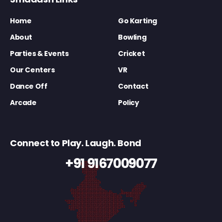
Home
Go Karting
About
Bowling
Parties & Events
Cricket
Our Centers
VR
Dance Off
Contact
Arcade
Policy
Connect to Play. Laugh. Bond
+91 9167009077