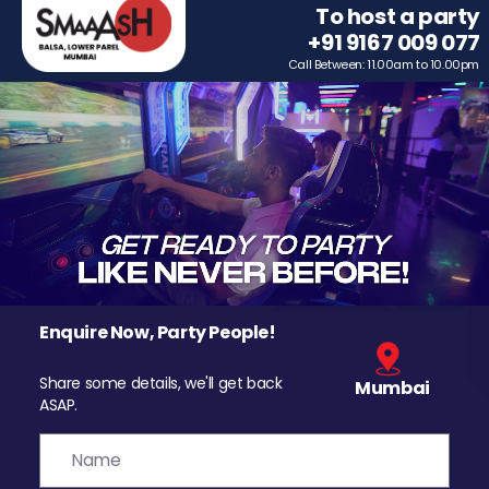
To host a party
+91 9167 009 077
Call Between: 11.00am to 10.00pm
Enquire Now, Party People!
Share some details, we'll get back
Mumbai
ASAP.