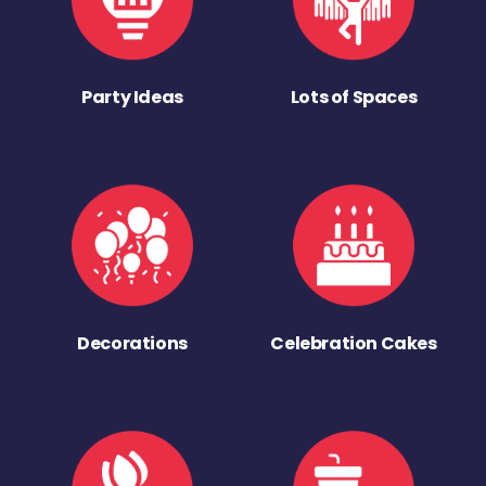
Party Ideas
Lots of Spaces
Decorations
Celebration Cakes