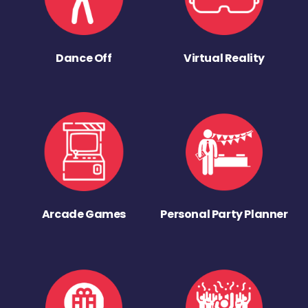
Dance Off
Virtual Reality
Arcade Games
Personal Party Planner