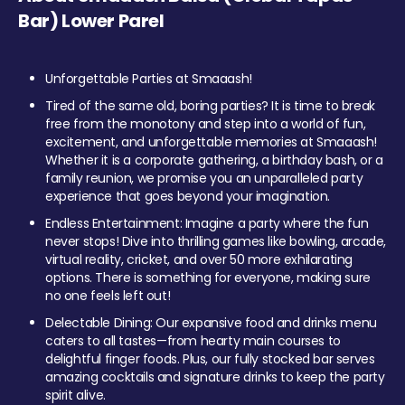
Bar) Lower Parel
Unforgettable Parties at Smaaash!
Tired of the same old, boring parties? It is time to break
free from the monotony and step into a world of fun,
excitement, and unforgettable memories at Smaaash!
Whether it is a corporate gathering, a birthday bash, or a
family reunion, we promise you an unparalleled party
experience that goes beyond your imagination.
Endless Entertainment: Imagine a party where the fun
never stops! Dive into thrilling games like bowling, arcade,
virtual reality, cricket, and over 50 more exhilarating
options. There is something for everyone, making sure
no one feels left out!
Delectable Dining: Our expansive food and drinks menu
caters to all tastes—from hearty main courses to
delightful finger foods. Plus, our fully stocked bar serves
amazing cocktails and signature drinks to keep the party
spirit alive.