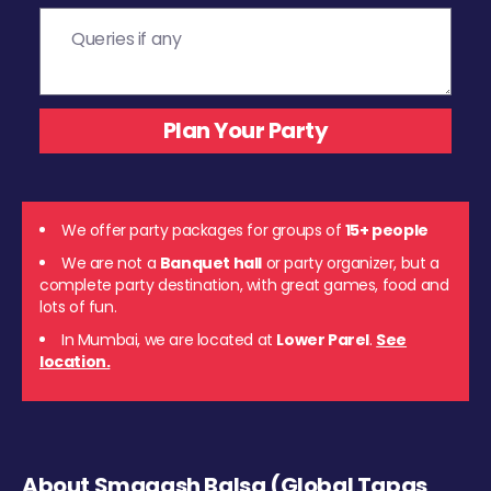
We offer party packages for groups of
15+ people
We are not a
Banquet hall
or party organizer, but a
complete party destination, with great games, food and
lots of fun.
In Mumbai, we are located at
Lower Parel
.
See
location.
About Smaaash Balsa (Global Tapas