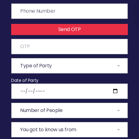
Send OTP
Date of Party