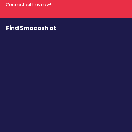
Connect with us now!
Find Smaaash at