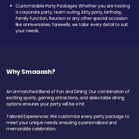
Customizable Party Packages: Whether you are hosting
a corporate party, team outing, kitty party, birthday,
family function, Reunion or any other special occasion
like anniversaries, farewells, we tailor every detail to suit
your needs.
Why Smaaash?
An Unmatched Blend of Fun and Dining: Our combination of
exciting sports, gaming attractions, and delectable dining
options ensures your party will be a hit.
Tailored Experiences: We customize every party package to
meet your unique needs, ensuring a personalized and
memorable celebration.