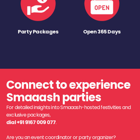
Party Packages
Open 365 Days
Connect to experience
Smaaash parties
For detailed insights into Smaaash-hosted festivities and
exclusive packages,
dial +91 9167 009 077
.
Are you an event coordinator or party organizer?