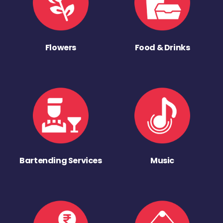
Flowers
Food & Drinks
Bartending Services
Music