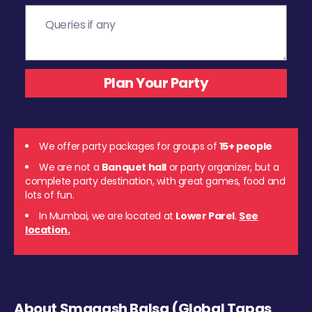
We offer party packages for groups of
15+ people
We are not a
Banquet hall
or party organizer, but a
complete party destination, with great games, food and
lots of fun.
In Mumbai, we are located at
Lower Parel
.
See
location.
About Smaaash Balsa (Global Tapas