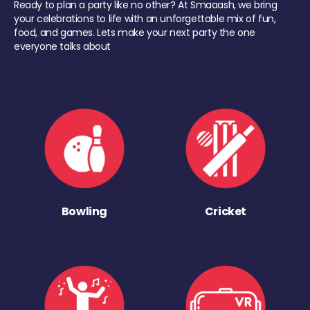
Ready to plan a party like no other? At Smaaash, we bring
your celebrations to life with an unforgettable mix of fun,
food, and games. Lets make your next party the one
everyone talks about
Bowling
Cricket