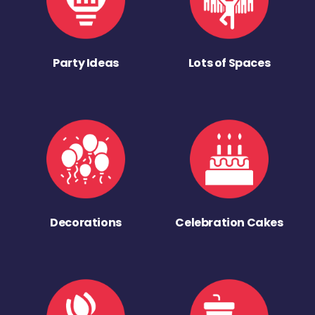
Party Ideas
Lots of Spaces
Decorations
Celebration Cakes