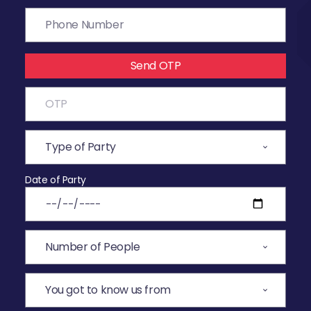
Send OTP
Date of Party