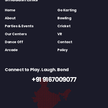
Home
Go Karting
About
Bowling
Parties & Events
Cricket
Our Centers
VR
Dance Off
Contact
Arcade
Policy
Connect to Play. Laugh. Bond
+91 9167009077