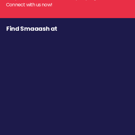
Connect with us now!
Find Smaaash at