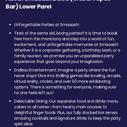
Bar) Lower Parel
Unforgettable Parties at Smaaash!
Tired of the same old, boring parties? It is time to break
free from the monotony and step into a world of fun,
excitement, and unforgettable memories at Smaaash!
Whether it is a corporate gathering, a birthday bash, or a
family reunion, we promise you an unparalleled party
experience that goes beyond your imagination.
Endless Entertainment: Imagine a party where the fun
never stops! Dive into thrilling games like bowling, arcade,
virtual reality, cricket, and over 50 more exhilarating
options. There is something for everyone, making sure
no one feels left out!
Delectable Dining: Our expansive food and drinks menu
caters to all tastes—from hearty main courses to
delightful finger foods. Plus, our fully stocked bar serves
amazing cocktails and signature drinks to keep the party
spirit alive.