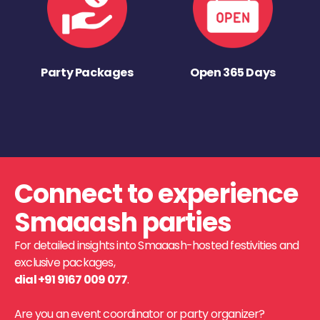
Party Packages
Open 365 Days
Connect to experience
Smaaash parties
For detailed insights into Smaaash-hosted festivities and
exclusive packages,
dial +91 9167 009 077
.
Are you an event coordinator or party organizer?