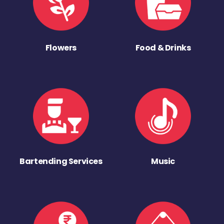
Flowers
Food & Drinks
Bartending Services
Music