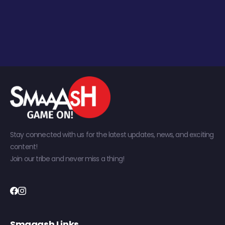
Stay connected with us for the latest updates, news, and exciting
content!
Join our tribe and never miss a thing!
Smaaash Links