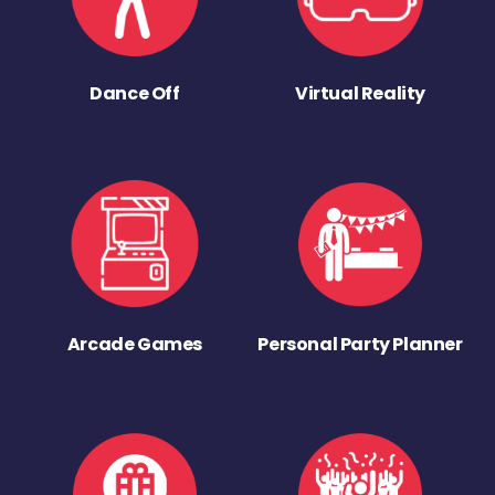
Dance Off
Virtual Reality
Arcade Games
Personal Party Planner