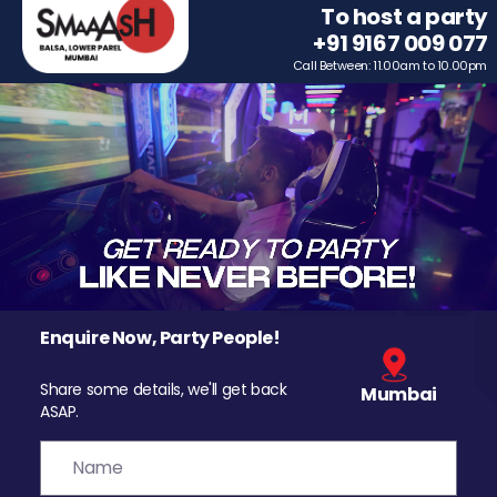
To host a party
+91 9167 009 077
Call Between: 11.00am to 10.00pm
Enquire Now, Party People!
Share some details, we'll get back
Mumbai
ASAP.