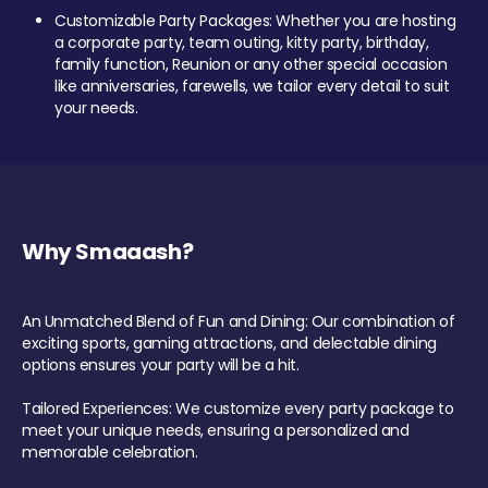
Customizable Party Packages: Whether you are hosting
a corporate party, team outing, kitty party, birthday,
family function, Reunion or any other special occasion
like anniversaries, farewells, we tailor every detail to suit
your needs.
Why Smaaash?
An Unmatched Blend of Fun and Dining: Our combination of
exciting sports, gaming attractions, and delectable dining
options ensures your party will be a hit.
Tailored Experiences: We customize every party package to
meet your unique needs, ensuring a personalized and
memorable celebration.