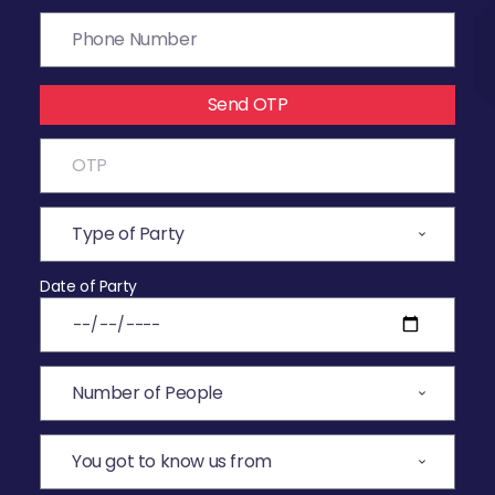
Send OTP
Date of Party