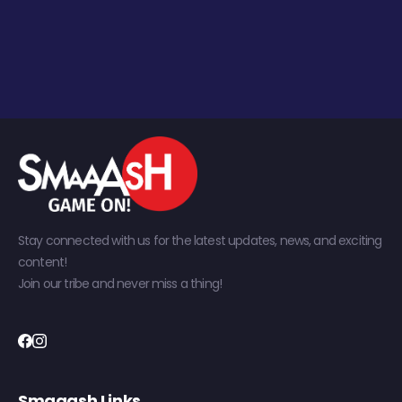
Stay connected with us for the latest updates, news, and exciting
content!
Join our tribe and never miss a thing!
Smaaash Links