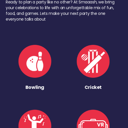
Ready to plan a party like no other? At Smaaash, we bring
your celebrations to life with an unforgettable mix of fun,
food, and games. Lets make your next party the one
everyone talks about
Bowling
Cricket