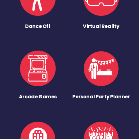
Dance Off
Virtual Reality
Arcade Games
Personal Party Planner