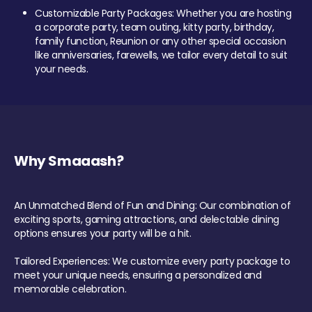
Customizable Party Packages: Whether you are hosting
a corporate party, team outing, kitty party, birthday,
family function, Reunion or any other special occasion
like anniversaries, farewells, we tailor every detail to suit
your needs.
Why Smaaash?
An Unmatched Blend of Fun and Dining: Our combination of
exciting sports, gaming attractions, and delectable dining
options ensures your party will be a hit.
Tailored Experiences: We customize every party package to
meet your unique needs, ensuring a personalized and
memorable celebration.