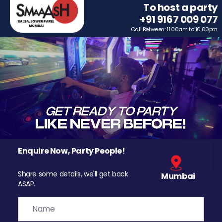
To host a party
+91 9167 009 077
Call Between: 11.00am to 10.00pm
Enquire Now, Party People!
Share some details, we'll get back
Mumbai
ASAP.