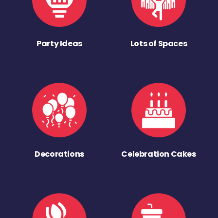
Party Ideas
Lots of Spaces
Decorations
Celebration Cakes