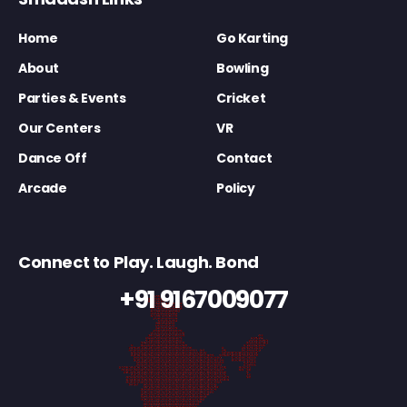
Home
Go Karting
About
Bowling
Parties & Events
Cricket
Our Centers
VR
Dance Off
Contact
Arcade
Policy
Connect to Play. Laugh. Bond
+91 9167009077