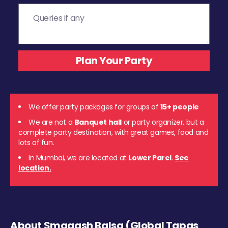
We offer party packages for groups of
15+ people
We are not a
Banquet hall
or party organizer, but a
complete party destination, with great games, food and
lots of fun.
In Mumbai, we are located at
Lower Parel
.
See
location.
About Smaaash Balsa (Global Tapas