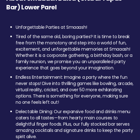
Bar) Lower Parel
Unforgettable Parties at Smaaash!
Tired of the same old, boring parties? It is time to break
free from the monotony and step into a world of fun,
excitement, and unforgettable memories at Smaaash!
Whether it is a corporate gathering, a birthday bash, or a
family reunion, we promise you an unparalleled party
experience that goes beyond your imagination.
Endless Entertainment: Imagine a party where the fun
never stops! Dive into thrilling games like bowling, arcade,
virtual reality, cricket, and over 50 more exhilarating
options. There is something for everyone, making sure
no one feels left out!
Delectable Dining: Our expansive food and drinks menu
caters to all tastes—from hearty main courses to
delightful finger foods. Plus, our fully stocked bar serves
amazing cocktails and signature drinks to keep the party
spirit alive.