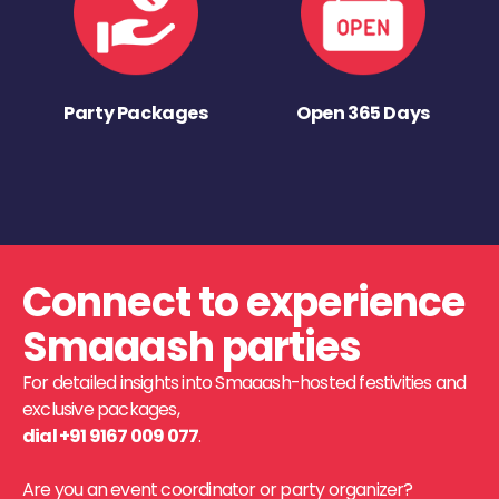
Party Packages
Open 365 Days
Connect to experience
Smaaash parties
For detailed insights into Smaaash-hosted festivities and
exclusive packages,
dial +91 9167 009 077
.
Are you an event coordinator or party organizer?