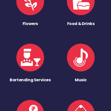
Flowers
Food & Drinks
Bartending Services
Music