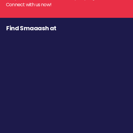
Connect with us now!
Find Smaaash at