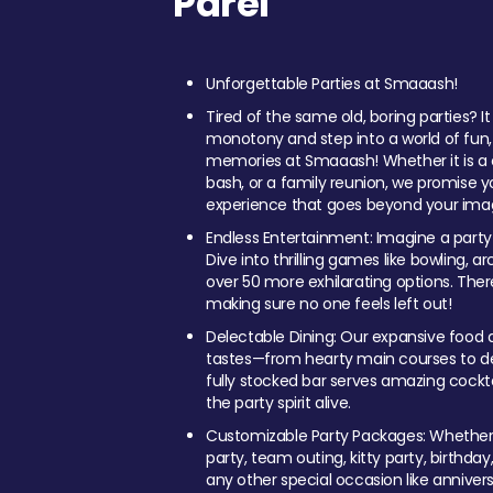
Parel
Unforgettable Parties at Smaaash!
Tired of the same old, boring parties? I
monotony and step into a world of fun
memories at Smaaash! Whether it is a c
bash, or a family reunion, we promise y
experience that goes beyond your imag
Endless Entertainment: Imagine a party
Dive into thrilling games like bowling, arc
over 50 more exhilarating options. Ther
making sure no one feels left out!
Delectable Dining: Our expansive food a
tastes—from hearty main courses to deli
fully stocked bar serves amazing cockta
the party spirit alive.
Customizable Party Packages: Whether 
party, team outing, kitty party, birthday
any other special occasion like anniversa