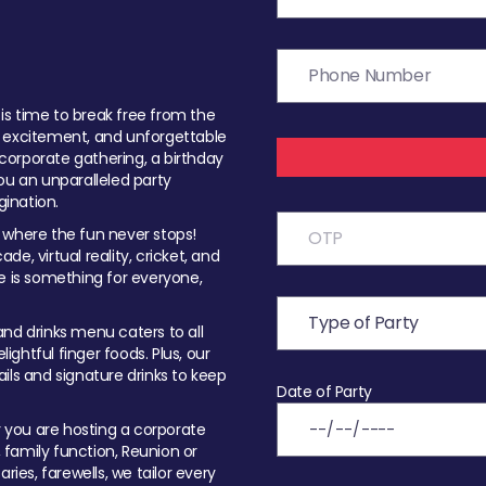
t is time to break free from the
, excitement, and unforgettable
orporate gathering, a birthday
ou an unparalleled party
ination.
 where the fun never stops!
ade, virtual reality, cricket, and
e is something for everyone,
nd drinks menu caters to all
ghtful finger foods. Plus, our
ils and signature drinks to keep
Date of Party
you are hosting a corporate
, family function, Reunion or
ries, farewells, we tailor every