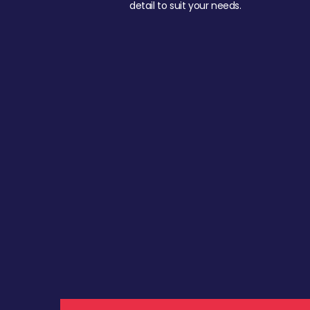
detail to suit your needs.