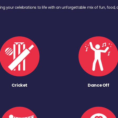
ing your celebrations to life with an unforgettable mix of fun, foo
Cricket
Dance Off