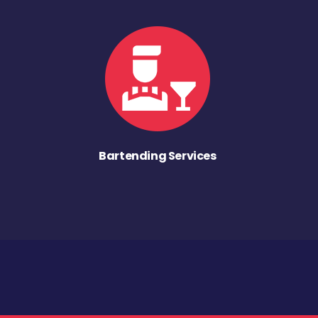
Bartending Services