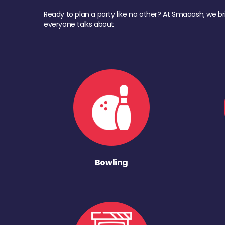
Ready to plan a party like no other? At Smaaash, we br
everyone talks about
Bowling