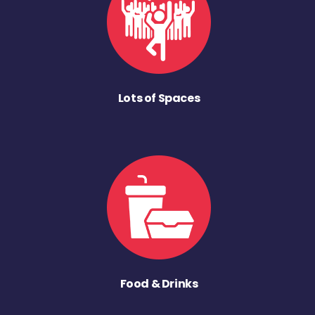
Lots of Spaces
Food & Drinks