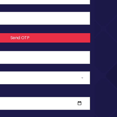
Send OTP