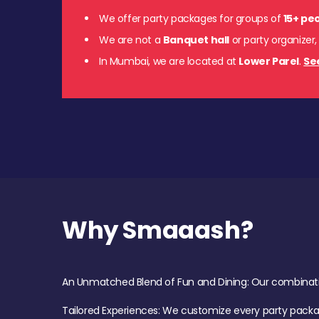
We offer party packages for groups of
15+ pe
We are not a
Banquet hall
or party organizer,
In Mumbai, we are located at
Lower Parel
.
Se
Why Smaaash?
An Unmatched Blend of Fun and Dining: Our combination 
Tailored Experiences: We customize every party pack