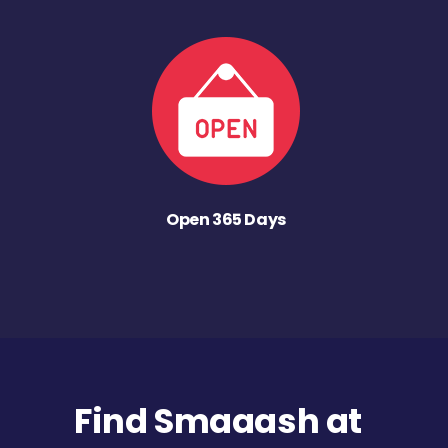
Open 365 Days
Find Smaaash at