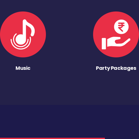
Music
Party Packages