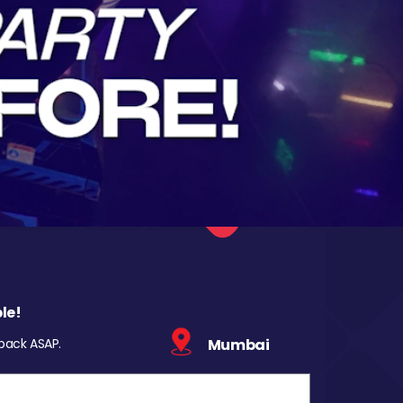
le!
 back ASAP.
Mumbai