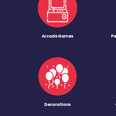
Arcade Games
Pe
Decorations