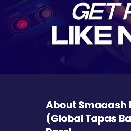
About Smaaash 
(Global Tapas Ba