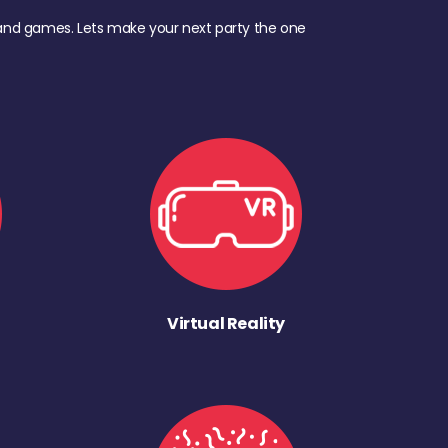
d, and games. Lets make your next party the one
Virtual Reality