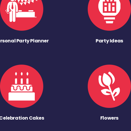
rsonal Party Planner
Party Ideas
Celebration Cakes
Flowers