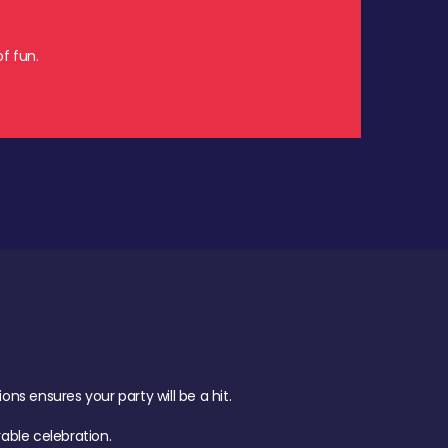
f fun.
s ensures your party will be a hit.
ble celebration.