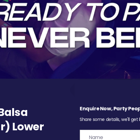
Balsa
Enquire Now, Party Peop
Share some details, we'll get
r) Lower