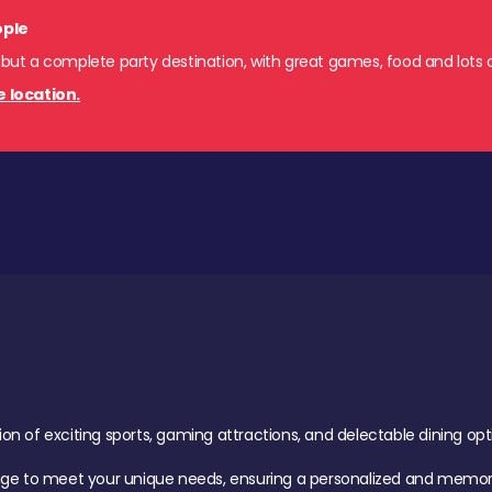
ople
 but a complete party destination, with great games, food and lots o
e location.
of exciting sports, gaming attractions, and delectable dining option
age to meet your unique needs, ensuring a personalized and memora