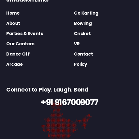
Home
Go Karting
About
Bowling
Parties & Events
Cricket
Our Centers
VR
Dance Off
Contact
Arcade
Policy
Connect to Play. Laugh. Bond
+91 9167009077