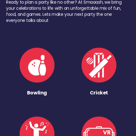
Ready to plan a party like no other? At Smaaash, we bring
your celebrations to life with an unforgettable mix of fun,
food, and games. Lets make your next party the one
everyone talks about
Bowling
Cricket