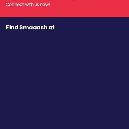
Connect with us now!
Find Smaaash at