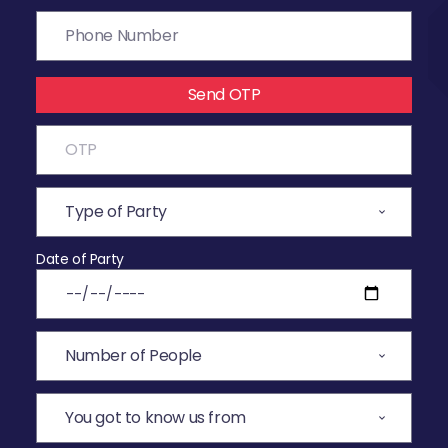
Send OTP
Date of Party