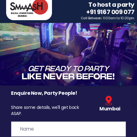
To host a party
+91 9167 009 077
Call Between: 11.00am to 10.00pm
Enquire Now, Party People!
Share some details, we'll get back
Mumbai
ASAP.