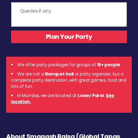
We offer party packages for groups of
15+ people
We are not a
Banquet hall
or party organizer, but a
complete party destination, with great games, food and
lots of fun.
In Mumbai, we are located at
Lower Parel
.
See
location.
About Smaaash Balsa (Global Tapas