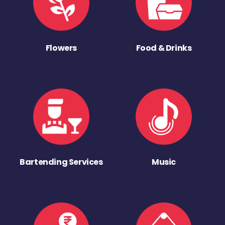
Flowers
Food & Drinks
Bartending Services
Music