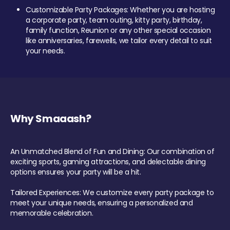
Customizable Party Packages: Whether you are hosting
a corporate party, team outing, kitty party, birthday,
family function, Reunion or any other special occasion
like anniversaries, farewells, we tailor every detail to suit
your needs.
Why Smaaash?
An Unmatched Blend of Fun and Dining: Our combination of
exciting sports, gaming attractions, and delectable dining
options ensures your party will be a hit.
Tailored Experiences: We customize every party package to
meet your unique needs, ensuring a personalized and
memorable celebration.