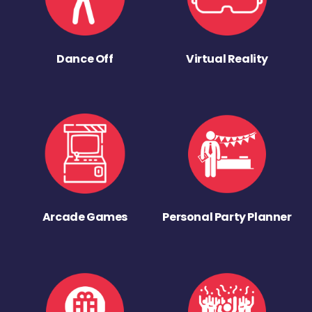
Dance Off
Virtual Reality
Arcade Games
Personal Party Planner