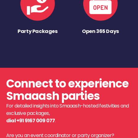
Party Packages
Open 365 Days
Connect to experience
Smaaash parties
For detailed insights into Smaaash-hosted festivities and
exclusive packages,
dial +91 9167 009 077
.
Are you an event coordinator or party organizer?