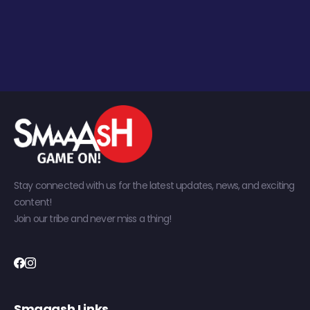
Stay connected with us for the latest updates, news, and exciting
content!
Join our tribe and never miss a thing!
Smaaash Links