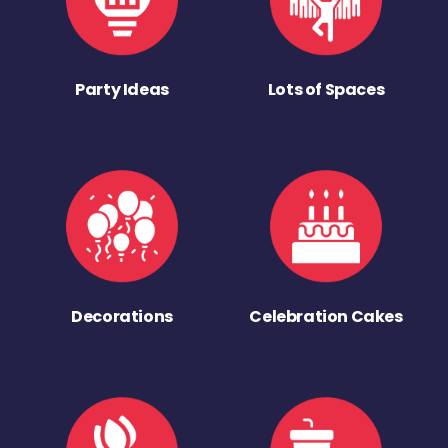
Party Ideas
Lots of Spaces
Decorations
Celebration Cakes