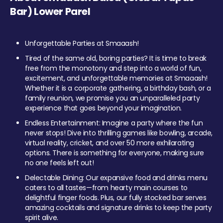
Bar) Lower Parel
Unforgettable Parties at Smaaash!
Tired of the same old, boring parties? It is time to break
free from the monotony and step into a world of fun,
excitement, and unforgettable memories at Smaaash!
Whether it is a corporate gathering, a birthday bash, or a
family reunion, we promise you an unparalleled party
experience that goes beyond your imagination.
Endless Entertainment: Imagine a party where the fun
never stops! Dive into thrilling games like bowling, arcade,
virtual reality, cricket, and over 50 more exhilarating
options. There is something for everyone, making sure
no one feels left out!
Delectable Dining: Our expansive food and drinks menu
caters to all tastes—from hearty main courses to
delightful finger foods. Plus, our fully stocked bar serves
amazing cocktails and signature drinks to keep the party
spirit alive.