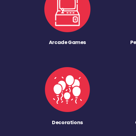
Arcade Games
Pe
Decorations