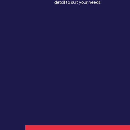
detail to suit your needs.