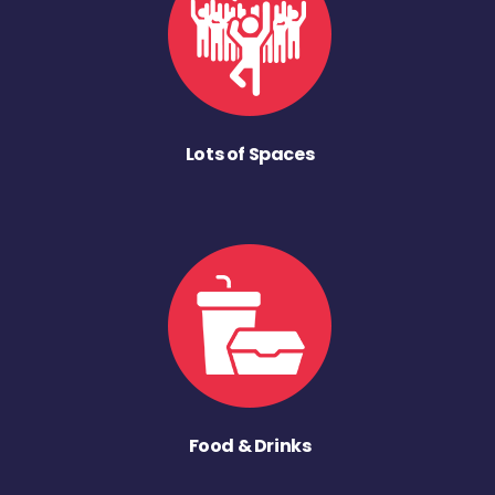
Lots of Spaces
Food & Drinks