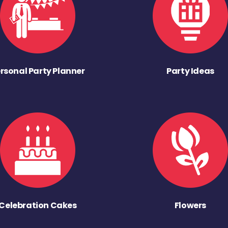
rsonal Party Planner
Party Ideas
Celebration Cakes
Flowers