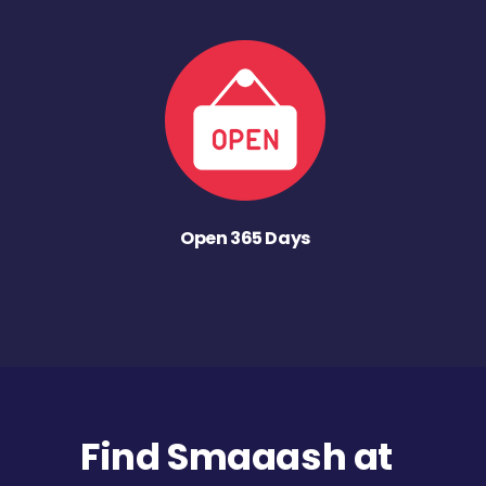
Open 365 Days
Find Smaaash at