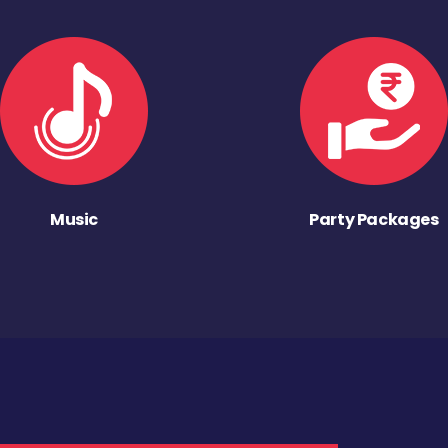
Music
Party Packages