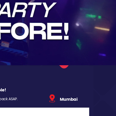
le!
 back ASAP.
Mumbai