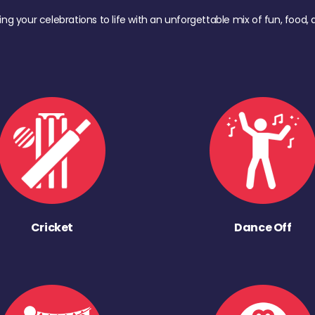
ing your celebrations to life with an unforgettable mix of fun, foo
Cricket
Dance Off