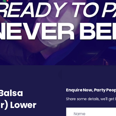
Balsa
Enquire Now, Party Peop
Share some details, we'll get
r) Lower