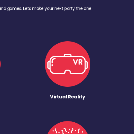
d, and games. Lets make your next party the one
Virtual Reality