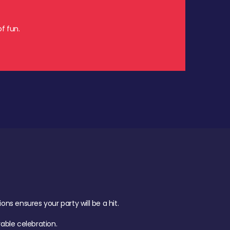
f fun.
s ensures your party will be a hit.
ble celebration.