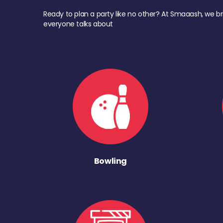
Ready to plan a party like no other? At Smaaash, we br
everyone talks about
Bowling