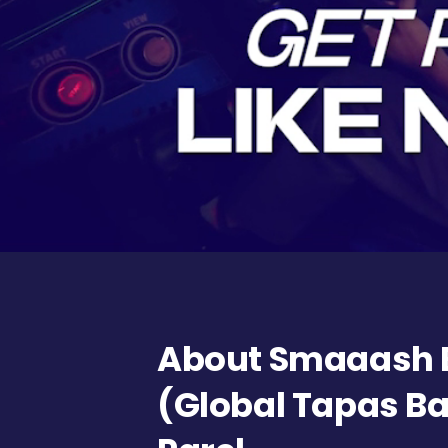
About Smaaash 
(Global Tapas Ba