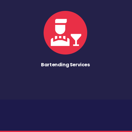
Bartending Services