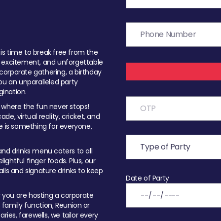
t is time to break free from the
, excitement, and unforgettable
orporate gathering, a birthday
ou an unparalleled party
ination.
 where the fun never stops!
ade, virtual reality, cricket, and
e is something for everyone,
nd drinks menu caters to all
ghtful finger foods. Plus, our
ils and signature drinks to keep
Date of Party
you are hosting a corporate
, family function, Reunion or
ries, farewells, we tailor every