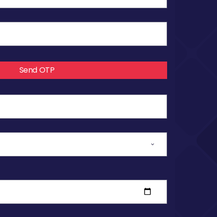
Send OTP