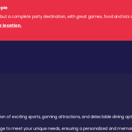
ople
 but a complete party destination, with great games, food and lots o
e location.
of exciting sports, gaming attractions, and delectable dining option
age to meet your unique needs, ensuring a personalized and memora