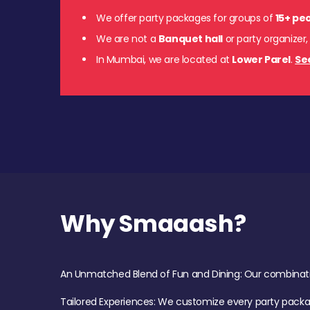
We offer party packages for groups of
15+ pe
We are not a
Banquet hall
or party organizer,
In Mumbai, we are located at
Lower Parel
.
Se
Why Smaaash?
An Unmatched Blend of Fun and Dining: Our combination 
Tailored Experiences: We customize every party pack