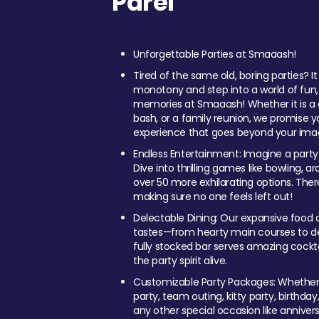
Parel
Unforgettable Parties at Smaaash!
Tired of the same old, boring parties? I
monotony and step into a world of fun
memories at Smaaash! Whether it is a c
bash, or a family reunion, we promise y
experience that goes beyond your imag
Endless Entertainment: Imagine a party
Dive into thrilling games like bowling, arc
over 50 more exhilarating options. Ther
making sure no one feels left out!
Delectable Dining: Our expansive food a
tastes—from hearty main courses to deli
fully stocked bar serves amazing cockta
the party spirit alive.
Customizable Party Packages: Whether 
party, team outing, kitty party, birthday
any other special occasion like anniversa