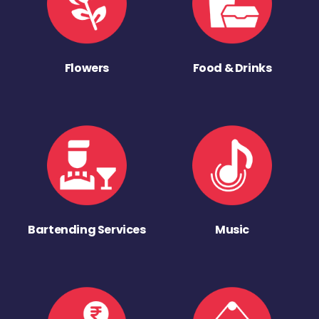
Flowers
Food & Drinks
Bartending Services
Music