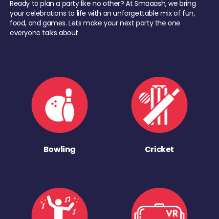
Ready to plan a party like no other? At Smaaash, we bring
your celebrations to life with an unforgettable mix of fun,
food, and games. Lets make your next party the one
everyone talks about
Bowling
Cricket