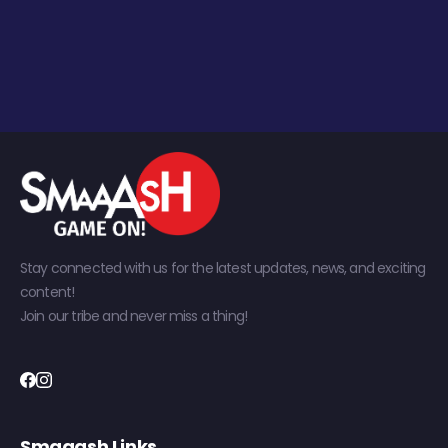
Stay connected with us for the latest updates, news, and exciting
content!
Join our tribe and never miss a thing!
Smaaash Links