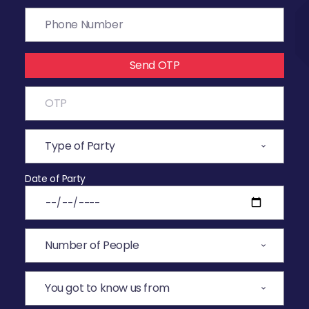
Send OTP
Date of Party