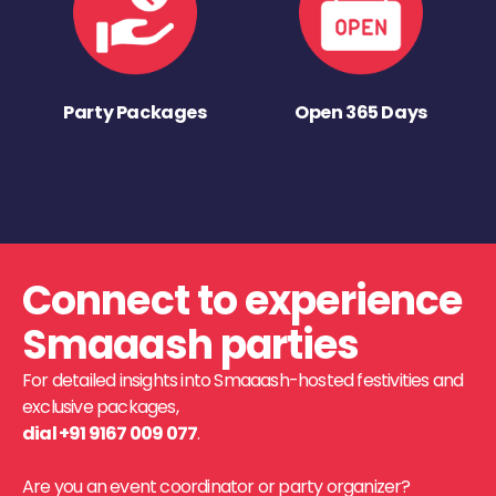
Party Packages
Open 365 Days
Connect to experience
Smaaash parties
For detailed insights into Smaaash-hosted festivities and
exclusive packages,
dial +91 9167 009 077
.
Are you an event coordinator or party organizer?