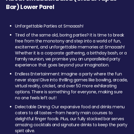
Bar) Lower Parel
Unforgettable Parties at Smaaash!
Tired of the same old, boring parties? It is time to break
free from the monotony and step into a world of fun,
excitement, and unforgettable memories at Smaaash!
Whether it is a corporate gathering, a birthday bash, or a
family reunion, we promise you an unparalleled party
experience that goes beyond your imagination.
Endless Entertainment: Imagine a party where the fun
never stops! Dive into thrilling games like bowling, arcade,
virtual reality, cricket, and over 50 more exhilarating
options. There is something for everyone, making sure
no one feels left out!
Delectable Dining: Our expansive food and drinks menu
caters to all tastes—from hearty main courses to
delightful finger foods. Plus, our fully stocked bar serves
amazing cocktails and signature drinks to keep the party
spirit alive.