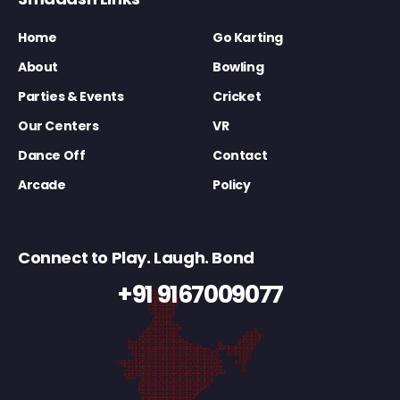
Home
Go Karting
About
Bowling
Parties & Events
Cricket
Our Centers
VR
Dance Off
Contact
Arcade
Policy
Connect to Play. Laugh. Bond
+91 9167009077