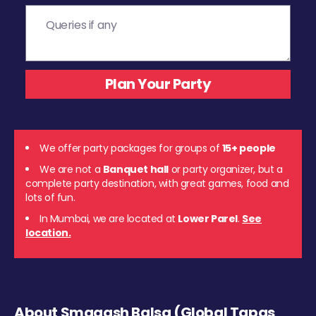
We offer party packages for groups of
15+ people
We are not a
Banquet hall
or party organizer, but a
complete party destination, with great games, food and
lots of fun.
In Mumbai, we are located at
Lower Parel
.
See
location.
About Smaaash Balsa (Global Tapas