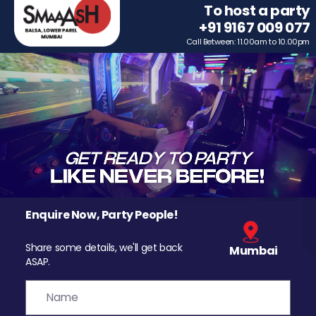
To host a party
+91 9167 009 077
Call Between: 11.00am to 10.00pm
Enquire Now, Party People!
Share some details, we'll get back
Mumbai
ASAP.