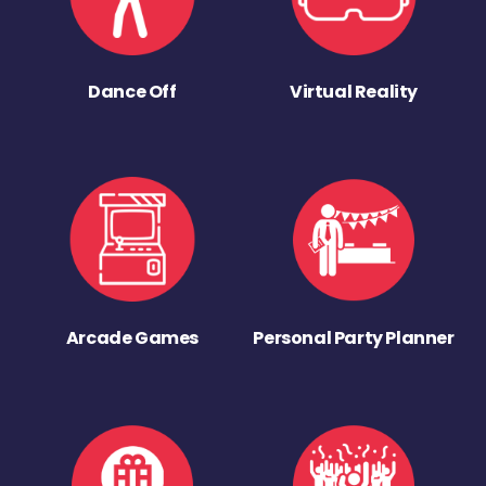
Dance Off
Virtual Reality
Arcade Games
Personal Party Planner