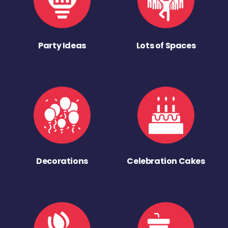
Party Ideas
Lots of Spaces
Decorations
Celebration Cakes