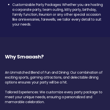
Customizable Party Packages: Whether you are hosting
a corporate party, team outing, kitty party, birthday,
family function, Reunion or any other special occasion
like anniversaries, farewells, we tailor every detail to suit
your needs.
Why Smaaash?
An Unmatched Blend of Fun and Dining: Our combination of
exciting sports, gaming attractions, and delectable dining
options ensures your party will be a hit.
Tailored Experiences: We customize every party package to
meet your unique needs, ensuring a personalized and
memorable celebration.