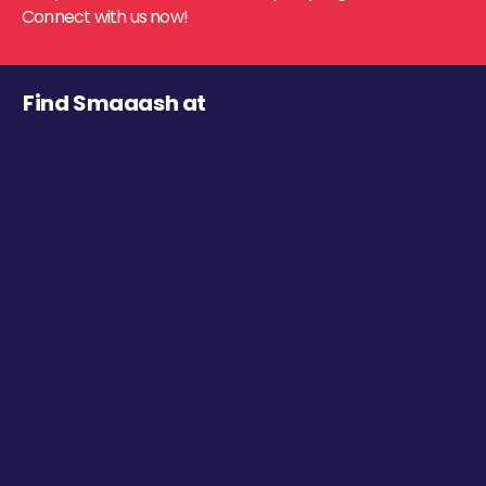
Connect with us now!
Find Smaaash at