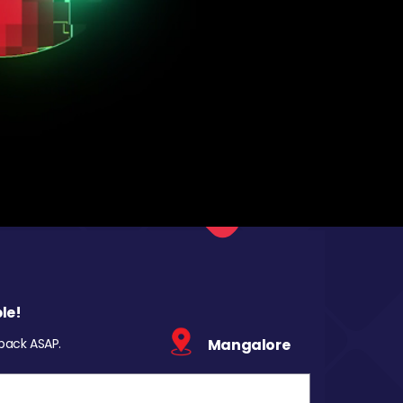
le!
 back ASAP.
Mangalore