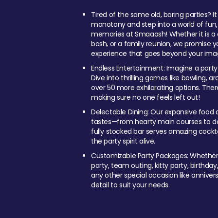
Tired of the same old, boring parties? I
monotony and step into a world of fun
memories at Smaaash! Whether it is a c
bash, or a family reunion, we promise y
experience that goes beyond your imag
Endless Entertainment: Imagine a party
Dive into thrilling games like bowling, arc
over 50 more exhilarating options. Ther
making sure no one feels left out!
Delectable Dining: Our expansive food a
tastes—from hearty main courses to deli
fully stocked bar serves amazing cockta
the party spirit alive.
Customizable Party Packages: Whether 
party, team outing, kitty party, birthday
any other special occasion like anniversa
detail to suit your needs.