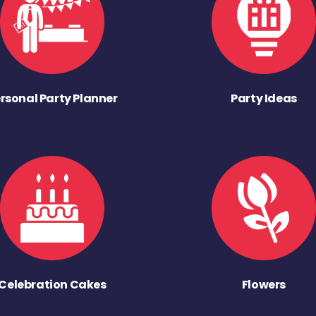
rsonal Party Planner
Party Ideas
Celebration Cakes
Flowers