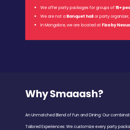
We offer party packages for groups of
15+ pe
We are not a
Banquet hall
or party organizer,
In Mangalore, we are located at
Fiza by Nexu
Why Smaaash?
An Unmatched Blend of Fun and Dining: Our combination 
Tailored Experiences: We customize every party pack