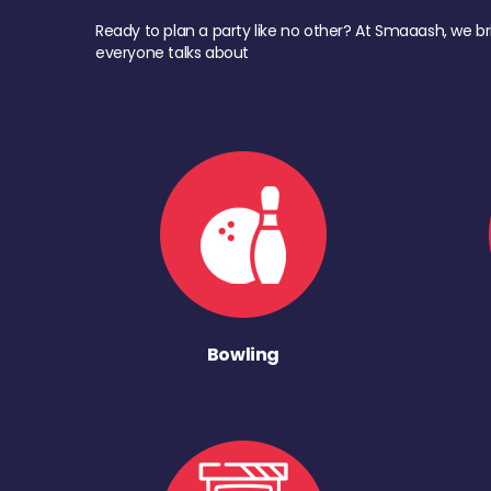
Ready to plan a party like no other? At Smaaash, we br
everyone talks about
Bowling