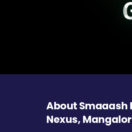
About Smaaash F
Nexus, Mangalo