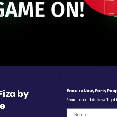
iza by
Enquire Now, Party Peop
Share some details, we'll get
re