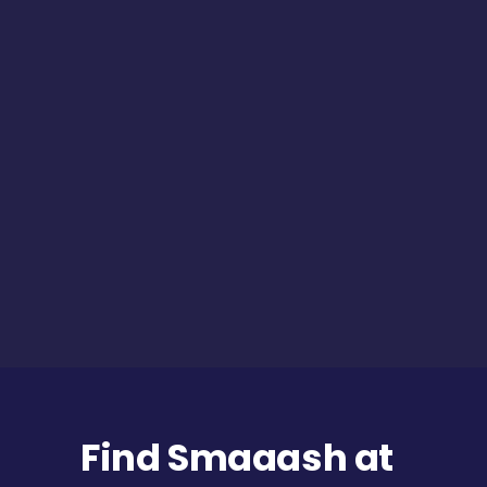
Find Smaaash at