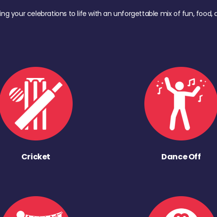
ing your celebrations to life with an unforgettable mix of fun, foo
Cricket
Dance Off