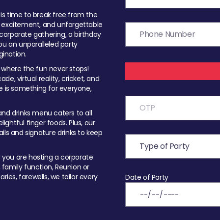
t is time to break free from the
, excitement, and unforgettable
orporate gathering, a birthday
ou an unparalleled party
ination.
 where the fun never stops!
ade, virtual reality, cricket, and
e is something for everyone,
nd drinks menu caters to all
ghtful finger foods. Plus, our
ils and signature drinks to keep
you are hosting a corporate
, family function, Reunion or
ries, farewells, we tailor every
Date of Party