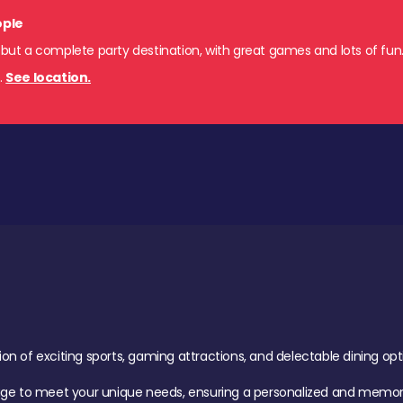
ople
 but a complete party destination, with great games and lots of fun
s
.
See location.
of exciting sports, gaming attractions, and delectable dining option
age to meet your unique needs, ensuring a personalized and memora