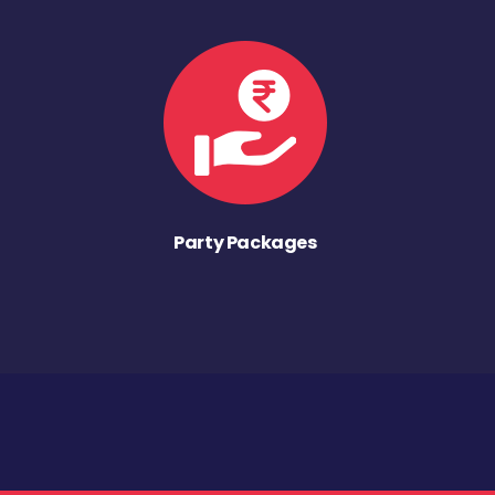
Party Packages