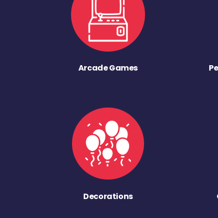
Arcade Games
Pe
Decorations