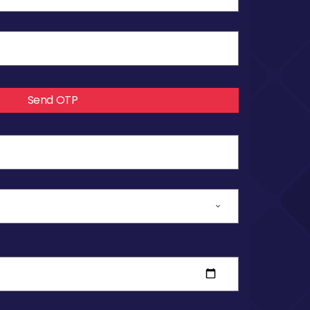
Send OTP