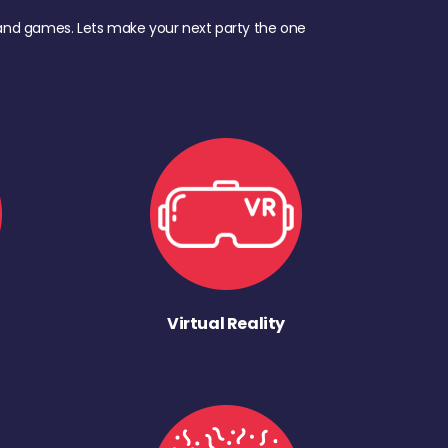
d, and games. Lets make your next party the one
Virtual Reality