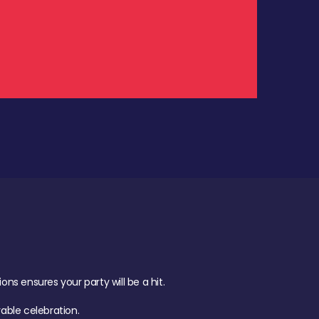
.
s ensures your party will be a hit.
ble celebration.