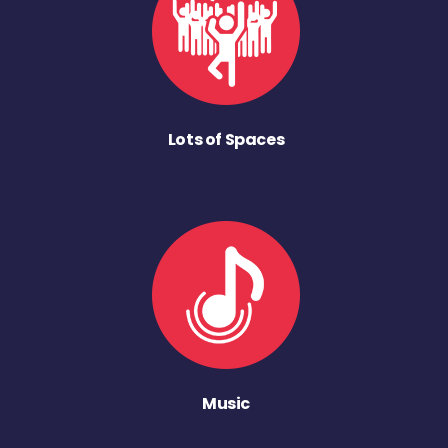
Lots of Spaces
Music