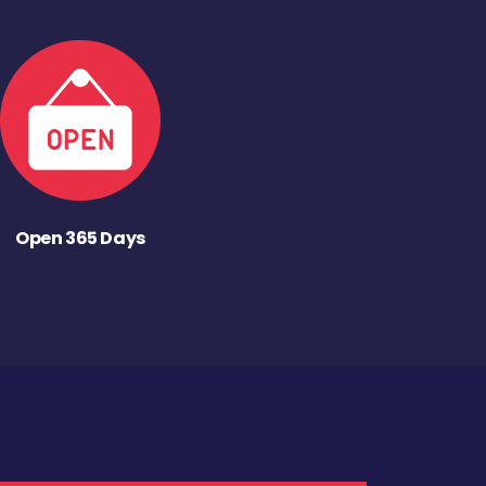
Open 365 Days