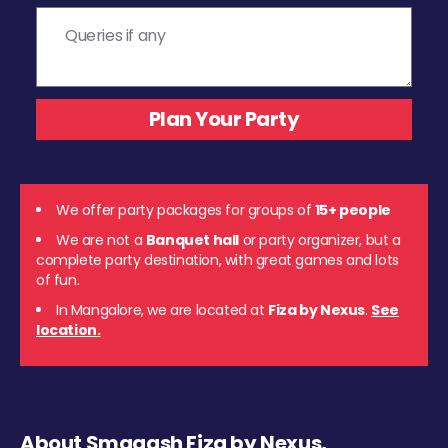
We offer party packages for groups of
15+ people
We are not a
Banquet hall
or party organizer, but a
complete party destination, with great games and lots
of fun.
In Mangalore, we are located at
Fiza by Nexus
.
See
location.
About Smaaash Fiza by Nexus,