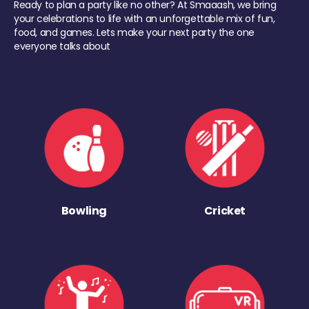
Ready to plan a party like no other? At Smaaash, we bring
your celebrations to life with an unforgettable mix of fun,
food, and games. Lets make your next party the one
everyone talks about
Bowling
Cricket