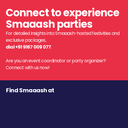
Connect to experience
Smaaash parties
For detailed insights into Smaaash-hosted festivities and
exclusive packages,
dial +91 9167 009 077
.
Are you an event coordinator or party organizer?
Connect with us now!
Find Smaaash at