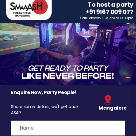
To host a party
+91 9167 009 077
Call Between: 11.00am to 10.00pm
Enquire Now, Party People!
Share some details, we'll get back
Mangalore
ASAP.