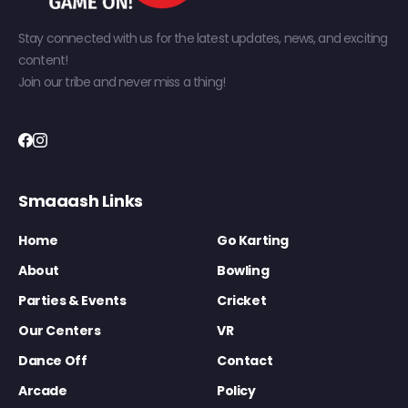
Stay connected with us for the latest updates, news, and exciting
content!
Join our tribe and never miss a thing!
Smaaash Links
Home
Go Karting
About
Bowling
Parties & Events
Cricket
Our Centers
VR
Dance Off
Contact
Arcade
Policy