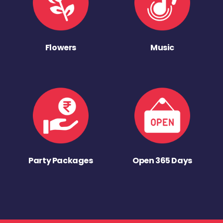
Flowers
Music
Party Packages
Open 365 Days