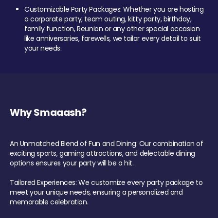
Customizable Party Packages: Whether you are hosting
a corporate party, team outing, kitty party, birthday,
family function, Reunion or any other special occasion
like anniversaries, farewells, we tailor every detail to suit
your needs.
Why Smaaash?
An Unmatched Blend of Fun and Dining: Our combination of
exciting sports, gaming attractions, and delectable dining
options ensures your party will be a hit.
Tailored Experiences: We customize every party package to
meet your unique needs, ensuring a personalized and
memorable celebration.