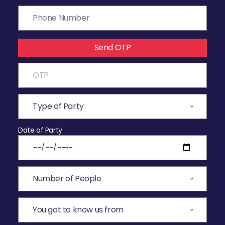
Send OTP
Date of Party