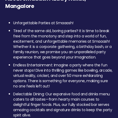
Mangalore
Unforgettable Parties at Smaaash!
Tired of the same old, boring parties? It is time to break
free from the monotony and step into a world of fun,
excitement, and unforgettable memories at Smaaash!
Whether it is a corporate gathering, a birthday bash, or a
family reunion, we promise you an unparalleled party
experience that goes beyond your imagination.
Endless Entertainment: Imagine a party where the fun
never stops! Dive into thrilling games like bowling, arcade,
virtual reality, cricket, and over 50 more exhilarating
options. There is something for everyone, making sure
no one feels left out!
Delectable Dining: Our expansive food and drinks menu
caters to all tastes—from hearty main courses to
delightful finger foods. Plus, our fully stocked bar serves
amazing cocktails and signature drinks to keep the party
spirit alive.