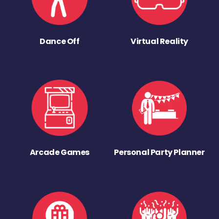
Dance Off
Virtual Reality
Arcade Games
Personal Party Planner