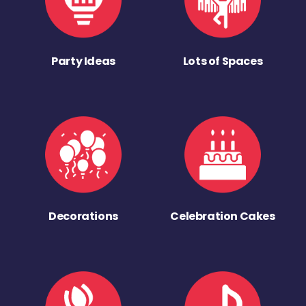
Party Ideas
Lots of Spaces
Decorations
Celebration Cakes