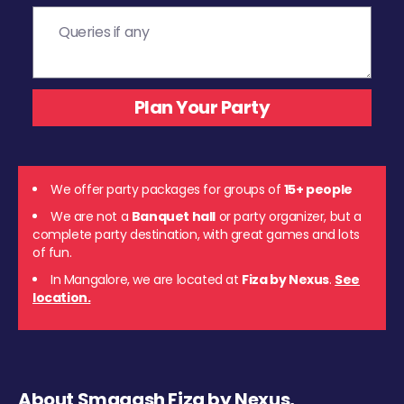
We offer party packages for groups of
15+ people
We are not a
Banquet hall
or party organizer, but a
complete party destination, with great games and lots
of fun.
In Mangalore, we are located at
Fiza by Nexus
.
See
location.
About Smaaash Fiza by Nexus,