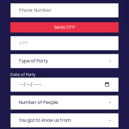
Send OTP
Date of Party