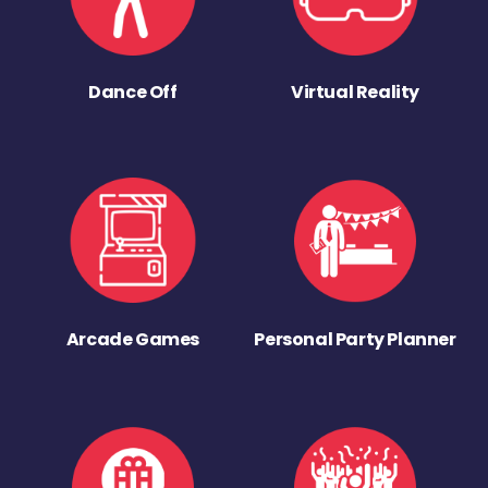
Dance Off
Virtual Reality
Arcade Games
Personal Party Planner