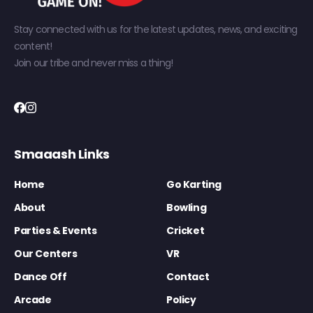
Stay connected with us for the latest updates, news, and exciting
content!
Join our tribe and never miss a thing!
Smaaash Links
Home
Go Karting
About
Bowling
Parties & Events
Cricket
Our Centers
VR
Dance Off
Contact
Arcade
Policy