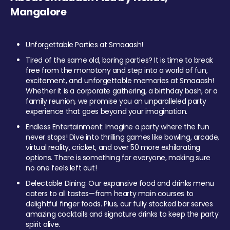
Mangalore
Unforgettable Parties at Smaaash!
Tired of the same old, boring parties? It is time to break
free from the monotony and step into a world of fun,
excitement, and unforgettable memories at Smaaash!
Whether it is a corporate gathering, a birthday bash, or a
family reunion, we promise you an unparalleled party
experience that goes beyond your imagination.
Endless Entertainment: Imagine a party where the fun
never stops! Dive into thrilling games like bowling, arcade,
virtual reality, cricket, and over 50 more exhilarating
options. There is something for everyone, making sure
no one feels left out!
Delectable Dining: Our expansive food and drinks menu
caters to all tastes—from hearty main courses to
delightful finger foods. Plus, our fully stocked bar serves
amazing cocktails and signature drinks to keep the party
spirit alive.