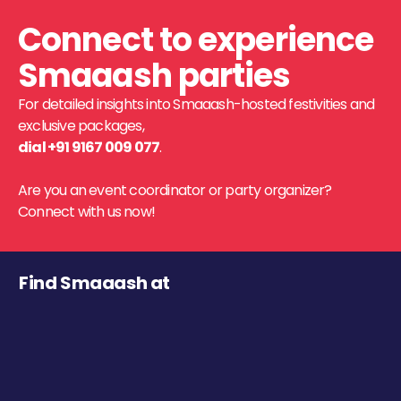
Connect to experience
Smaaash parties
For detailed insights into Smaaash-hosted festivities and
exclusive packages,
dial +91 9167 009 077
.
Are you an event coordinator or party organizer?
Connect with us now!
Find Smaaash at