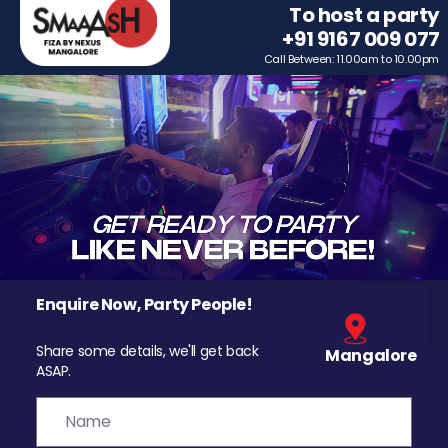
To host a party
+91 9167 009 077
Call Between: 11.00am to 10.00pm
Enquire Now, Party People!
Share some details, we'll get back
Mangalore
ASAP.