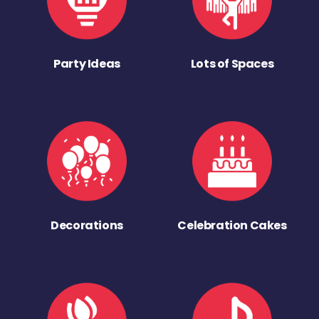
Party Ideas
Lots of Spaces
Decorations
Celebration Cakes