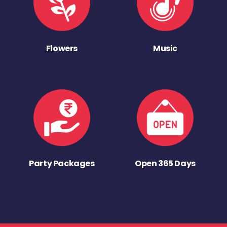
Flowers
Music
Party Packages
Open 365 Days