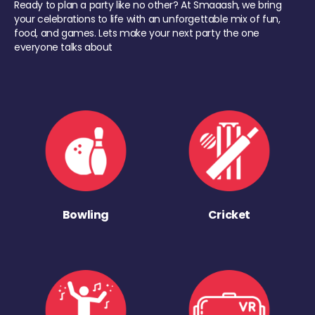
Ready to plan a party like no other? At Smaaash, we bring
your celebrations to life with an unforgettable mix of fun,
food, and games. Lets make your next party the one
everyone talks about
Bowling
Cricket