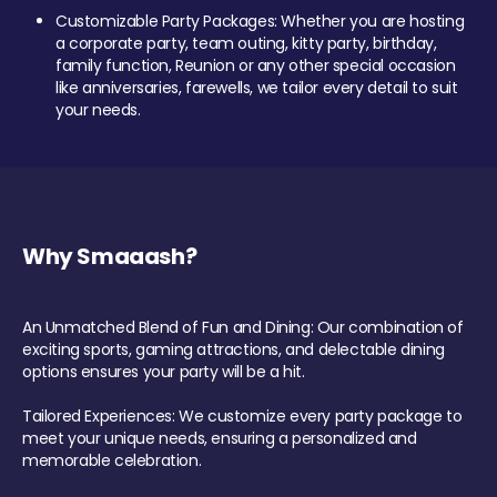
Customizable Party Packages: Whether you are hosting
a corporate party, team outing, kitty party, birthday,
family function, Reunion or any other special occasion
like anniversaries, farewells, we tailor every detail to suit
your needs.
Why Smaaash?
An Unmatched Blend of Fun and Dining: Our combination of
exciting sports, gaming attractions, and delectable dining
options ensures your party will be a hit.
Tailored Experiences: We customize every party package to
meet your unique needs, ensuring a personalized and
memorable celebration.