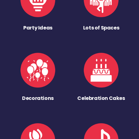
Party Ideas
Lots of Spaces
Decorations
Celebration Cakes