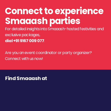
Connect to experience
Smaaash parties
For detailed insights into Smaaash-hosted festivities and
exclusive packages,
dial +91 9167 009 077
.
Are you an event coordinator or party organizer?
Connect with us now!
Find Smaaash at