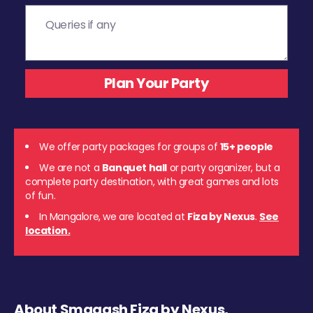
We offer party packages for groups of
15+ people
We are not a
Banquet hall
or party organizer, but a
complete party destination, with great games and lots
of fun.
In Mangalore, we are located at
Fiza by Nexus
.
See
location.
About Smaaash Fiza by Nexus,