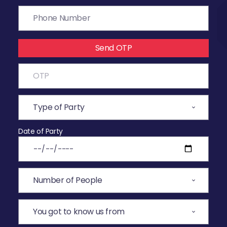
Send OTP
Date of Party