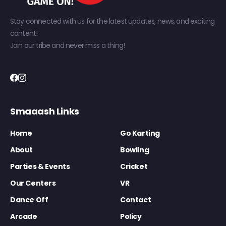
Stay connected with us for the latest updates, news, and exciting
content!
Join our tribe and never miss a thing!
Smaaash Links
Home
Go Karting
About
Bowling
Parties & Events
Cricket
Our Centers
VR
Dance Off
Contact
Arcade
Policy