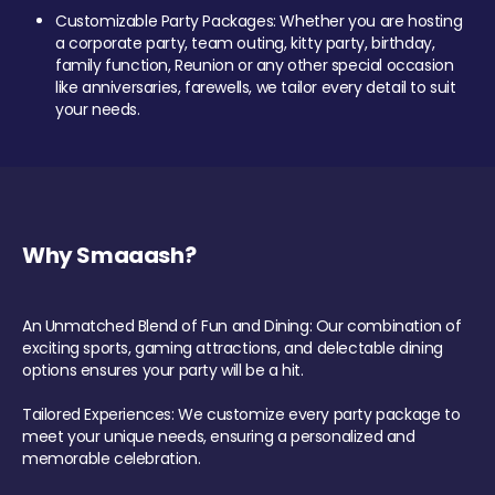
Customizable Party Packages: Whether you are hosting
a corporate party, team outing, kitty party, birthday,
family function, Reunion or any other special occasion
like anniversaries, farewells, we tailor every detail to suit
your needs.
Why Smaaash?
An Unmatched Blend of Fun and Dining: Our combination of
exciting sports, gaming attractions, and delectable dining
options ensures your party will be a hit.
Tailored Experiences: We customize every party package to
meet your unique needs, ensuring a personalized and
memorable celebration.