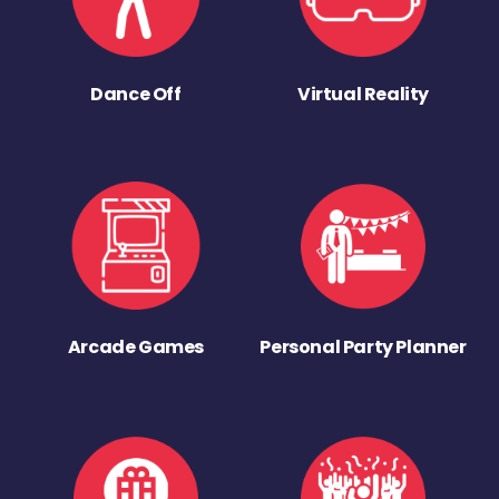
Dance Off
Virtual Reality
Arcade Games
Personal Party Planner