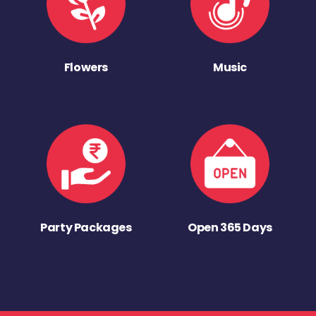
Flowers
Music
Party Packages
Open 365 Days