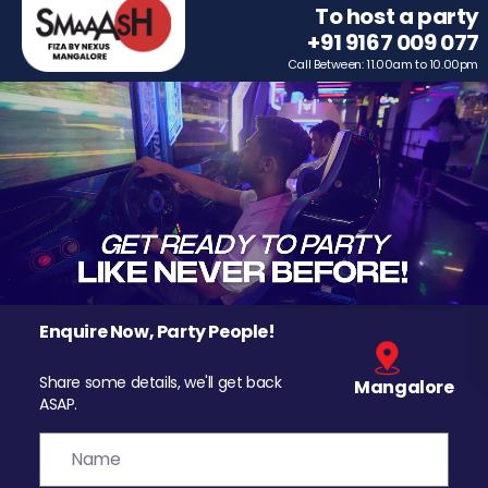
To host a party
+91 9167 009 077
Call Between: 11.00am to 10.00pm
Enquire Now, Party People!
Share some details, we'll get back
Mangalore
ASAP.