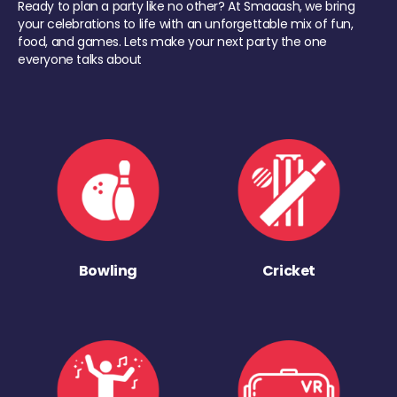
Ready to plan a party like no other? At Smaaash, we bring
your celebrations to life with an unforgettable mix of fun,
food, and games. Lets make your next party the one
everyone talks about
Bowling
Cricket