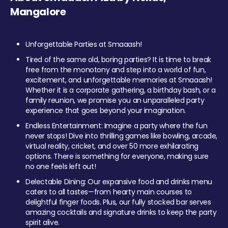
Mangalore
Unforgettable Parties at Smaaash!
Tired of the same old, boring parties? It is time to break
free from the monotony and step into a world of fun,
excitement, and unforgettable memories at Smaaash!
Whether it is a corporate gathering, a birthday bash, or a
family reunion, we promise you an unparalleled party
experience that goes beyond your imagination.
Endless Entertainment: Imagine a party where the fun
never stops! Dive into thrilling games like bowling, arcade,
virtual reality, cricket, and over 50 more exhilarating
options. There is something for everyone, making sure
no one feels left out!
Delectable Dining: Our expansive food and drinks menu
caters to all tastes—from hearty main courses to
delightful finger foods. Plus, our fully stocked bar serves
amazing cocktails and signature drinks to keep the party
spirit alive.