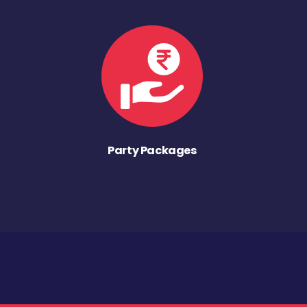
Party Packages