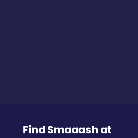
Find Smaaash at