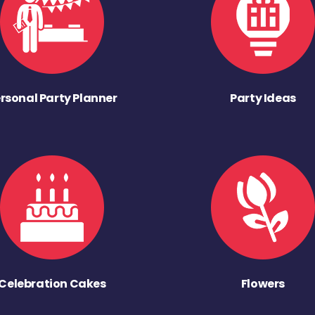
rsonal Party Planner
Party Ideas
Celebration Cakes
Flowers