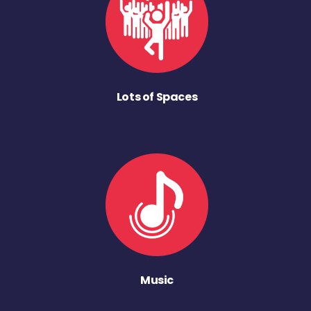
Lots of Spaces
Music