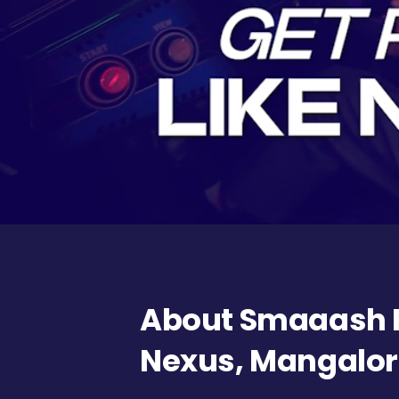
About Smaaash F
Nexus, Mangalo