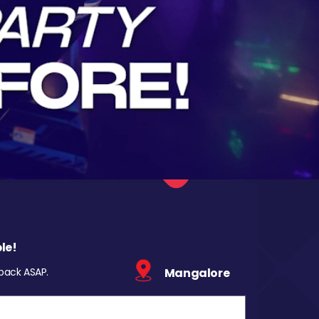
le!
 back ASAP.
Mangalore