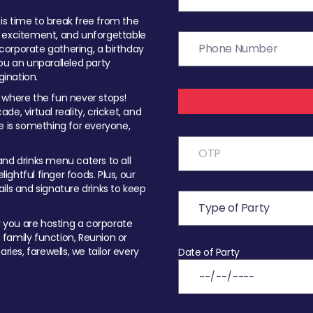
t is time to break free from the
, excitement, and unforgettable
orporate gathering, a birthday
ou an unparalleled party
ination.
 where the fun never stops!
ade, virtual reality, cricket, and
e is something for everyone,
nd drinks menu caters to all
ghtful finger foods. Plus, our
ils and signature drinks to keep
you are hosting a corporate
, family function, Reunion or
ries, farewells, we tailor every
Date of Party