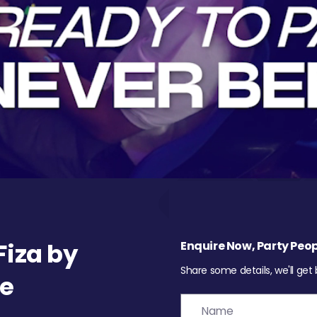
iza by
Enquire Now, Party Peop
Share some details, we'll get
re