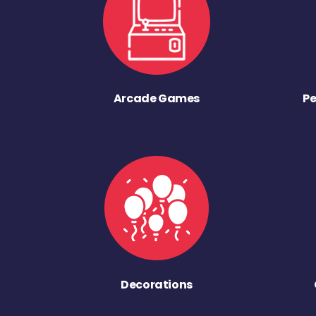
Arcade Games
Pe
Decorations