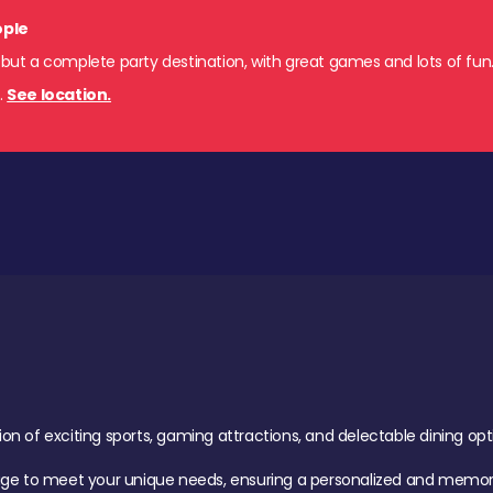
ople
 but a complete party destination, with great games and lots of fun
s
.
See location.
of exciting sports, gaming attractions, and delectable dining option
age to meet your unique needs, ensuring a personalized and memora