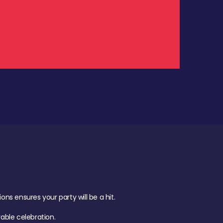
.
s ensures your party will be a hit.
ble celebration.