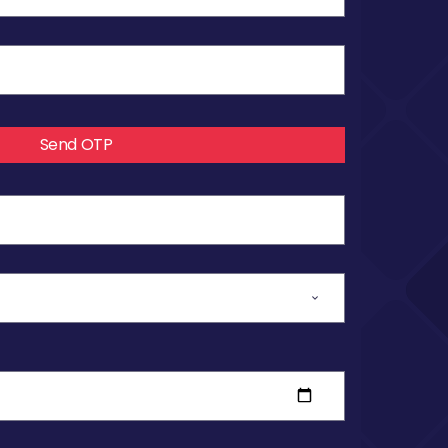
Send OTP