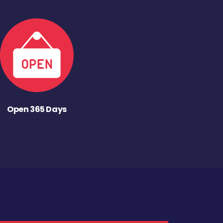
Open 365 Days