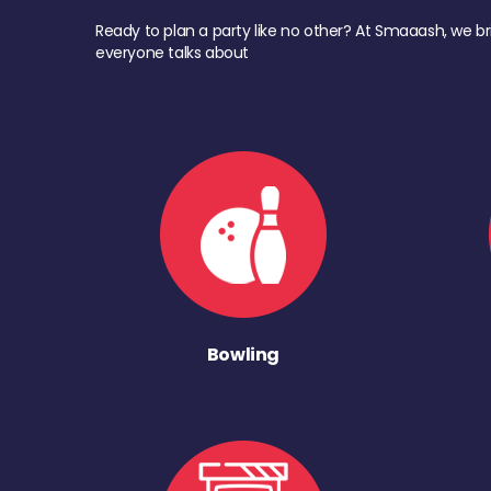
Ready to plan a party like no other? At Smaaash, we br
everyone talks about
Bowling