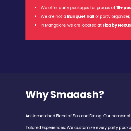
We offer party packages for groups of
15+ pe
We are not a
Banquet hall
or party organizer,
In Mangalore, we are located at
Fiza by Nexu
Why Smaaash?
An Unmatched Blend of Fun and Dining: Our combination 
Tailored Experiences: We customize every party pack