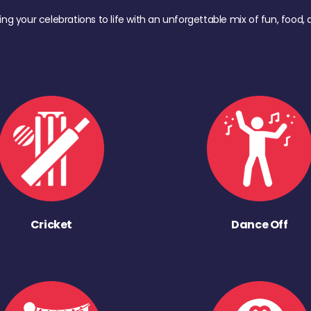
ing your celebrations to life with an unforgettable mix of fun, foo
Cricket
Dance Off