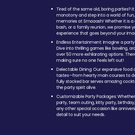
Tired of the same old, boring parties? I
monotony and step into a world of fun
memories at Smaaash! Whether it is a c
bash, or a family reunion, we promise y
experience that goes beyond your imag
Endless Entertainment: Imagine a party
Dive into thrilling games like bowling, arc
over 50 more exhilarating options. Ther
making sure no one feels left out!
Delectable Dining: Our expansive food a
tastes—from hearty main courses to deli
fully stocked bar serves amazing cockta
the party spirit alive.
Customizable Party Packages: Whether 
party, team outing, kitty party, birthday
any other special occasion like anniversa
detail to suit your needs.