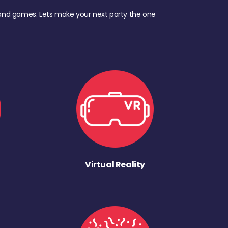
d, and games. Lets make your next party the one
Virtual Reality