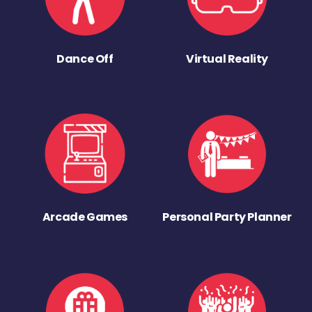
Dance Off
Virtual Reality
Arcade Games
Personal Party Planner