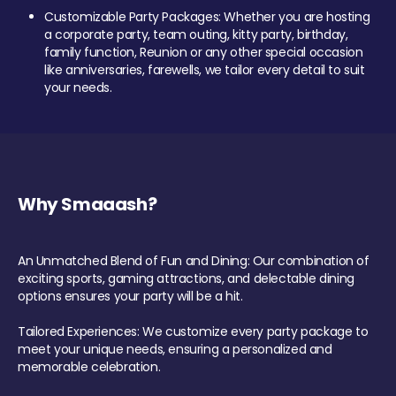
Customizable Party Packages: Whether you are hosting
a corporate party, team outing, kitty party, birthday,
family function, Reunion or any other special occasion
like anniversaries, farewells, we tailor every detail to suit
your needs.
Why Smaaash?
An Unmatched Blend of Fun and Dining: Our combination of
exciting sports, gaming attractions, and delectable dining
options ensures your party will be a hit.
Tailored Experiences: We customize every party package to
meet your unique needs, ensuring a personalized and
memorable celebration.