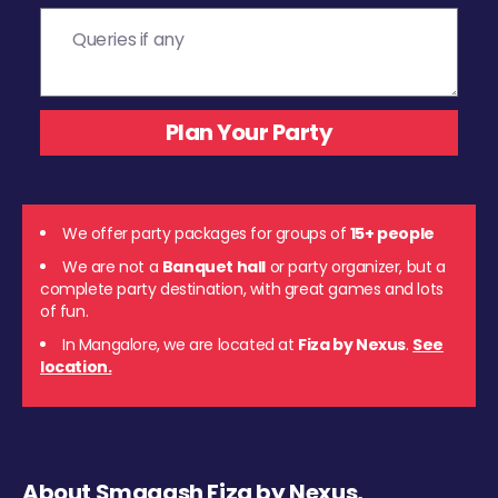
We offer party packages for groups of
15+ people
We are not a
Banquet hall
or party organizer, but a
complete party destination, with great games and lots
of fun.
In Mangalore, we are located at
Fiza by Nexus
.
See
location.
About Smaaash Fiza by Nexus,