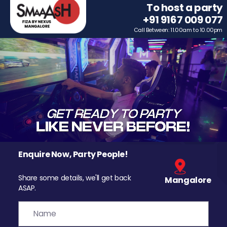
To host a party
+91 9167 009 077
Call Between: 11.00am to 10.00pm
Enquire Now, Party People!
Share some details, we'll get back
Mangalore
ASAP.