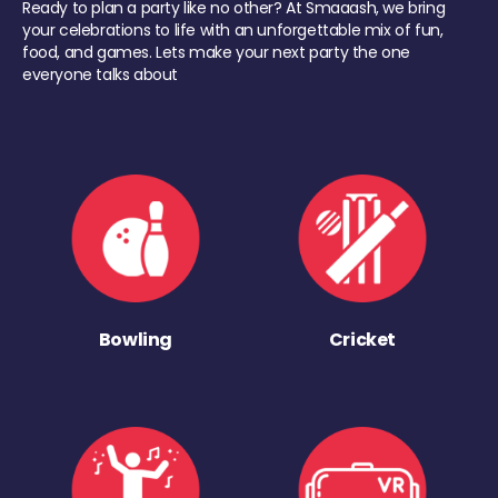
Ready to plan a party like no other? At Smaaash, we bring
your celebrations to life with an unforgettable mix of fun,
food, and games. Lets make your next party the one
everyone talks about
Bowling
Cricket